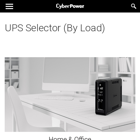
UPS Selector (By Load)
Home & Office