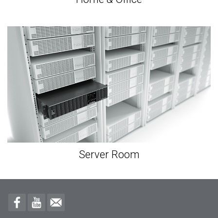
Server Room