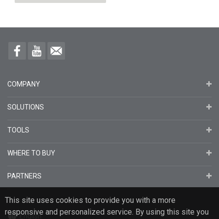
Rated Power
W
Maximum Power Voltage (Vmp)
V
Maximum Power Current (Imp)
A
Open Circuit Voltage (Voc)
V
COMPANY
Short Circuit Current (Isc)
A
Isc Temperature Coefficient (α)
%/°C
SOLUTIONS
Voc Temperature Coefficient
%/°C
TOOLS
(β)
WHERE TO BUY
Temperature
PARTNERS
Minimum Ambient
°C
Temperature(°C)
This site uses cookies to provide you with a more
responsive and personalized service. By using this site you
Maximum Ambient
°C
English