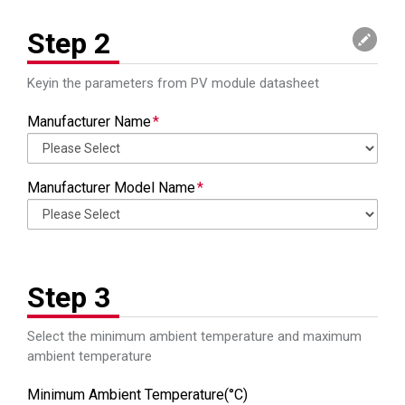
Input Operation
Input Operation
Vdc
Vdc
Voltage Range
Voltage Range
Step 2
MPP Voltage
MPP Voltage
Vdc
Vdc
Range
Range
Keyin the parameters from PV module datasheet
Maximum MPPT
Maximum MPPT
A
A
Manufacturer Name
Current
Current
Maximum Output
Maximum Output
W
W
Manufacturer Model Name
Power
Power
Maximum Output
Maximum Output
A
A
Current
Current
Output Voltage
Output Voltage
Vac
Vac
Step 3
Range
Range
Select the minimum ambient temperature and maximum
Battery Voltage
Battery Voltage
Vdc
Vdc
ambient temperature
Capacity (VA /
Capacity (VA /
VA/Watts
VA/Watts
Watts)
Watts)
Minimum Ambient Temperature(°C)