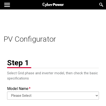
PV Configurator Report
PV Configurator Report
PV Configurator
Inverter Information
Inverter Information
Step 1
Model Name
Model Name
Phase
Phase
Select Grid phase and inverter model, then check the basic
specifications
Number of
Number of
MPPT
MPPT
MPPT
MPPT
Model Name
Maximum Input
Maximum Input
Vdc
Vdc
Voltage
Voltage