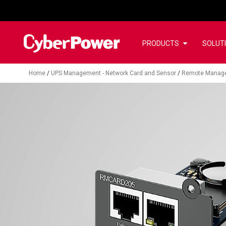
PRODUCTS
SOLUT
Home
/
UPS Management - Network Card and Sensor
/
Remote Manag