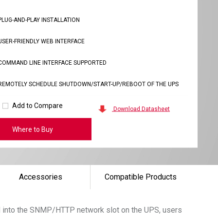
PLUG-AND-PLAY INSTALLATION
USER-FRIENDLY WEB INTERFACE
COMMAND LINE INTERFACE SUPPORTED
REMOTELY SCHEDULE SHUTDOWN/START-UP/REBOOT OF THE UPS
Add to Compare
Download Datasheet
Where to Buy
Accessories
Compatible Products
rd into the SNMP/HTTP network slot on the UPS, users