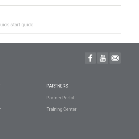
uick start guide.
Y
PARTNERS
Partner Portal
r
Training Center