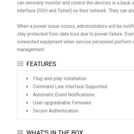
can remotely monitor and control the devices in a back
interface (SSH and Telnet) on their network. They can 
When a power issue occurs, administrators will be noti
stay protected from data loss due to power failure. Even
connected equipment when service personnel perform on-s
FEATURES
Plug-and-play Installation
Command Line Interface Supported
Automatic Event Notifications
User-upgradeable Firmware
Secure Authentication
WHAT'S IN THE BOX