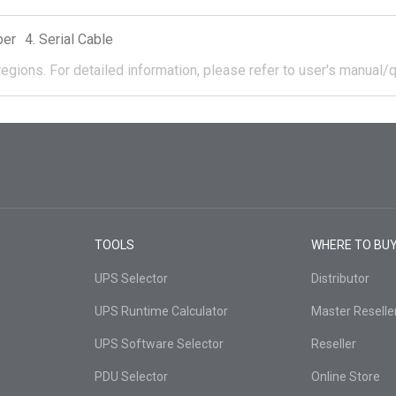
per
Serial Cable
regions.
For detailed information, please refer to user's manual/q
TOOLS
WHERE TO BU
UPS Selector
Distributor
UPS Runtime Calculator
Master Reselle
UPS Software Selector
Reseller
PDU Selector
Online Store