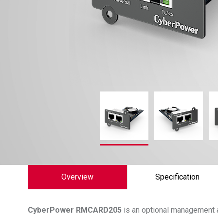
Overview
Specification
CyberPower
RMCARD205
is an optional management 