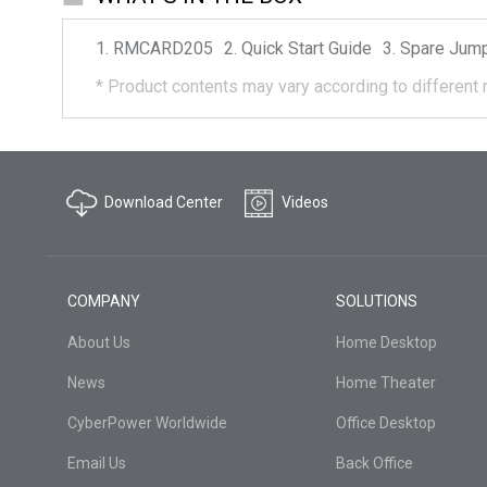
RMCARD205
Quick Start Guide
Spare Jum
*
Product contents may vary according to different 
Download Center
Videos
COMPANY
SOLUTIONS
About Us
Home Desktop
News
Home Theater
CyberPower Worldwide
Office Desktop
Email Us
Back Office