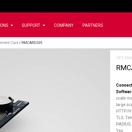
IONS
SUPPORT
COMPANY
PARTNERS
ement Card
/
RMCARD205
UPS Ma
RMC
Connect
Softwar
scale m
large s
HTTP/HT
TLS, Tel
RADIUS,
Yes