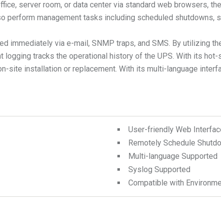
 office, server room, or data center via standard web browsers
also perform management tasks including scheduled shutdowns, st
fied immediately via e-mail, SNMP traps, and SMS. By utilizing 
t logging tracks the operational history of the UPS. With its ho
ite installation or replacement. With its multi-language interf
User-friendly Web Interfac
Remotely Schedule Shutdo
Multi-language Supported
Syslog Supported
Compatible with Environme