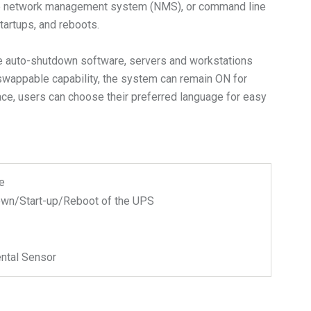
, the network management system (NMS), or command line
artups, and reboots.
the auto-shutdown software, servers and workstations
t-swappable capability, the system can remain ON for
ace, users can choose their preferred language for easy
e
wn/Start-up/Reboot of the UPS
ntal Sensor