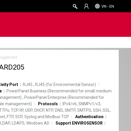
VN - EN
nagement
ARD205
ivity Port
RJ45
,
RJ45 (for Environmental Sensor)
e
PowerPanel Business (Recommended for small-medium
anagement)
,
PowerPanel Enterprise (Recommended for
cale management)
Protocols
IPv4/v6, SNMPv1/v3,
TPs, TCP/IP, UDP, DHCP, NTP, DNS, SMTP, SMTPS, SSH, SSL,
net, FTP, SCP, Syslog and Modbus TCP
Authentication
 LDAP, LDAPS, Windows AD
Support ENVIROSENSOR