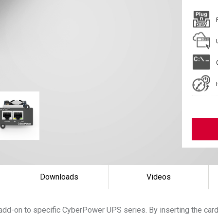
Downloads
Videos
add-on to specific CyberPower UPS series. By inserting the ca