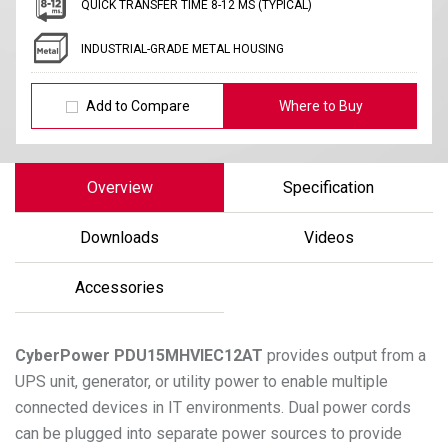
QUICK TRANSFER TIME 8-12 MS (TYPICAL)
INDUSTRIAL-GRADE METAL HOUSING
Add to Compare
Where to Buy
Overview
Specification
Downloads
Videos
Accessories
CyberPower
PDU15MHVIEC12AT
provides output from a
UPS unit, generator, or utility power to enable multiple
connected devices in IT environments. Dual power cords
can be plugged into separate power sources to provide