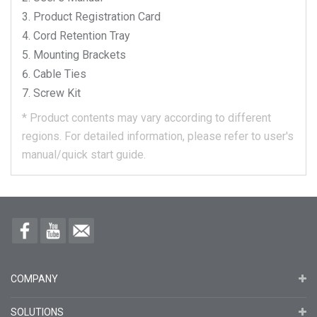
Product Registration Card
Cord Retention Tray
Mounting Brackets
Cable Ties
Screw Kit
*
Product contents may vary according to different
regions.
For detailed information, please refer to user's
manual/quick start guide.
COMPANY
SOLUTIONS