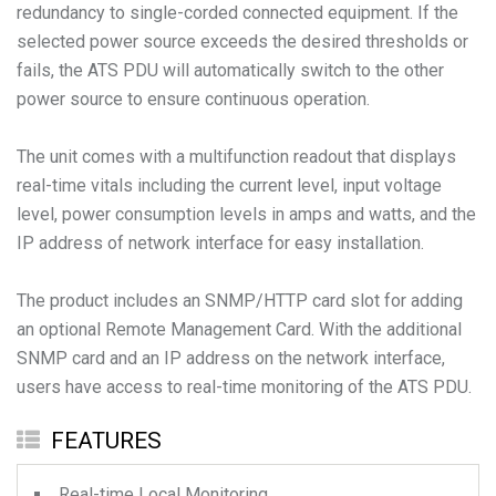
redundancy to single-corded connected equipment. If the
selected power source exceeds the desired thresholds or
fails, the ATS PDU will automatically switch to the other
power source to ensure continuous operation.
The unit comes with a multifunction readout that displays
real-time vitals including the current level, input voltage
level, power consumption levels in amps and watts, and the
IP address of network interface for easy installation.
The product includes an SNMP/HTTP card slot for adding
an optional Remote Management Card. With the additional
SNMP card and an IP address on the network interface,
users have access to real-time monitoring of the ATS PDU.
FEATURES
Real-time Local Monitoring