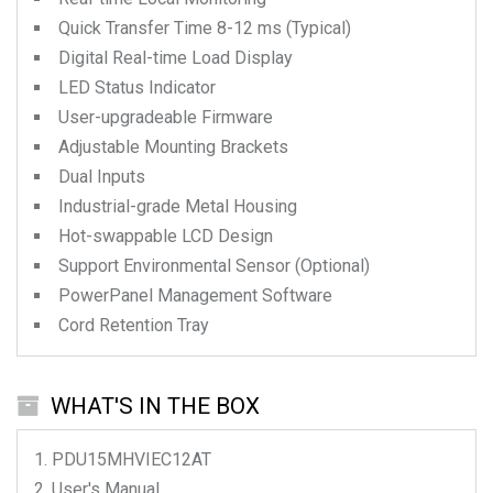
Quick Transfer Time 8-12 ms (Typical)
Digital Real-time Load Display
LED Status Indicator
User-upgradeable Firmware
Adjustable Mounting Brackets
Dual Inputs
Industrial-grade Metal Housing
Hot-swappable LCD Design
Support Environmental Sensor (Optional)
PowerPanel Management Software
Cord Retention Tray
WHAT'S IN THE BOX
PDU15MHVIEC12AT
User's Manual