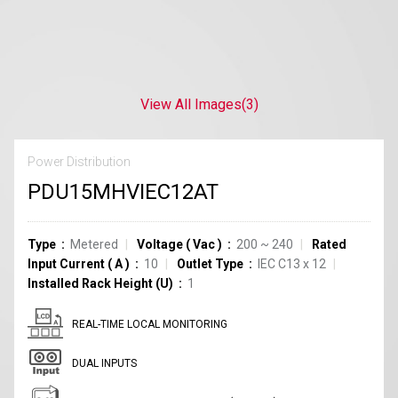
View All Images
(3)
Power Distribution
PDU15MHVIEC12AT
Type
Metered
Voltage
(
Vac
)
200 ~ 240
Rated
Input Current
(
A
)
10
Outlet Type
IEC C13
x
12
Installed Rack Height (U)
1
REAL-TIME LOCAL MONITORING
DUAL INPUTS