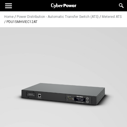
Home
/
Power Distribution - Automatic Transfer Switch (ATS)
/
Metered ATS
/
PDU15MHVIEC12AT