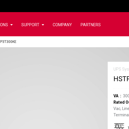
IONS
SUPPORT
COMPANY
PARTNERS
TP3T300KE
UPS Sys
HST
VA
30
Rated O
Vac, Lin
Terminal