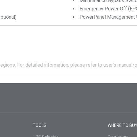
Maintenance Bypass Swit
Emergency Power Off (EPO
tional)
PowerPanel Management 
regions.
For detailed information, please refer to user's manual/q
TOOLS
WHERE TO BU