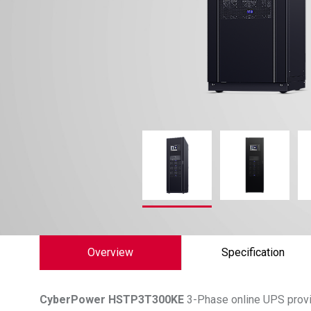
Overview
Specification
CyberPower
HSTP3T300KE
3-Phase online UPS provid