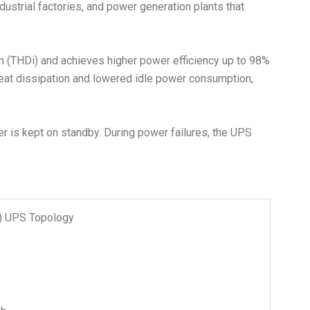
dustrial factories, and power generation plants that
on (THDi) and achieves higher power efficiency up to 98%
heat dissipation and lowered idle power consumption,
r is kept on standby. During power failures, the UPS
n) UPS Topology