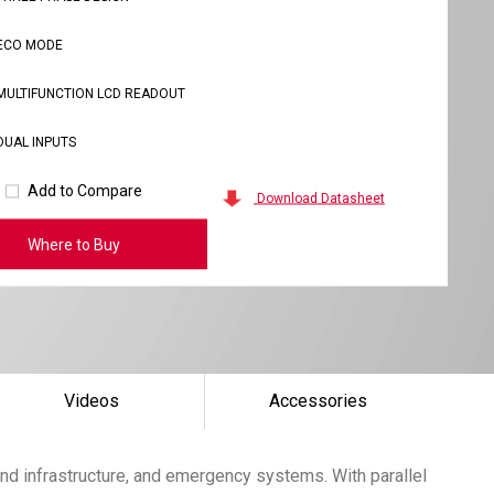
ECO MODE
MULTIFUNCTION LCD READOUT
DUAL INPUTS
Add to Compare
Download Datasheet
Where to Buy
Videos
Accessories
nd infrastructure, and emergency systems. With parallel