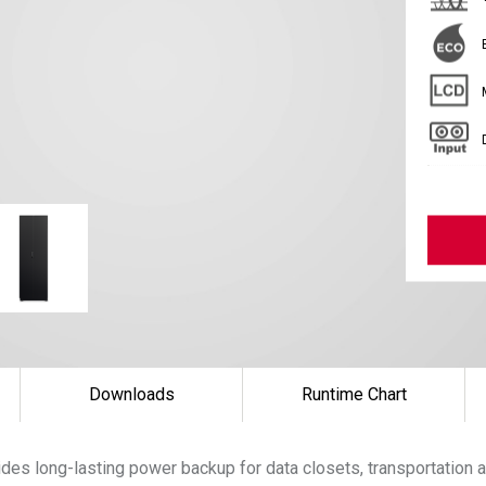
Downloads
Runtime Chart
es long-lasting power backup for data closets, transportation a