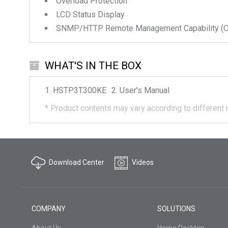
Overload Protection
LCD Status Display
SNMP/HTTP Remote Management Capability (Op
WHAT'S IN THE BOX
HSTP3T300KE
User's Manual
*
Product contents may vary according to different 
Download Center
Videos
COMPANY
SOLUTIONS