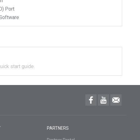
ch
) Port
Software
uick start guide.
Y
PARTNERS