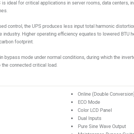
ideal for critical applications in server rooms, data centers, in
mes.
ed control, the UPS produces less input total harmonic distorti
e industry. Higher operating efficiency equates to lowered BTU 
carbon footprint.
n bypass mode under normal conditions, during which the inverte
the connected critical load.
Online (Double Conversio
ECO Mode
Color LCD Panel
Dual Inputs
Pure Sine Wave Output