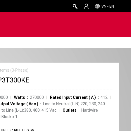
VN - EN
tems (3-Phase)
P3T300KE
0000
Watts
270000
Rated Input Current
(
A
)
412
utput Voltage
(
Vac
)
Line to Neutral (L-N):220, 230, 240
e to Line (L-L):380, 400, 415 Vac
Outlets
Hardwire
 Block
x
1
THREE-PHASE DESIGN