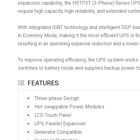
expansion capability, the HSTP3T (3-Phase) Series UPS is 
require high capacity, high reliability, and extended runti
With integrated IGBT technology and intelligent DSP-bas
in Economy Mode, making it the most efficient UPS in th
resulting in an operating expense reduction and a lower 
To improve operating efficiency, the UPS system works i
switches to battery mode and supplies backup power to 
FEATURES
Three-phase Design
Hot-swappable Power Modules
LCD Touch Panel
UPS Parallel Expansion
Generator Compatible