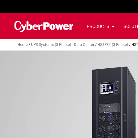
PRODUCTS
SOLUT
Home
/
UPS Systems (3-Phase) - Data Center
/
HSTP3T (3-Phase)
/
HS