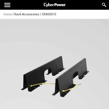
Home
/
Rack Accessories
/
CRA30010