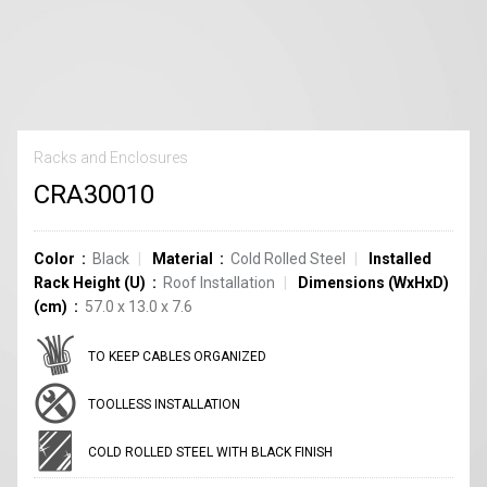
Racks and Enclosures
CRA30010
Color
Black
Material
Cold Rolled Steel
Installed
Rack Height (U)
Roof Installation
Dimensions (WxHxD)
(cm)
57.0 x 13.0 x 7.6
TO KEEP CABLES ORGANIZED
TOOLLESS INSTALLATION
COLD ROLLED STEEL WITH BLACK FINISH