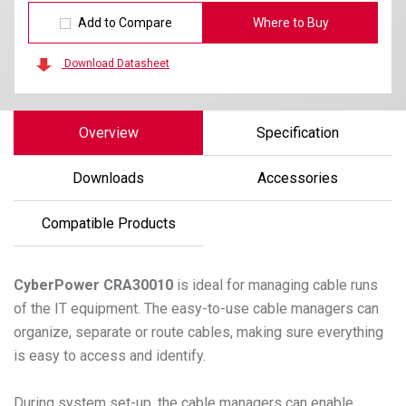
Add to Compare
Where to Buy
Download Datasheet
Overview
Specification
Downloads
Accessories
Compatible Products
CyberPower
CRA30010
is ideal for managing cable runs
of the IT equipment. The easy-to-use cable managers can
organize, separate or route cables, making sure everything
is easy to access and identify.
During system set-up, the cable managers can enable