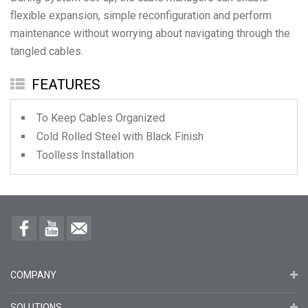
flexible expansion, simple reconfiguration and perform
maintenance without worrying about navigating through the
FEATURES
To Keep Cables Organized
Cold Rolled Steel with Black Finish
Toolless Installation
COMPANY
SOLUTIONS