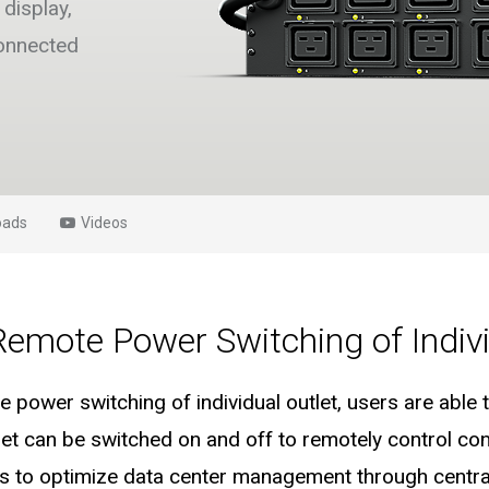
display,
connected
oads
Videos
Remote Power Switching of Indivi
 power switching of individual outlet, users are abl
utlet can be switched on and off to remotely control c
s to optimize data center management through central