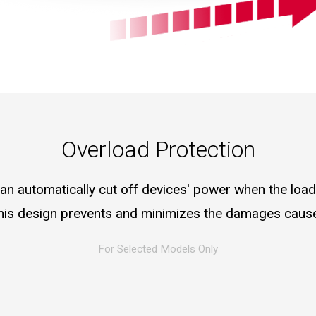
Overload Protection
an automatically cut off devices' power when the loa
 this design prevents and minimizes the damages caus
For Selected Models Only