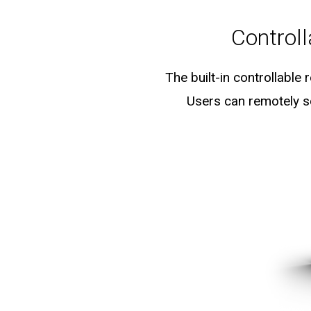
Control
The built-in controllable
Users can remotely sc