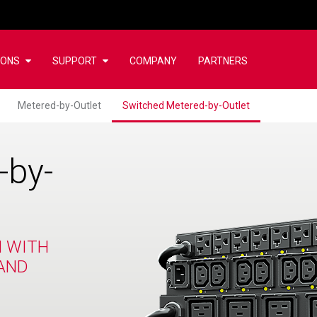
IONS
SUPPORT
COMPANY
PARTNERS
Metered-by-Outlet
Switched Metered-by-Outlet
-by-
N WITH
AND