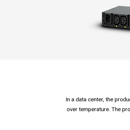
In a data center, the produ
over temperature. The pro