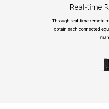
Real-time R
Through real-time remote mon
obtain each connected equi
mana