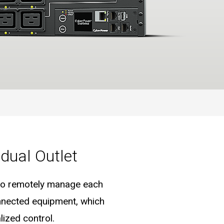
dual Outlet
e to remotely manage each
onnected equipment, which
ized control.