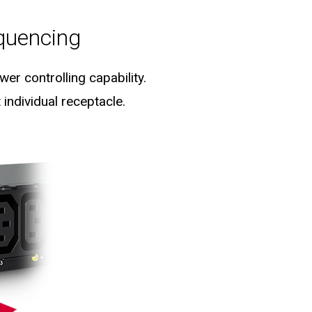
quencing
er controlling capability.
individual receptacle.