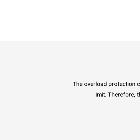
The overload protection c
limit. Therefore,