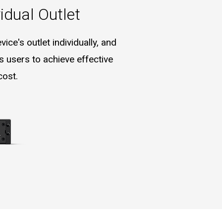
idual Outlet
ce's outlet individually, and
 users to achieve effective
cost.