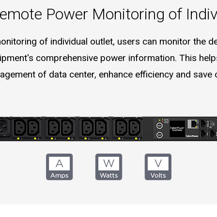
emote Power Monitoring of Indiv
itoring of individual outlet, users can monitor the devi
pment's comprehensive power information. This helps
gement of data center, enhance efficiency and save 