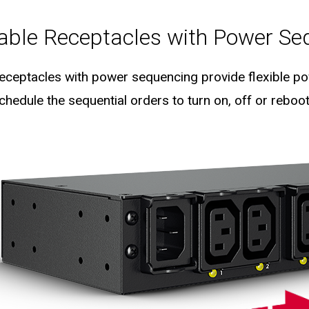
lable Receptacles with Power Se
 receptacles with power sequencing provide flexible pow
hedule the sequential orders to turn on, off or reboot 