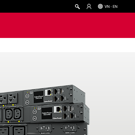
VN - EN