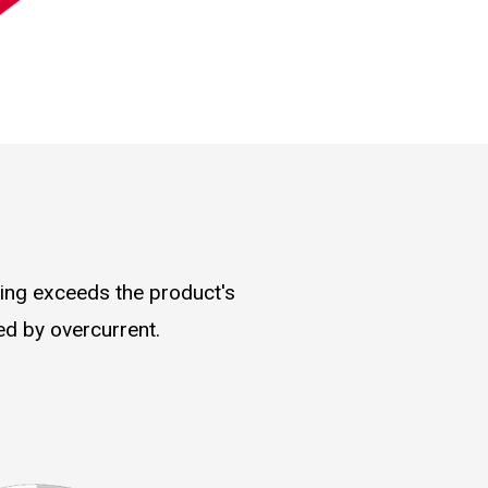
ding exceeds the product's
ed by overcurrent.