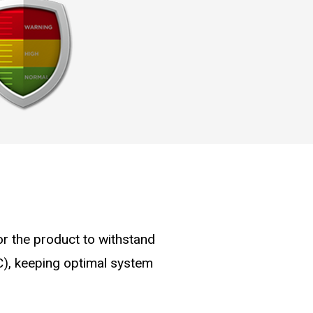
for the product to withstand
C), keeping optimal system