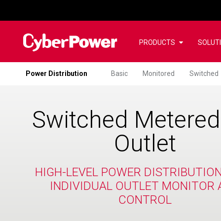
PRODUCTS
SOLUT
Power Distribution
Basic
Monitored
Switched
Switched Metered
Outlet
HIGH-LEVEL POWER DISTRIBUTIO
INDIVIDUAL OUTLET MONITOR 
CONTROL