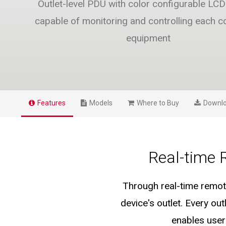
Outlet-level PDU with color configurable LCD 
capable of monitoring and controlling each 
equipment
Features
Models
Where to Buy
Downl
Real-time 
Through real-time remote
device's outlet. Every o
enables user