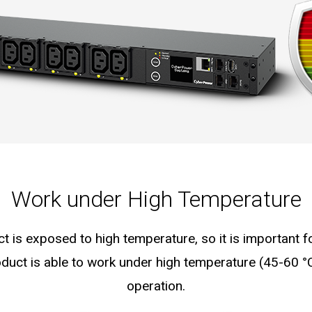
Work under High Temperature
ct is exposed to high temperature, so it is important 
duct is able to work under high temperature (45-60 °
operation.