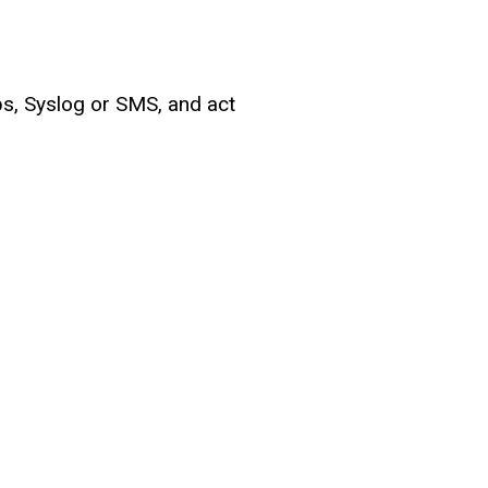
ps, Syslog or SMS, and act