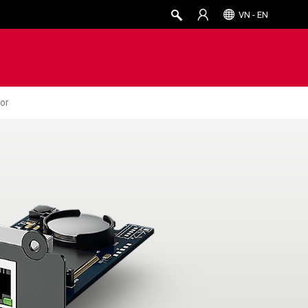
VN - EN
or