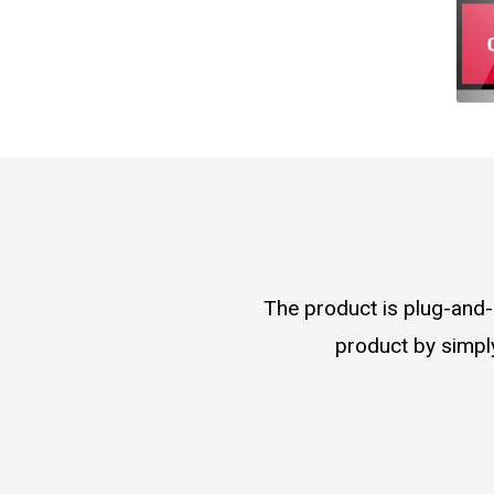
The product is plug-and-p
product by simply