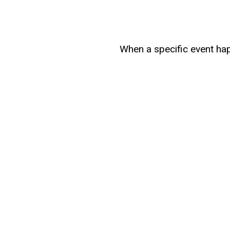
When a specific event hap