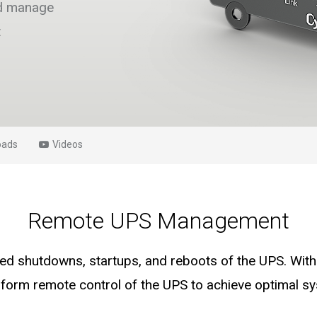
nd manage
t
oads
Videos
Remote UPS Management
d shutdowns, startups, and reboots of the UPS. With 
erform remote control of the UPS to achieve optimal 