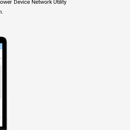
ower Device Network Utility
n.