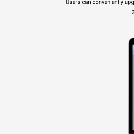
Users can conveniently upg
2