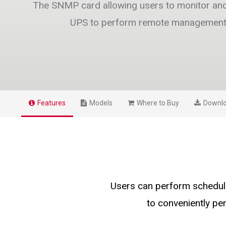
The SNMP card allowing users to monitor a
UPS to perform remote managemen
Features
Models
Where to Buy
Downl
Users can perform schedule
to conveniently p