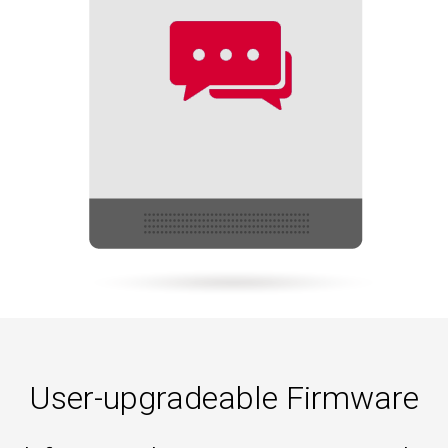
User-upgradeable Firmware