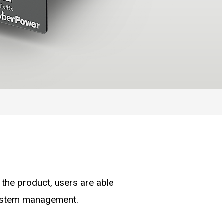
the product, users are able
system management.