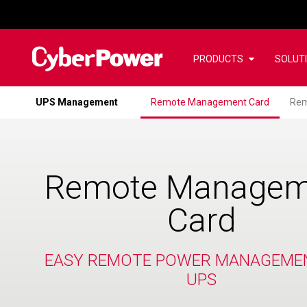
PRODUCTS
SOLUT
UPS Management
Remote Management Card
Rem
Remote Managem
Card
EASY REMOTE POWER MANAGEME
UPS