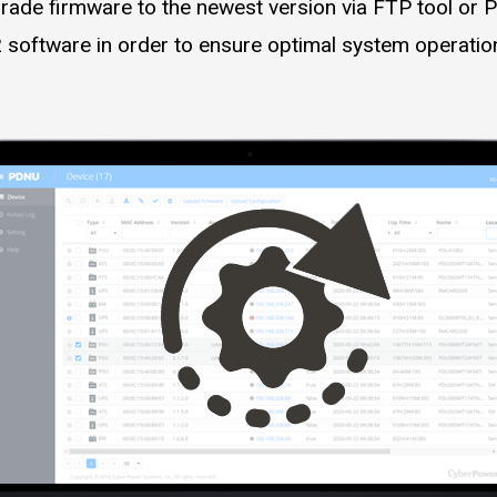
rade firmware to the newest version via FTP tool or P
 software in order to ensure optimal system operatio