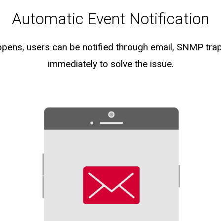
Automatic Event Notification
pens, users can be notified through email, SNMP tra
immediately to solve the issue.