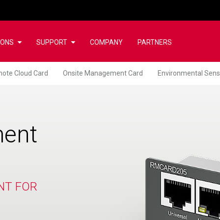
IONS
SUPPORT
COMPANY
PARTNERS
ote Cloud Card
Onsite Management Card
Environmental Sens
ent
NT FOR