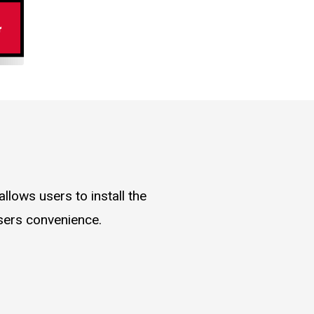
llows users to install the
users convenience.