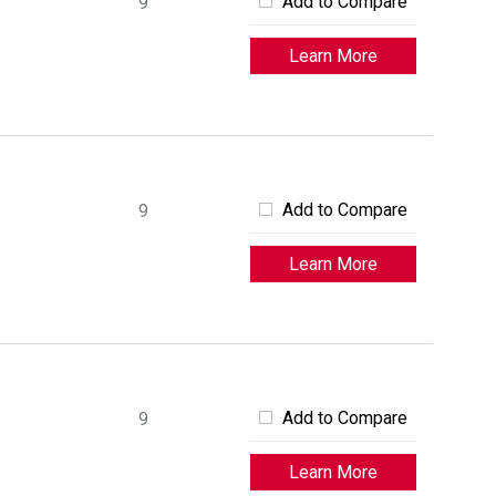
Add to Compare
9
Learn More
Add to Compare
9
Learn More
Add to Compare
9
Learn More