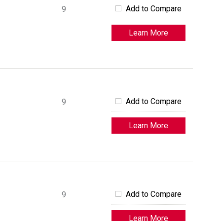
Add to Compare
9
Learn More
Add to Compare
9
Learn More
Add to Compare
9
Learn More