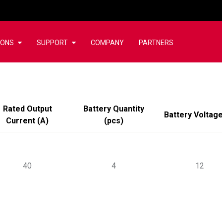
IONS
SUPPORT
COMPANY
PARTNERS
Rated Output
Battery Quantity
Battery Voltag
Current
(
A
)
(
pcs
)
40
4
12