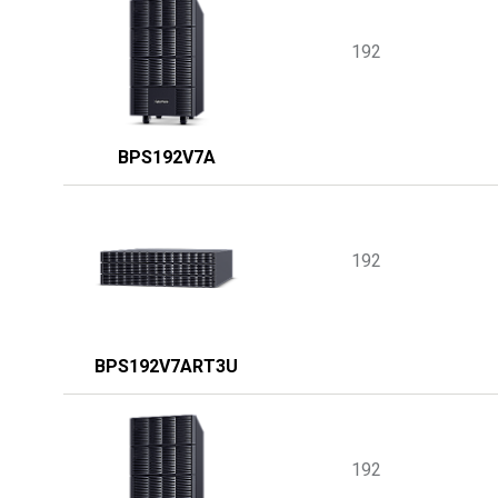
192
BPS192V7A
192
BPS192V7ART3U
192