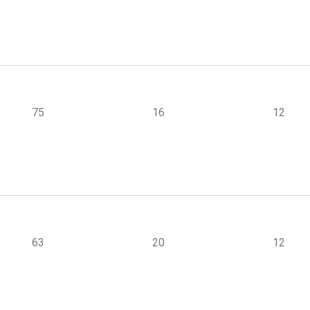
75
16
12
63
20
12