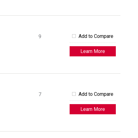
Add to Compare
9
Learn More
Add to Compare
7
Learn More