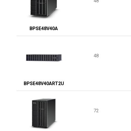
48
BPSE48V40A
48
BPSE48V40ART2U
72