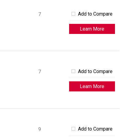
Add to Compare
7
Learn More
Add to Compare
7
Learn More
Add to Compare
9