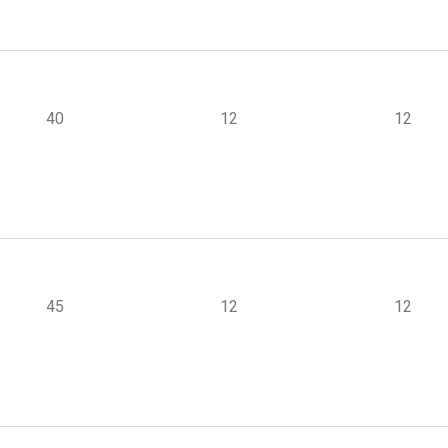
40
12
12
45
12
12