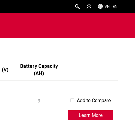
VN - EN
Battery Capacity
e
(
V
)
(
AH
)
Add to Compare
9
Learn More