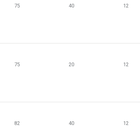
75
40
12
75
20
12
82
40
12