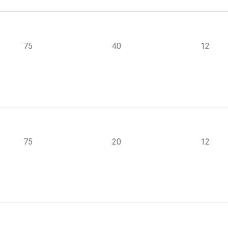
75
40
12
75
20
12