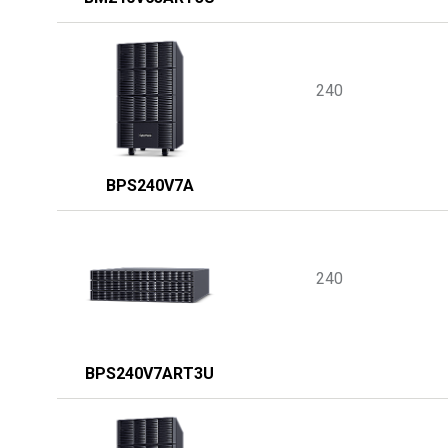
240
BPS240V7A
240
BPS240V7ART3U