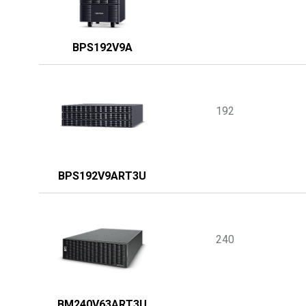
BPS192V9A
192
BPS192V9ART3U
240
BM240V63ART3U