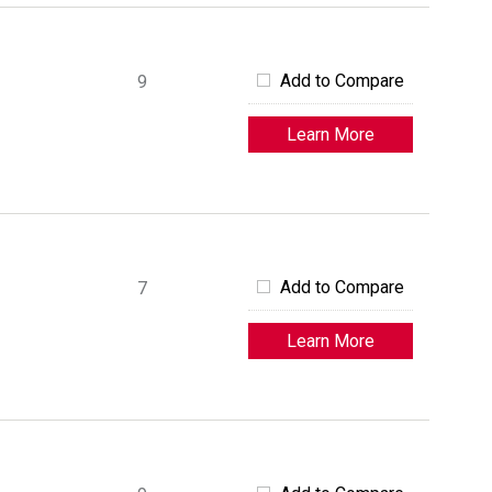
Add to Compare
9
Learn More
Add to Compare
7
Learn More