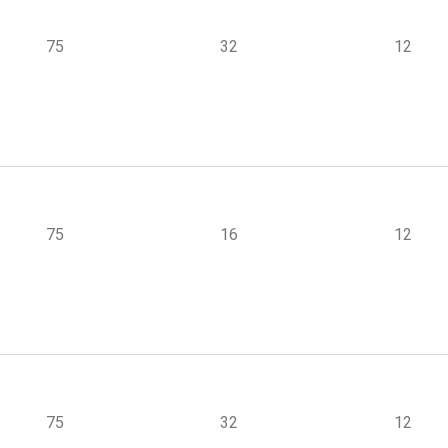
75
32
12
75
16
12
75
32
12