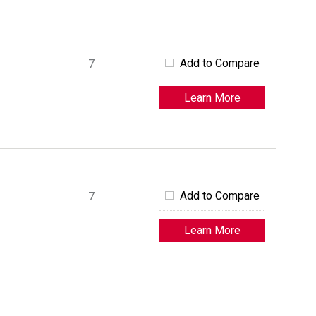
Add to Compare
7
Learn More
Add to Compare
7
Learn More