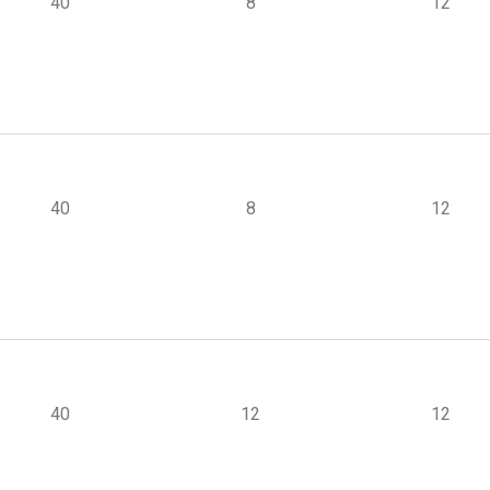
40
8
12
40
8
12
40
12
12