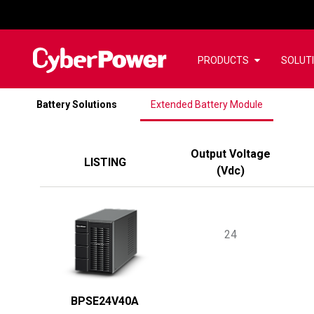
PRODUCTS
SOLUT
Battery Solutions
Extended Battery Module
Output Voltage
LISTING
(
Vdc
)
24
BPSE24V40A