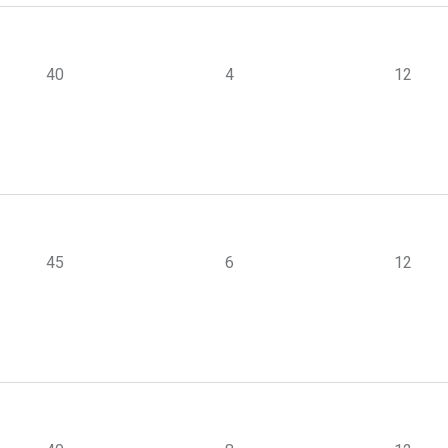
40
4
12
45
6
12