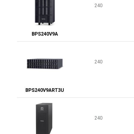
240
BPS240V9A
240
BPS240V9ART3U
240