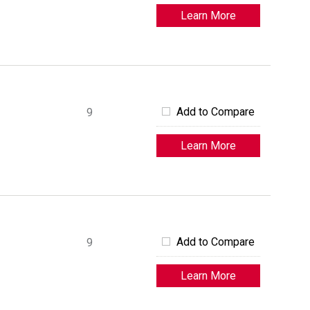
Learn More
Add to Compare
9
Learn More
Add to Compare
9
Learn More