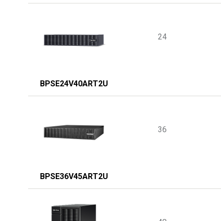
24
BPSE24V40ART2U
36
BPSE36V45ART2U