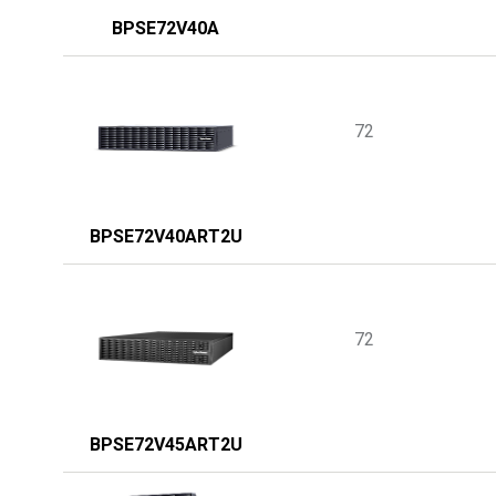
BPSE72V40A
72
BPSE72V40ART2U
72
BPSE72V45ART2U