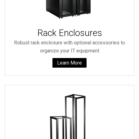
Rack Enclosures
Robust rack enclosure with optional accessories to
organize your IT equipment
Learn More