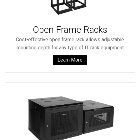
Open Frame Racks
Cost-effective open frame rack allows adjustable
mounting depth for any type of IT rack equipment
Learn More