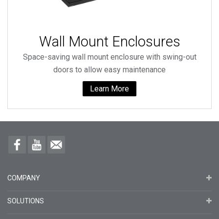
Wall Mount Enclosures
Space-saving wall mount enclosure with swing-out
doors to allow easy maintenance
Learn More
COMPANY
SOLUTIONS