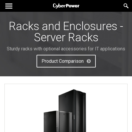
Racks and Enclosures -
Server Racks
Sturdy racks with optional accessories for IT applications
Product Comparison