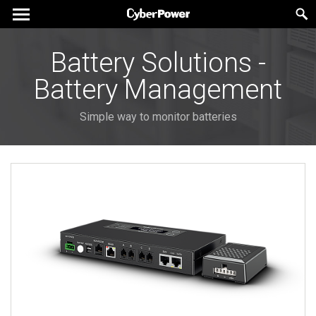
Battery Solutions -
Battery Management
Simple way to monitor batteries