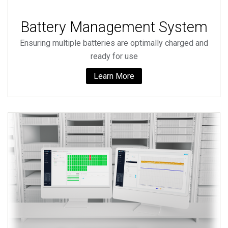
Battery Management System
Ensuring multiple batteries are optimally charged and
ready for use
Learn More