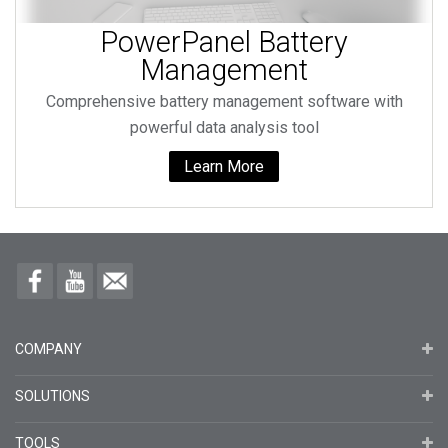
PowerPanel Battery
Management
Comprehensive battery management software with
powerful data analysis tool
Learn More
COMPANY
SOLUTIONS
TOOLS