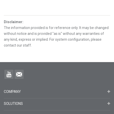
Disclaimer
:
The information provided is for reference only. It may be changed
without notice and is provided "as is" without any warranties of
any kind, express or implied. For system configuration, please
contact our staff.
COMPANY
SOLUTIONS