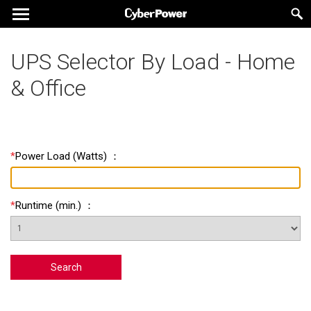
UPS Selector By Load - Home
& Office
*
Power Load
(
Watts
) ：
*
Runtime
(
min.
) ：
Search