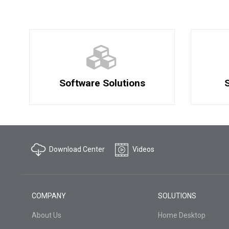
Software Solutions
S
Download Center
Videos
COMPANY
SOLUTIONS
About Us
Home Desktop