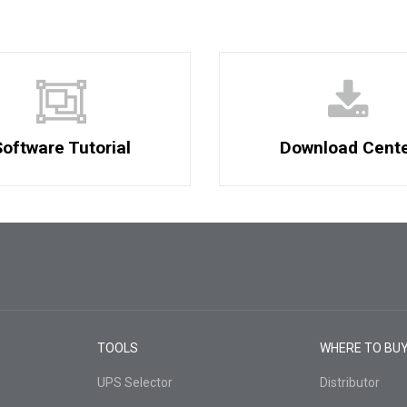
oftware Tutorial
Download Cent
TOOLS
WHERE TO BU
UPS Selector
Distributor