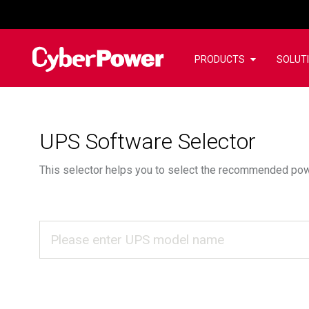
PRODUCTS
SOLUT
UPS Software Selector
This selector helps you to select the recommended po