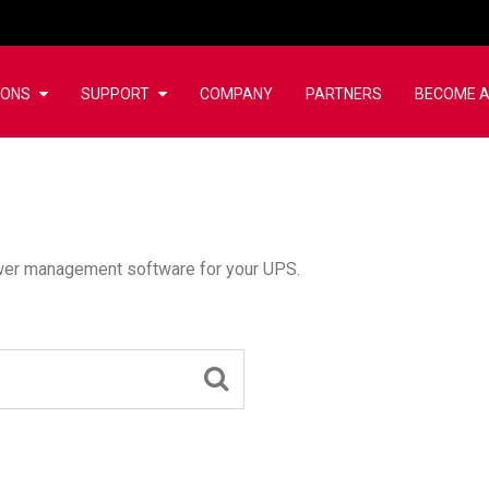
IONS
SUPPORT
COMPANY
PARTNERS
BECOME A
wer management software for your UPS.