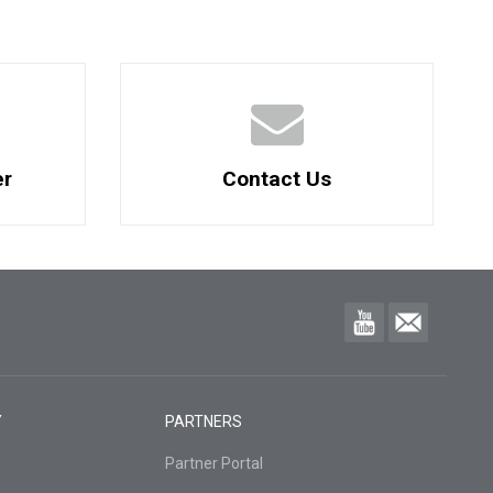
er
Contact Us
Y
PARTNERS
Partner Portal