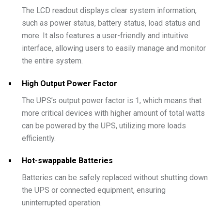
The LCD readout displays clear system information,
such as power status, battery status, load status and
more. It also features a user-friendly and intuitive
interface, allowing users to easily manage and monitor
the entire system.
High Output Power Factor
The UPS’s output power factor is 1, which means that
more critical devices with higher amount of total watts
can be powered by the UPS, utilizing more loads
efficiently.
Hot-swappable Batteries
Batteries can be safely replaced without shutting down
the UPS or connected equipment, ensuring
uninterrupted operation.