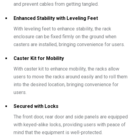
and prevent cables from getting tangled.
Enhanced Stability with Leveling Feet
With leveling feet to enhance stability, the rack
enclosure can be fixed firmly on the ground when
casters are installed, bringing convenience for users.
Caster Kit for Mobility
With caster kit to enhance mobility, the racks allow
users to move the racks around easily and to roll them
into the desired location, bringing convenience for
users.
Secured with Locks
The front door, rear door and side panels are equipped
with keyed-alike locks, providing users with peace of
mind that the equipment is well-protected.