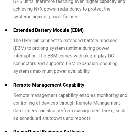
UPS units, therefore reaching even higher capacity and
achieving N+X power redundancy to protect the
systems against power failures.
Extended Battery Module (EBM)
The UPS can connect to extended battery modules
(EBM) to prolong system runtime during power
interruption. The EBM comes with plug-n-play DC
connectors and supports EBM expansion, ensuring
system's maximum power availability.
Remote Management Capability
Remote management capability enables monitoring and
controlling of devices through Remote Management
Card. Users can also perform management tasks, such
as scheduled shutdowns and reboots.
PowerPanel Business Software