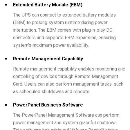
Extended Battery Module (EBM)
The UPS can connect to extended battery modules
(EBM) to prolong system runtime during power
interruption. The EBM comes with plug-n-play DC
connectors and supports EBM expansion, ensuring
system's maximum power availability.
Remote Management Capability
Remote management capability enables monitoring and
controlling of devices through Remote Management
Card. Users can also perform management tasks, such
as scheduled shutdowns and reboots.
PowerPanel Business Software
The PowerPanel Management Software can perform
power management and system graceful shutdown.