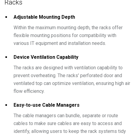
Racks
Adjustable Mounting Depth
Within the maximum mounting depth, the racks offer
flexible mounting positions for compatibility with
various IT equipment and installation needs.
Device Ventilation Capability
The racks are designed with ventilation capability to
prevent overheating. The racks' perforated door and
ventilated top can optimize ventilation, ensuring high air
flow efficiency.
Easy-to-use Cable Managers
The cable managers can bundle, separate or route
cables to make sure cables are easy to access and
identify, allowing users to keep the rack systems tidy