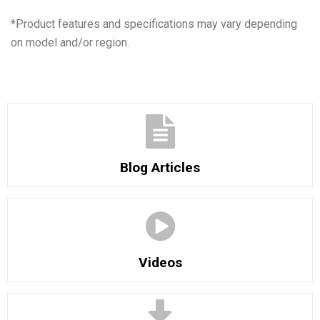
*
Product features and specifications may vary depending
on model and/or region.
Blog Articles
Videos