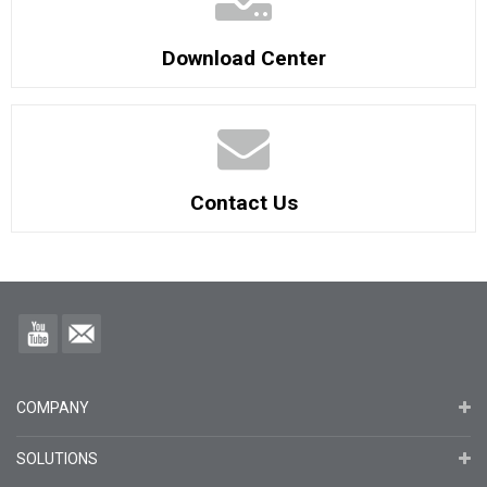
Download Center
Contact Us
COMPANY
SOLUTIONS