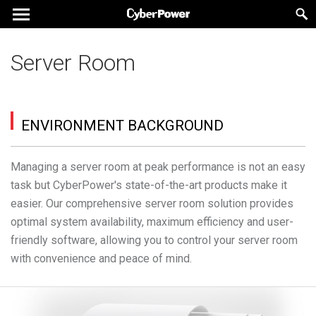
Server Room
ENVIRONMENT BACKGROUND
Managing a server room at peak performance is not an easy
task but CyberPower's state-of-the-art products make it
easier. Our comprehensive server room solution provides
optimal system availability, maximum efficiency and user-
friendly software, allowing you to control your server room
with convenience and peace of mind.