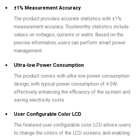
±1% Measurement Accuracy
The product provides accurate statistics with ±1%
measurement accuracy. Trustworthy statistics include
values on voltages, currents or watts. Based on the
precise information, users can perform smart power
management.
Ultra-low Power Consumption
The product comes with ultra-low power consumption
design, with typical power consumption of 4.5W,
effectively enhancing the efficiency of the system and
saving electricity costs.
User Configurable Color LCD
The featured user configurable color LCD allows users
to change the colors of the LCD screens, and enabling