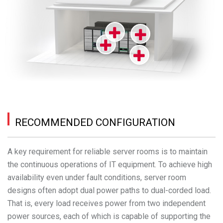
RECOMMENDED CONFIGURATION
A key requirement for reliable server rooms is to maintain
the continuous operations of IT equipment. To achieve high
availability even under fault conditions, server room
designs often adopt dual power paths to dual-corded load.
That is, every load receives power from two independent
power sources, each of which is capable of supporting the