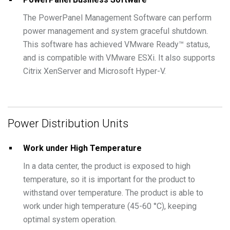
The PowerPanel Management Software can perform
power management and system graceful shutdown.
This software has achieved VMware Ready™ status,
and is compatible with VMware ESXi. It also supports
Citrix XenServer and Microsoft Hyper-V.
Power Distribution Units
Work under High Temperature
In a data center, the product is exposed to high
temperature, so it is important for the product to
withstand over temperature. The product is able to
work under high temperature (45-60 °C), keeping
optimal system operation.