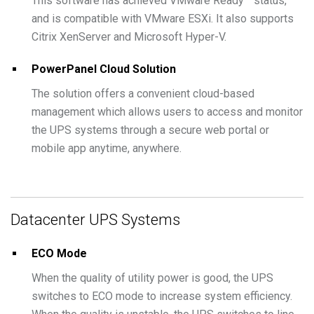
This software has achieved VMware Ready™ status,
and is compatible with VMware ESXi. It also supports
Citrix XenServer and Microsoft Hyper-V.
PowerPanel Cloud Solution
The solution offers a convenient cloud-based
management which allows users to access and monitor
the UPS systems through a secure web portal or
mobile app anytime, anywhere.
Datacenter UPS Systems
ECO Mode
When the quality of utility power is good, the UPS
switches to ECO mode to increase system efficiency.