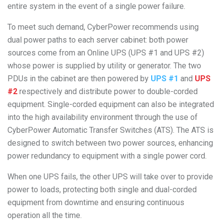
entire system in the event of a single power failure.
To meet such demand, CyberPower recommends using
dual power paths to each server cabinet: both power
sources come from an Online UPS (UPS #1 and UPS #2)
whose power is supplied by utility or generator. The two
PDUs in the cabinet are then powered by
UPS #1
and
UPS
#2
respectively and distribute power to double-corded
equipment. Single-corded equipment can also be integrated
into the high availability environment through the use of
CyberPower Automatic Transfer Switches (ATS). The ATS is
designed to switch between two power sources, enhancing
power redundancy to equipment with a single power cord.
When one UPS fails, the other UPS will take over to provide
power to loads, protecting both single and dual-corded
equipment from downtime and ensuring continuous
operation all the time.