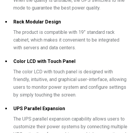
When the quality is unstable, the UPS switches to line
mode to guarantee the best power quality.
Rack Modular Design
The product is compatible with 19” standard rack
cabinet, which makes it convenient to be integrated
with servers and data centers.
Color LCD with Touch Panel
The color LCD with touch panel is designed with
friendly, intuitive, and graphical user-interface, allowing
users to monitor power system and configure settings
by simply touching the screen.
UPS Parallel Expansion
The UPS parallel expansion capability allows users to
customize their power systems by connecting multiple