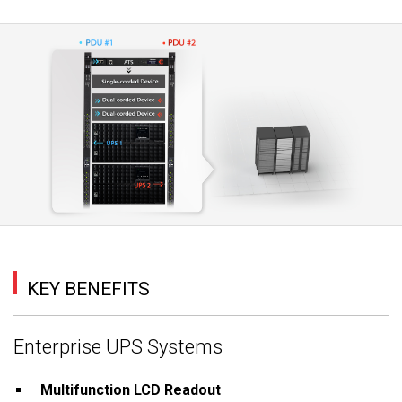
KEY BENEFITS
Enterprise UPS Systems
Multifunction LCD Readout