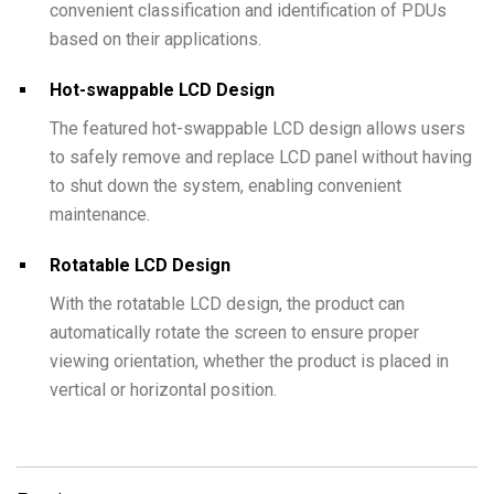
convenient classification and identification of PDUs
based on their applications.
Hot-swappable LCD Design
The featured hot-swappable LCD design allows users
to safely remove and replace LCD panel without having
to shut down the system, enabling convenient
maintenance.
Rotatable LCD Design
With the rotatable LCD design, the product can
automatically rotate the screen to ensure proper
viewing orientation, whether the product is placed in
vertical or horizontal position.