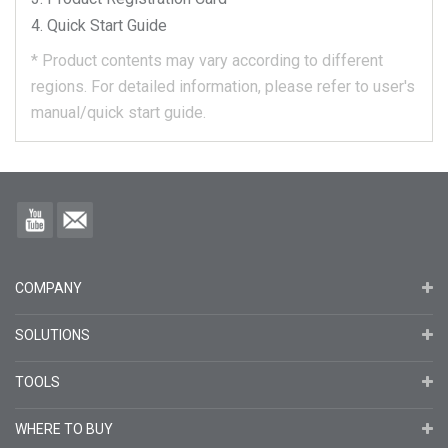
Quick Start Guide
*
Product contents may vary according to different
regions.
For detailed information, please refer to user's
manual/quick start guide.
COMPANY
SOLUTIONS
TOOLS
WHERE TO BUY