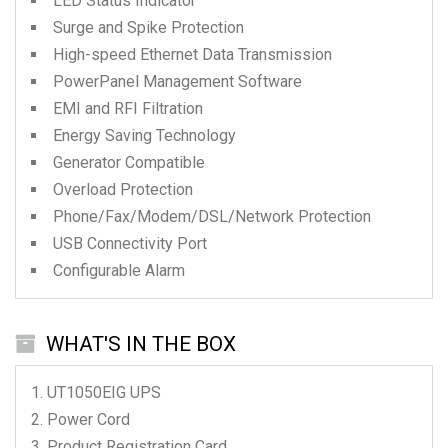
LED Status Indicator
Surge and Spike Protection
High-speed Ethernet Data Transmission
PowerPanel Management Software
EMI and RFI Filtration
Energy Saving Technology
Generator Compatible
Overload Protection
Phone/Fax/Modem/DSL/Network Protection
USB Connectivity Port
Configurable Alarm
WHAT'S IN THE BOX
UT1050EIG
UPS
Power Cord
Product Registration Card