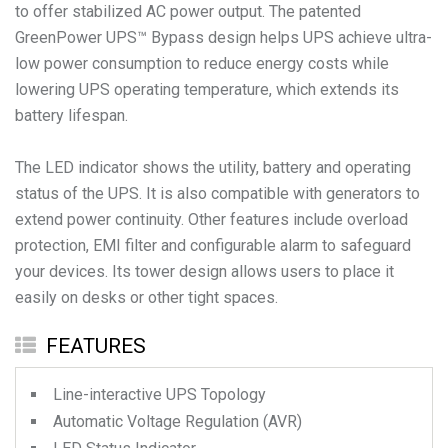
to offer stabilized AC power output. The patented
GreenPower UPS™ Bypass design helps UPS achieve ultra-
low power consumption to reduce energy costs while
lowering UPS operating temperature, which extends its
battery lifespan.
The LED indicator shows the utility, battery and operating
status of the UPS. It is also compatible with generators to
extend power continuity. Other features include overload
protection, EMI filter and configurable alarm to safeguard
your devices. Its tower design allows users to place it
easily on desks or other tight spaces.
FEATURES
Line-interactive UPS Topology
Automatic Voltage Regulation (AVR)