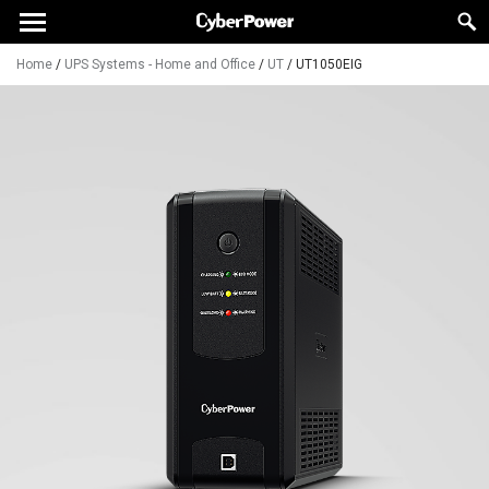
Home
/
UPS Systems - Home and Office
/
UT
/
UT1050EIG