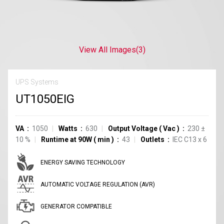
View All Images
(3)
UPS Systems
UT1050EIG
VA
1050
Watts
630
Output Voltage
(
Vac
)
230
±
10
%
Runtime at 90W
(
min
)
43
Outlets
IEC C13
x
6
ENERGY SAVING TECHNOLOGY
AUTOMATIC VOLTAGE REGULATION (AVR)
GENERATOR COMPATIBLE