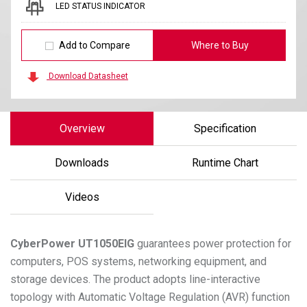
LED STATUS INDICATOR
Add to Compare
Where to Buy
Download Datasheet
Overview
Specification
Downloads
Runtime Chart
Videos
CyberPower
UT1050EIG
guarantees power protection for
computers, POS systems, networking equipment, and
storage devices. The product adopts line-interactive
topology with Automatic Voltage Regulation (AVR) function