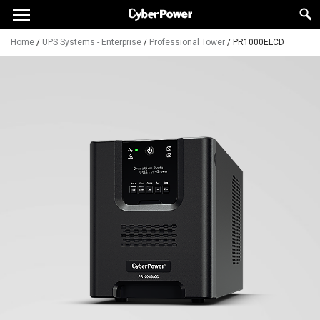
Home
/
UPS Systems - Enterprise
/
Professional Tower
/
PR1000ELCD