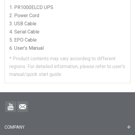
PR1000ELCD
UPS
Power Cord
USB Cable
Serial Cable
EPO Cable
User's Manual
*
Product contents may vary according to different
regions.
For detailed information, please refer to user's
manual/quick start guide.
COMPANY