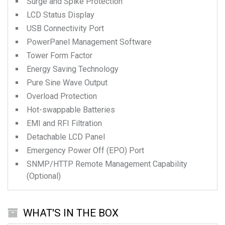
Surge and Spike Protection
LCD Status Display
USB Connectivity Port
PowerPanel Management Software
Tower Form Factor
Energy Saving Technology
Pure Sine Wave Output
Overload Protection
Hot-swappable Batteries
EMI and RFI Filtration
Detachable LCD Panel
Emergency Power Off (EPO) Port
SNMP/HTTP Remote Management Capability
(Optional)
WHAT'S IN THE BOX