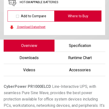
HOT-SWAPPABLE BATTERIES
Add to Compare
Where to Buy
Download Datasheet
Overview
Specification
Downloads
Runtime Chart
Videos
Accessories
CyberPower
PR1000ELCD
Line-Interactive UPS, with
seamless Pure Sine Wave, provides the best power
protection available for office system devices including
PCs, workstations, networking devices, and peripherals. It’s