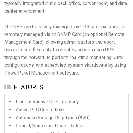
typically integrated in the back office, server room, and data
center environment.
The UPS can be locally managed via USB or serial ports, or
remotely managed via an SNMP Card (an optional Remote
Management Card), allowing administrators and users
unsurpassed flexibility to remotely access each UPS
through the network to perform real-time monitoring, UPS
configurations, and scheduled system shutdowns by using
PowerPanel Management software.
FEATURES
Line-interactive UPS Topology
Active PFC Compatible
Automatic Voltage Regulation (AVR)
Critical/Non-critical Load Outlets