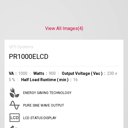
View All Images
(4)
UPS Systems
PR1000ELCD
VA
1000
Watts
900
Output Voltage
(
Vac
)
230
±
5
%
Half Load Runtime
(
min
)
16
ENERGY SAVING TECHNOLOGY
PURE SINE WAVE OUTPUT
LCD STATUS DISPLAY