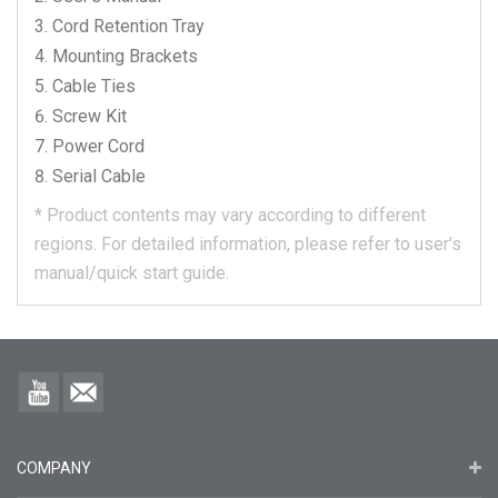
Cord Retention Tray
Mounting Brackets
Cable Ties
Screw Kit
Power Cord
Serial Cable
*
Product contents may vary according to different
regions.
For detailed information, please refer to user's
manual/quick start guide.
COMPANY