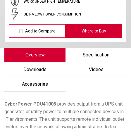
WORK UNDER HIGH TEMPERATURE
ULTRA LOW POWER CONSUMPTION
Add to Compare
Where to Buy
Overview
Specification
Downloads
Videos
Accessories
CyberPower
PDU41005
provides output from a UPS unit,
generator, or utility power to multiple connected devices in
IT environments. The unit supports remote individual outlet
control over the network, allowing administrators to turn