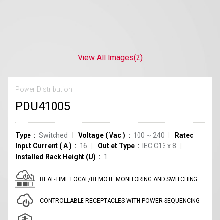
View All Images
(2)
Power Distribution
PDU41005
Type
Switched
Voltage
(
Vac
)
100 ~ 240
Rated
Input Current
(
A
)
16
Outlet Type
IEC C13
x
8
Installed Rack Height (U)
1
REAL-TIME LOCAL/REMOTE MONITORING AND SWITCHING
CONTROLLABLE RECEPTACLES WITH POWER SEQUENCING