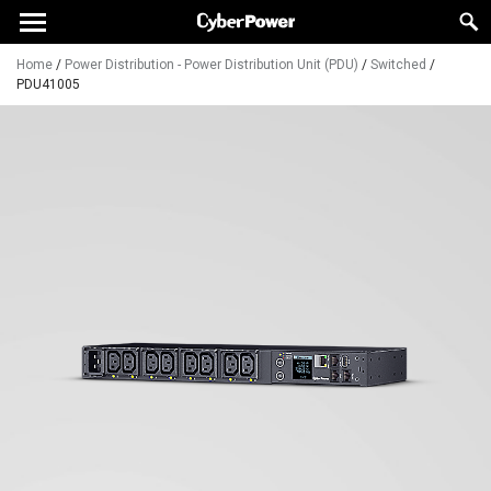
Home
/
Power Distribution - Power Distribution Unit (PDU)
/
Switched
/
PDU41005