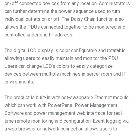
on/off connected devices from any location. Administrators
can further determine the power sequence used to turn
individual outlets on or off. The Daisy Chain function also
allows the PDUs connected together to be monitored and
controlled under one IP address.
The digital LCD display is color configurable and rotatable,
allowing users to easily maintain and monitor the PDU.
Users can change LCD’s colors to easily categorize
devices between multiple machines in server room and IT
environments.
The product is built-in with hot-swappable Ethernet module,
which can work with PowerPanel Power Management
Software and power management web interface for real-
time remote monitoring and configuration. Event logging via
a web browser or network connection allows users to