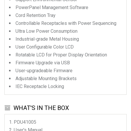
PowerPanel Management Software
Cord Retention Tray
Controllable Receptacles with Power Sequencing
Ultra Low Power Consumption
Industrial-grade Metal Housing
User Configurable Color LCD
Rotatable LCD for Proper Display Orientation
Firmware Upgrade via USB
User-upgradeable Firmware
Adjustable Mounting Brackets
IEC Receptacle Locking
WHAT'S IN THE BOX
PDU41005
User's Manual