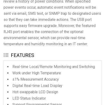
review a history of power conditions. When specified
power events occur, automatic event notifications will be
sent via email, SMS text, or SNMP trap to designated users
so that they can take immediate actions. The USB port
supports easy firmware upgrade. Moreover, the featured
RJ45 port enables the connection of the optional
environmental sensor, which can provide real-time
temperature and humidity monitoring in an IT center.
FEATURES
Real-time Local/Remote Monitoring and Switching
Work under High Temperature
±1% Measurement Accuracy
Digital Real-time Load Display
Hot-swappable LCD Design
LED Status Indicator
Support Environmental Sensor