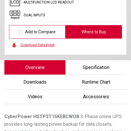
MULTIFUNCTION LCD READOUT
DUAL INPUTS
Add to Compare
Where to Buy
Download Datasheet
Overview
Specification
Downloads
Runtime Chart
Videos
Accessories
CyberPower
HSTP3T15KEBCWOB
3-Phase online UPS
provides long-lasting power backup for data closets,