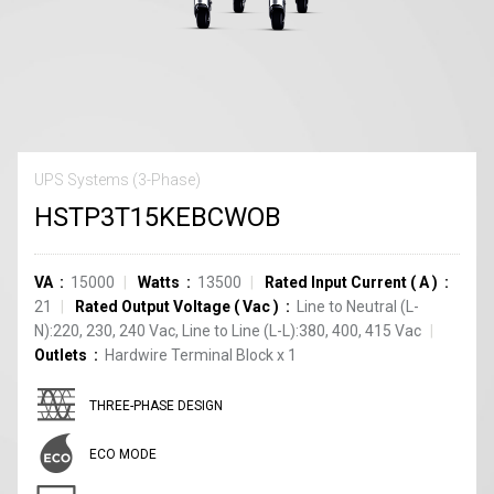
UPS Systems (3-Phase)
HSTP3T15KEBCWOB
VA
15000
Watts
13500
Rated Input Current
(
A
)
21
Rated Output Voltage
(
Vac
)
Line to Neutral (L-
N):220, 230, 240 Vac, Line to Line (L-L):380, 400, 415 Vac
Outlets
Hardwire Terminal Block
x
1
THREE-PHASE DESIGN
ECO MODE