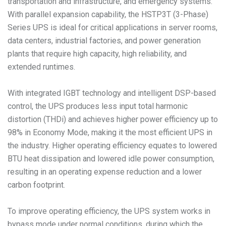
transportation and infrastructure, and emergency systems.
With parallel expansion capability, the HSTP3T (3-Phase)
Series UPS is ideal for critical applications in server rooms,
data centers, industrial factories, and power generation
plants that require high capacity, high reliability, and
extended runtimes.
With integrated IGBT technology and intelligent DSP-based
control, the UPS produces less input total harmonic
distortion (THDi) and achieves higher power efficiency up to
98% in Economy Mode, making it the most efficient UPS in
the industry. Higher operating efficiency equates to lowered
BTU heat dissipation and lowered idle power consumption,
resulting in an operating expense reduction and a lower
carbon footprint.
To improve operating efficiency, the UPS system works in
bypass mode under normal conditions, during which the