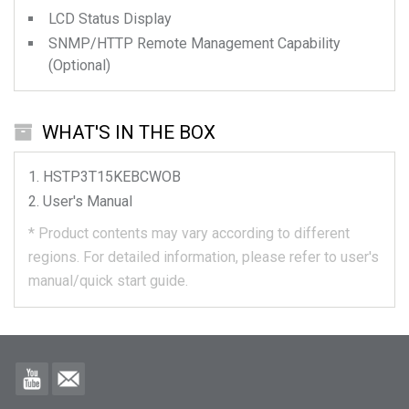
LCD Status Display
SNMP/HTTP Remote Management Capability
(Optional)
WHAT'S IN THE BOX
HSTP3T15KEBCWOB
User's Manual
*
Product contents may vary according to different
regions.
For detailed information, please refer to user's
manual/quick start guide.