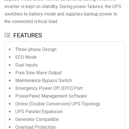
inverter is kept on standby. During power failures, the UPS
switches to battery mode and supplies backup power to
the connected critical load.
FEATURES
Three-phase Design
ECO Mode
Dual Inputs
Pure Sine Wave Output
Maintenance Bypass Switch
Emergency Power Off (EPO) Port
PowerPanel Management Software
Online (Double Conversion) UPS Topology
UPS Parallel Expansion
Generator Compatible
Overload Protection