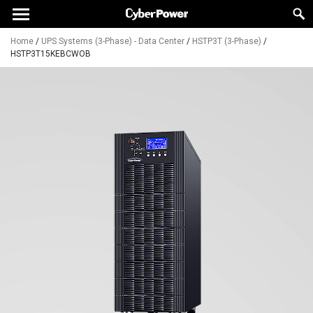
Home
/
UPS Systems (3-Phase) - Data Center
/
HSTP3T (3-Phase)
/
HSTP3T15KEBCWOB