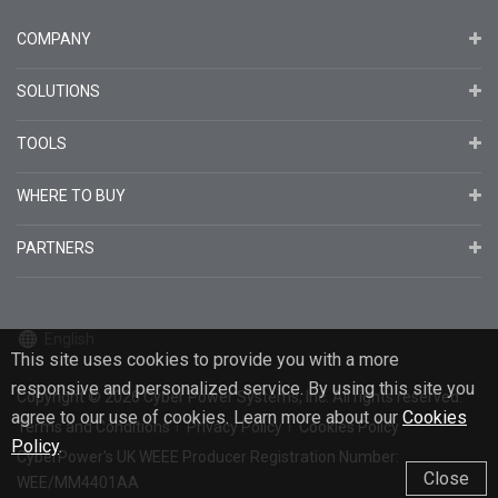
COMPANY
SOLUTIONS
TOOLS
WHERE TO BUY
PARTNERS
English
This site uses cookies to provide you with a more
responsive and personalized service. By using this site you
Copyright
© 2026
Cyber Power Systems, Inc. All rights reserved.
agree to our use of cookies. Learn more about our
Cookies
Terms and Conditions
Privacy Policy
Cookies Policy
Policy
.
CyberPower's UK WEEE Producer Registration Number:
Close
WEE/MM4401AA