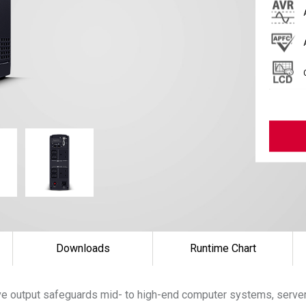
Downloads
Runtime Chart
e output safeguards mid- to high-end computer systems, server