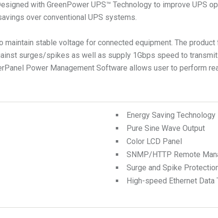
Designed with GreenPower UPS™ Technology to improve UPS opera
 savings over conventional UPS systems.
 maintain stable voltage for connected equipment. The product f
nst surges/spikes as well as supply 1Gbps speed to transmit da
werPanel Power Management Software allows user to perform real
Energy Saving Technology
Pure Sine Wave Output
Color LCD Panel
SNMP/HTTP Remote Manage
Surge and Spike Protectio
High-speed Ethernet Data