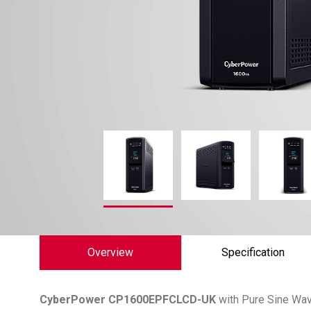
Overview
Specification
CyberPower
CP1600EPFCLCD-UK
with Pure Sine Wav