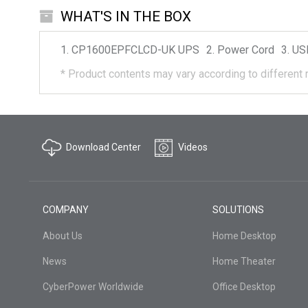
WHAT'S IN THE BOX
CP1600EPFCLCD-UK
UPS
Power Cord
US
*
Product contents may vary according to different 
Download Center
Videos
COMPANY
SOLUTIONS
About Us
Home Desktop
News
Home Theater
CyberPower Worldwide
Office Desktop