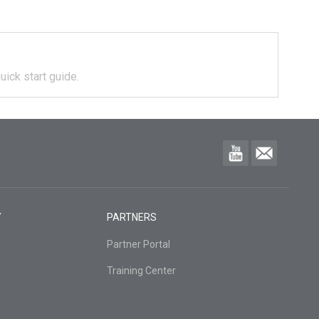
uick start guide.
Y
PARTNERS
Partner Portal
Training Center