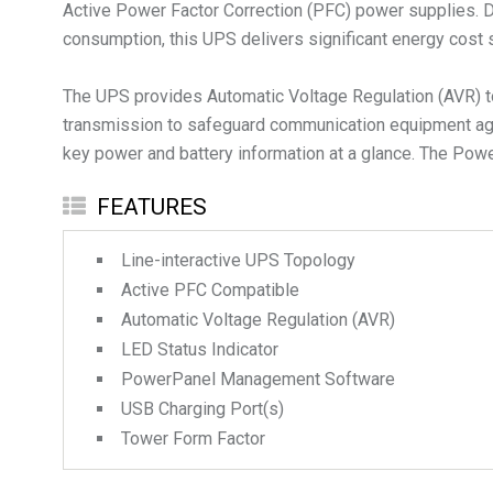
Active Power Factor Correction (PFC) power supplies. 
consumption, this UPS delivers significant energy cost
The UPS provides Automatic Voltage Regulation (AVR) to
transmission to safeguard communication equipment agai
key power and battery information at a glance. The Po
FEATURES
Line-interactive UPS Topology
Active PFC Compatible
Automatic Voltage Regulation (AVR)
LED Status Indicator
PowerPanel Management Software
USB Charging Port(s)
Tower Form Factor