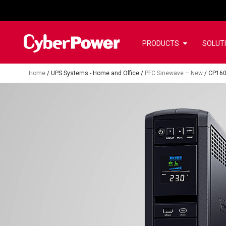
PRODUCTS
SOLUT
Home
/
UPS Systems - Home and Office
/
PFC Sinewave – New
/
CP160