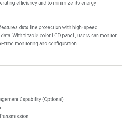
ting efficiency and to minimize its energy
eatures data line protection with high-speed
ta. With tiltable color LCD panel , users can monitor
-time monitoring and configuration.
ment Capability (Optional)
n
 Transmission