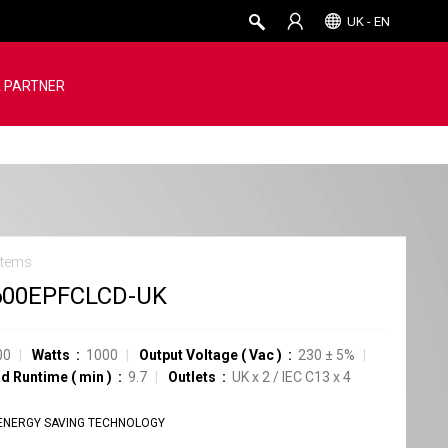
UK - EN
 PARTNER
stems
600EPFCLCD-UK
00
Watts
1000
Output Voltage
(
Vac
)
230 ± 5%
ad Runtime
(
min
)
9.7
Outlets
UK
x
2
/
IEC C13
x
4
ENERGY SAVING TECHNOLOGY