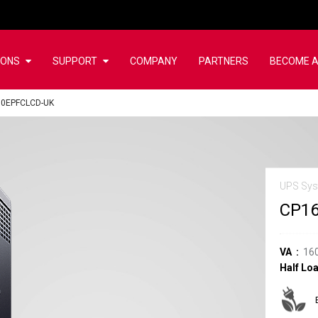
IONS
SUPPORT
COMPANY
PARTNERS
BECOME A
0EPFCLCD-UK
UPS Sy
CP1
VA
16
Half Lo