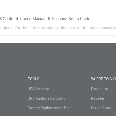
B Cable
User's Manual
Function Setup Guide
regions.
For detailed information, please refer to user's manual/q
TOOLS
WHERE TO BU
UPS Selector
Distributor
UPS Runtime Calculator
Reseller
Battery Replacement Tool
Online Store