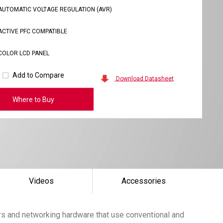
AUTOMATIC VOLTAGE REGULATION (AVR)
ACTIVE PFC COMPATIBLE
COLOR LCD PANEL
Add to Compare
Download Datasheet
Where to Buy
Videos
Accessories
s and networking hardware that use conventional and