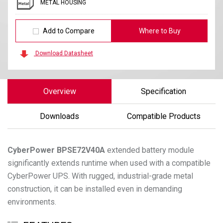
METAL HOUSING
Add to Compare
Where to Buy
Download Datasheet
Overview
Specification
Downloads
Compatible Products
CyberPower
BPSE72V40A
extended battery module
significantly extends runtime when used with a compatible
CyberPower UPS. With rugged, industrial-grade metal
construction, it can be installed even in demanding
environments.