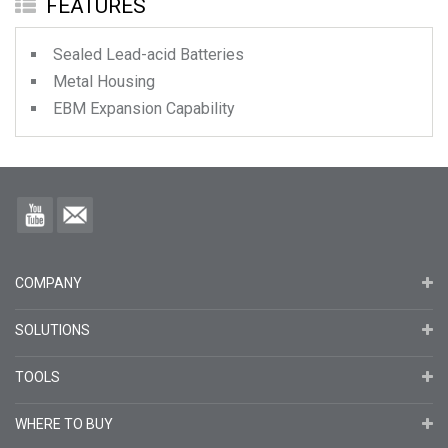
FEATURES
Sealed Lead-acid Batteries
Metal Housing
EBM Expansion Capability
COMPANY
SOLUTIONS
TOOLS
WHERE TO BUY