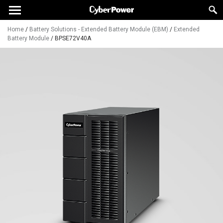
Home
/
Battery Solutions - Extended Battery Module (EBM)
/
Extended
Battery Module
/
BPSE72V40A