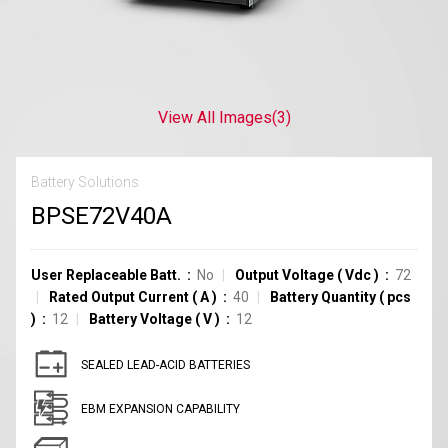
View All Images
(3)
Battery Solutions
BPSE72V40A
User Replaceable Batt.
No
Output Voltage
(
Vdc
)
72
Rated Output Current
(
A
)
40
Battery Quantity
(
pcs
)
12
Battery Voltage
(
V
)
12
SEALED LEAD-ACID BATTERIES
EBM EXPANSION CAPABILITY