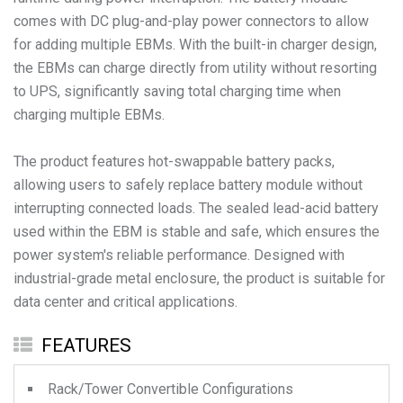
comes with DC plug-and-play power connectors to allow
for adding multiple EBMs. With the built-in charger design,
the EBMs can charge directly from utility without resorting
to UPS, significantly saving total charging time when
charging multiple EBMs.
The product features hot-swappable battery packs,
allowing users to safely replace battery module without
interrupting connected loads. The sealed lead-acid battery
used within the EBM is stable and safe, which ensures the
power system's reliable performance. Designed with
industrial-grade metal enclosure, the product is suitable for
data center and critical applications.
FEATURES
Rack/Tower Convertible Configurations