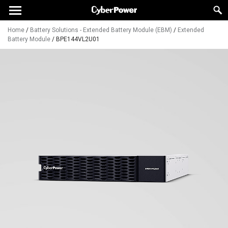
Home
/
Battery Solutions - Extended Battery Module (EBM)
/
Extended
Battery Module
/
BPE144VL2U01