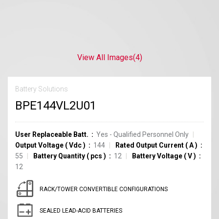
View All Images
(4)
Battery Solutions
BPE144VL2U01
User Replaceable Batt.
Yes - Qualified Personnel Only
Output Voltage
(
Vdc
)
144
Rated Output Current
(
A
)
55
Battery Quantity
(
pcs
)
12
Battery Voltage
(
V
)
12
RACK/TOWER CONVERTIBLE CONFIGURATIONS
SEALED LEAD-ACID BATTERIES