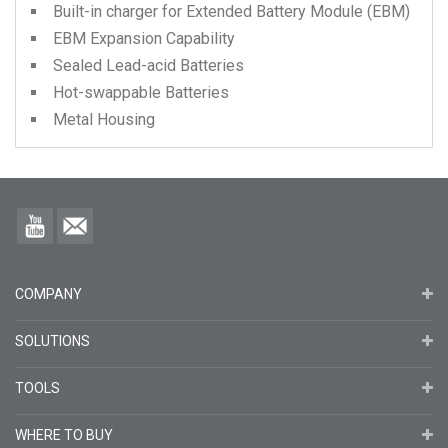
Built-in charger for Extended Battery Module (EBM)
EBM Expansion Capability
Sealed Lead-acid Batteries
Hot-swappable Batteries
Metal Housing
COMPANY
SOLUTIONS
TOOLS
WHERE TO BUY