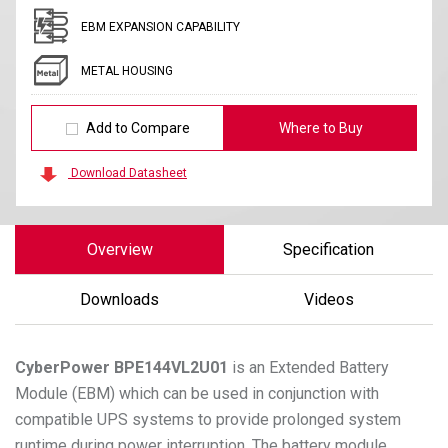
EBM EXPANSION CAPABILITY
METAL HOUSING
Add to Compare
Where to Buy
Download Datasheet
Overview
Specification
Downloads
Videos
CyberPower
BPE144VL2U01
is an Extended Battery
Module (EBM) which can be used in conjunction with
compatible UPS systems to provide prolonged system
runtime during power interruption. The battery module