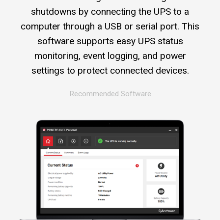
shutdowns by connecting the UPS to a
computer through a USB or serial port. This
software supports easy UPS status
monitoring, event logging, and power
settings to protect connected devices.
Recommended Software