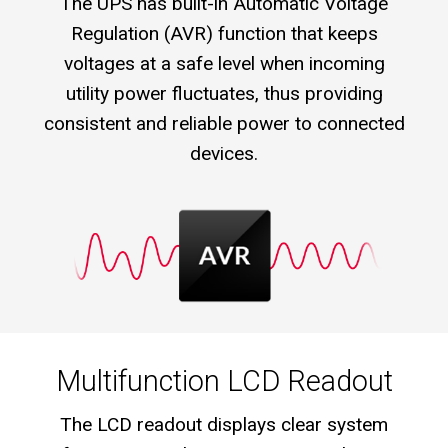
The UPS has built-in Automatic Voltage
Regulation (AVR) function that keeps
voltages at a safe level when incoming
utility power fluctuates, thus providing
consistent and reliable power to connected
devices.
Multifunction LCD Readout
The LCD readout displays clear system