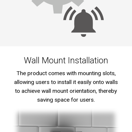
Wall Mount Installation
The product comes with mounting slots,
allowing users to install it easily onto walls
to achieve wall mount orientation, thereby
saving space for users.