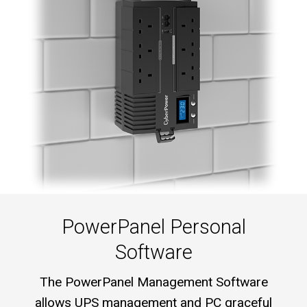
PowerPanel Personal
Software
The PowerPanel Management Software
allows UPS management and PC graceful