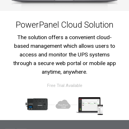
PowerPanel Cloud Solution
The solution offers a convenient cloud-
based management which allows users to
access and monitor the UPS systems
through a secure web portal or mobile app
anytime, anywhere.
Free Trial Available