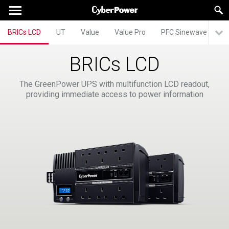
BRICs LCD
UT
Value
Value Pro
PFC Sinewave
P
BRICs LCD
The GreenPower UPS with multifunction LCD readout,
providing immediate access to power information