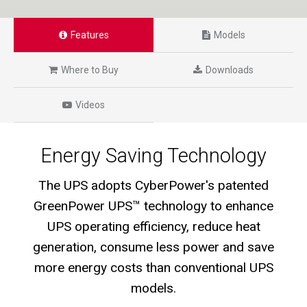
Features
Models
Where to Buy
Downloads
Videos
Energy Saving Technology
The UPS adopts CyberPower's patented
GreenPower UPS™ technology to enhance
UPS operating efficiency, reduce heat
generation, consume less power and save
more energy costs than conventional UPS
models.