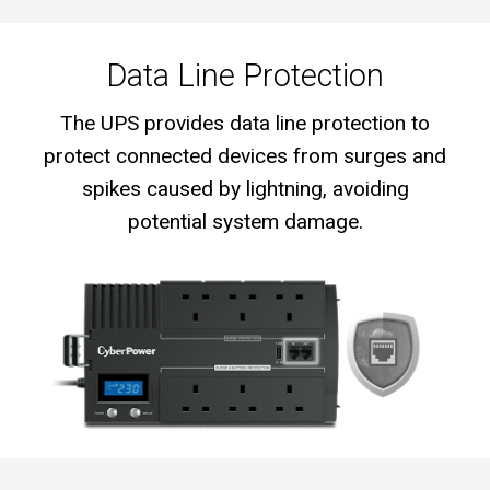
Data Line Protection
The UPS provides data line protection to
protect connected devices from surges and
spikes caused by lightning, avoiding
potential system damage.