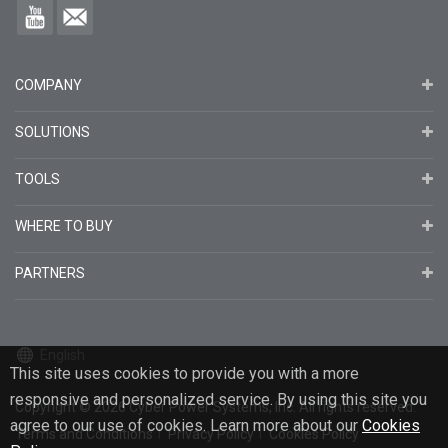
COMPANY
SOLUTIONS
TOOLS
WHERE TO BUY
PARTNERS
English
This site uses cookies to provide you with a more
responsive and personalized service. By using this site you
Copyright
© 2026
Cyber Power Systems, Inc. All rights reserved.
agree to our use of cookies. Learn more about our
Cookies
Terms and Conditions
Privacy Policy
Cookies Policy