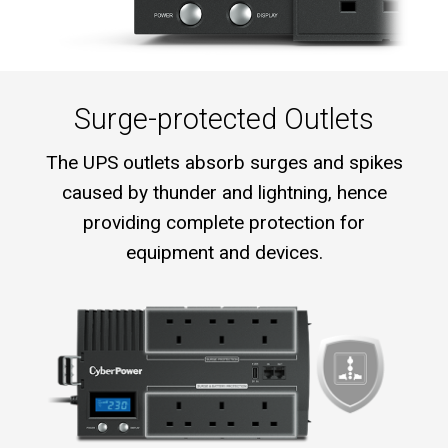
Surge-protected Outlets
The UPS outlets absorb surges and spikes
caused by thunder and lightning, hence
providing complete protection for
equipment and devices.