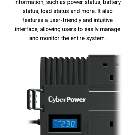
information, such as power status, battery
status, load status and more. It also
features a user-friendly and intuitive
interface, allowing users to easily manage
and monitor the entire system.