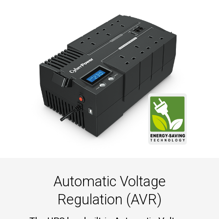
Automatic Voltage
Regulation (AVR)