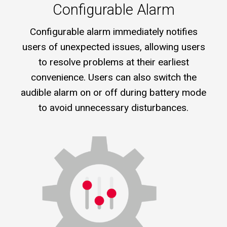
Configurable Alarm
Configurable alarm immediately notifies
users of unexpected issues, allowing users
to resolve problems at their earliest
convenience. Users can also switch the
audible alarm on or off during battery mode
to avoid unnecessary disturbances.