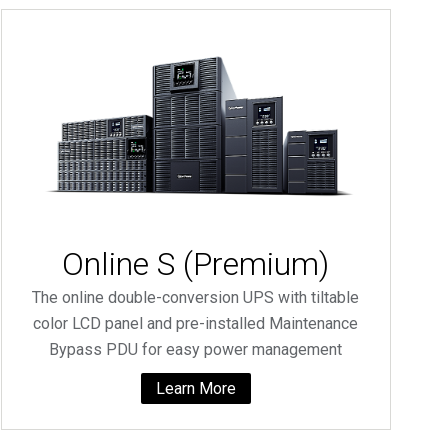
Online S (Premium)
The online double-conversion UPS with tiltable
color LCD panel and pre-installed Maintenance
Bypass PDU for easy power management
Learn More