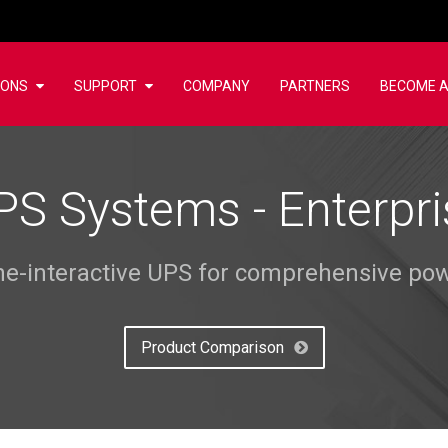
IONS
SUPPORT
COMPANY
PARTNERS
BECOME A
PS Systems - Enterpri
ine-interactive UPS for comprehensive pow
Product Comparison