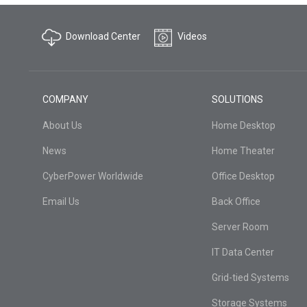
Download Center
Videos
COMPANY
SOLUTIONS
About Us
Home Desktop
News
Home Theater
CyberPower Worldwide
Office Desktop
Email Us
Back Office
Server Room
IT Data Center
Grid-tied Systems
Storage Systems