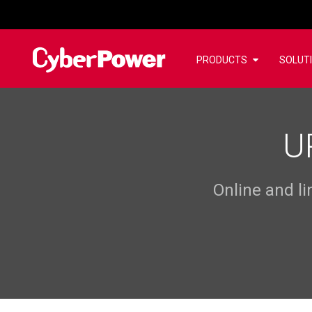
PRODUCTS
SOLUT
U
Online and l