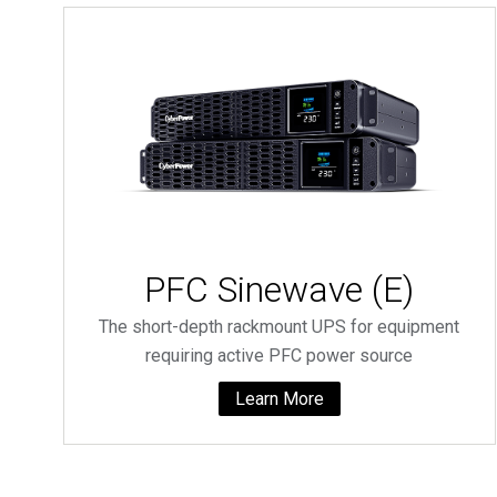
PFC Sinewave (E)
The short-depth rackmount UPS for equipment
requiring active PFC power source
Learn More