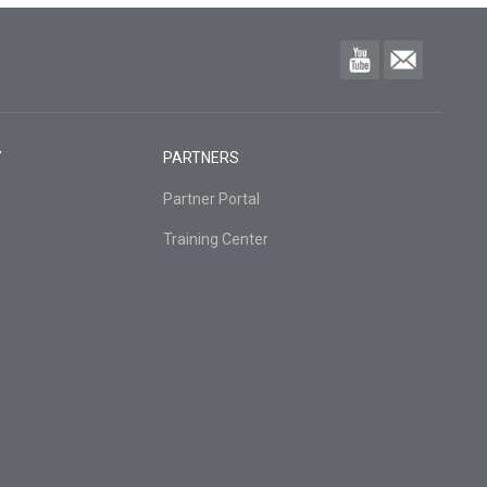
Y
PARTNERS
Partner Portal
Training Center