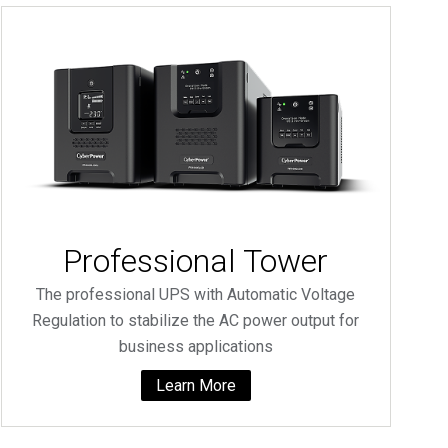
Professional Tower
The professional UPS with Automatic Voltage
Regulation to stabilize the AC power output for
business applications
Learn More