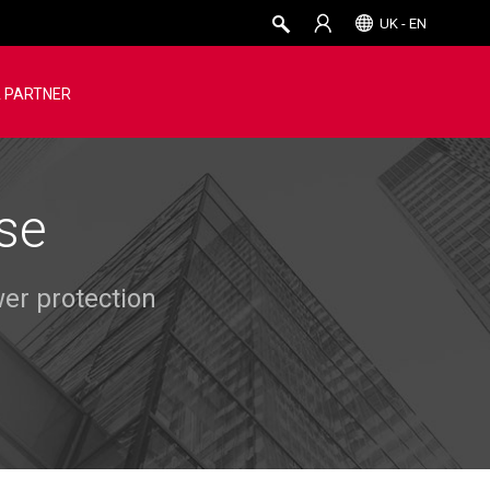
UK - EN
 PARTNER
se
er protection