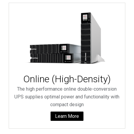
Online (High-Density)
The high performance online double-conversion
UPS supplies optimal power and functionality with
compact design
Learn More