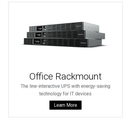
Office Rackmount
The line-interactive UPS with energy-saving
technology for IT devices
Learn More