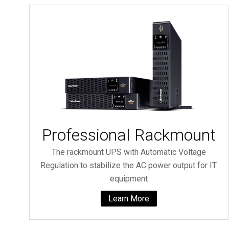
Professional Rackmount
The rackmount UPS with Automatic Voltage
Regulation to stabilize the AC power output for IT
equipment
Learn More