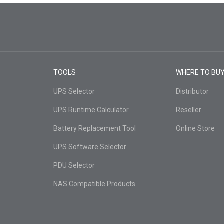
TOOLS
WHERE TO BU
UPS Selector
Distributor
UPS Runtime Calculator
Reseller
Battery Replacement Tool
Online Store
UPS Software Selector
PDU Selector
NAS Compatible Products