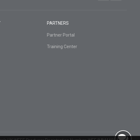
Y
PARTNERS
Partner Portal
Training Center