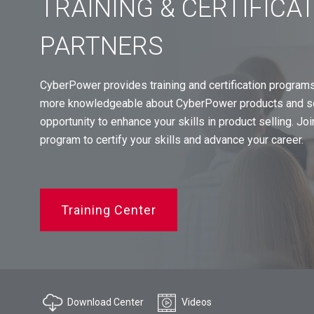
TRAINING & CERTIFICA
PARTNERS
CyberPower provides training and certification program
more knowledgeable about CyberPower products and sol
opportunity to enhance your skills in product selling. J
program to certify your skills and advance your career.
Training Center
Download Center
Videos