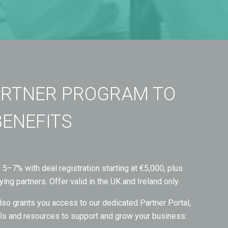
ARTNER PROGRAM TO
BENEFITS
5–7% with deal registration starting at €5,000, plus
ying partners. Offer valid in the UK and Ireland only.
so grants you access to our dedicated Partner Portal,
ools and resources to support and grow your business: