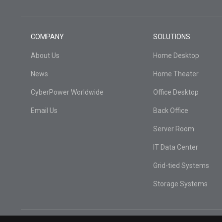
COMPANY
SOLUTIONS
About Us
Home Desktop
News
Home Theater
CyberPower Worldwide
Office Desktop
Email Us
Back Office
Server Room
IT Data Center
Grid-tied Systems
Storage Systems