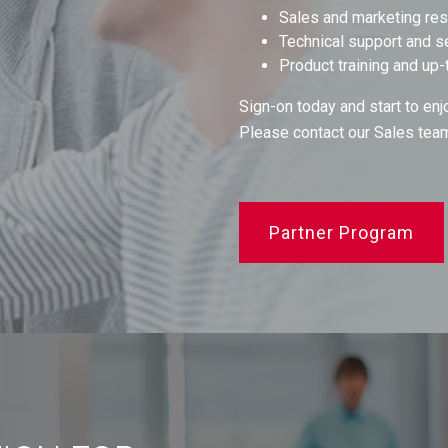
Sales and marketing re
Technical support and s
Product training and up-
Sign-on today and start to enj
Please contact our Sales tea
Partner Program