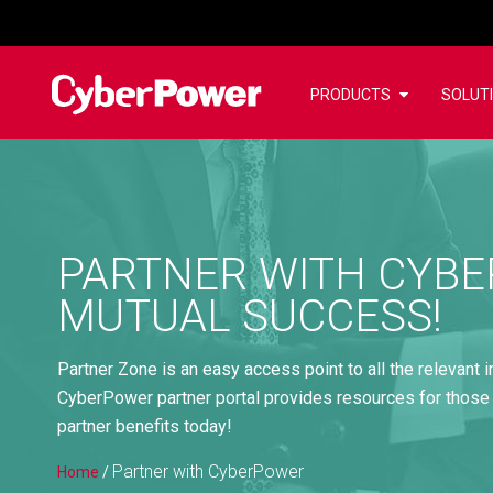
PRODUCTS
SOLUT
PARTNER WITH CYBE
MUTUAL SUCCESS!
Partner Zone is an easy access point to all the relevant 
CyberPower partner portal provides resources for those
partner benefits today!
Partner with CyberPower
Home
/