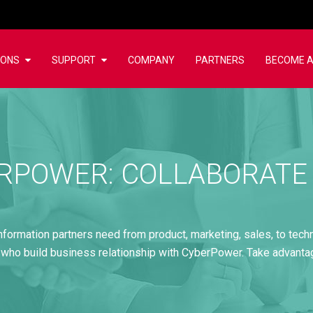
IONS
SUPPORT
COMPANY
PARTNERS
BECOME A
RPOWER: COLLABORATE
information partners need from product, marketing, sales, to tech
 who build business relationship with CyberPower. Take advant