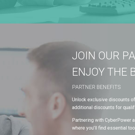
JOIN OUR P
ENJOY THE 
PARTNER BENEFITS
Unlock exclusive discounts of 
additional discounts for qualif
Partnering with CyberPower al
where you’ll find essential t