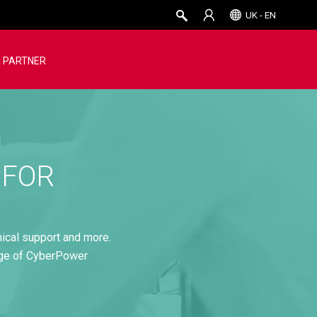
UK - EN
 PARTNER
 FOR
nical support and more.
age of CyberPower