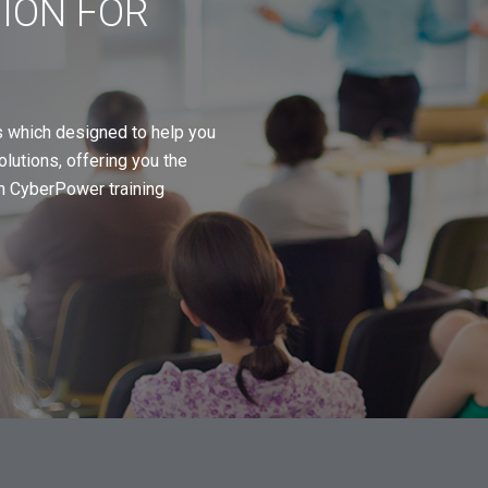
TION FOR
s which designed to help you
utions, offering you the
oin CyberPower training