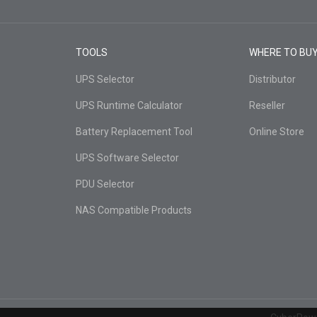
TOOLS
WHERE TO BU
UPS Selector
Distributor
UPS Runtime Calculator
Reseller
Battery Replacement Tool
Online Store
UPS Software Selector
PDU Selector
NAS Compatible Products