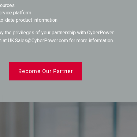
sources
ervice platform
to-date product information
oy the privileges of your partnership with CyberPower.
m at
UK.Sales@CyberPower.com
for more information.
Become Our Partner