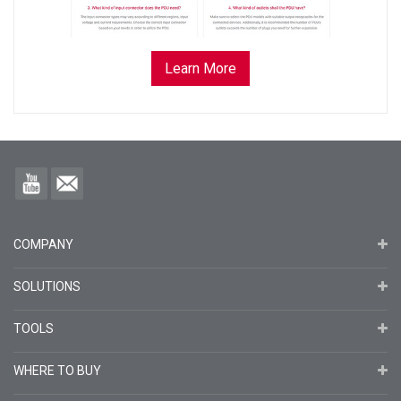
Learn More
COMPANY
SOLUTIONS
TOOLS
WHERE TO BUY