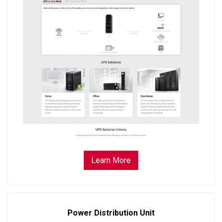
Learn More
Power Distribution Unit