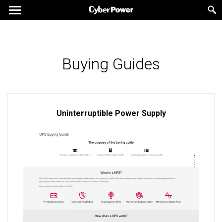
Buying Guides
Uninterruptible Power Supply