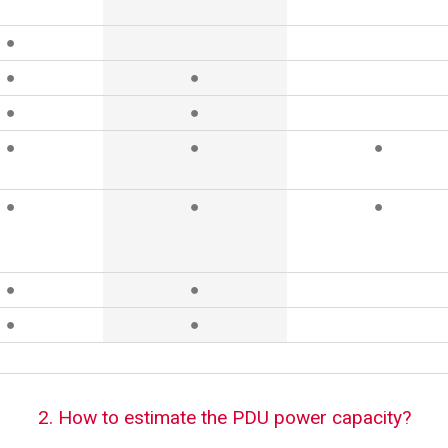
●
●
●
●
●
●
●
●
●
●
●
●
●
●
●
2. How to estimate the PDU power capacity?