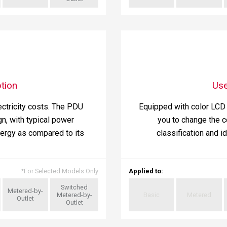
tion
Use
ctricity costs. The PDU
Equipped with color LCD 
n, with typical power
you to change the c
ergy as compared to its
classification and i
*
For Selected Models Only
Applied to
:
Switched
Metered-by-
Metered-by-
Basic
Metered
Outlet
Outlet