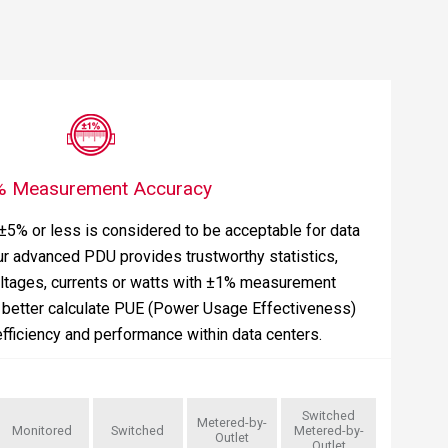
% Measurement Accuracy
 ±5% or less is considered to be acceptable for data
ur advanced PDU provides trustworthy statistics,
oltages, currents or watts with ±1% measurement
o better calculate PUE (Power Usage Effectiveness)
fficiency and performance within data centers.
Switched
Metered-by-
Monitored
Switched
Metered-by-
Outlet
Outlet