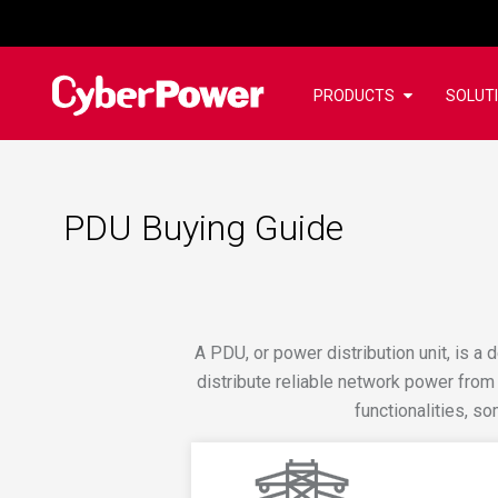
PRODUCTS
SOLUT
PDU Buying Guide
A PDU, or power distribution unit, is a d
distribute reliable network power from
functionalities, 