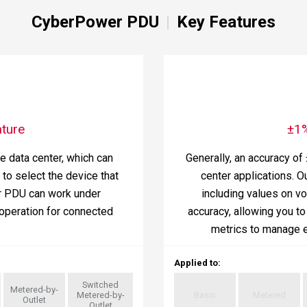
CyberPower PDU
Key Features
ture
±1
he data center, which can
Generally, an accuracy of
to select the device that
center applications. O
r PDU can work under
including values on v
operation for connected
accuracy, allowing you t
metrics to manage e
Applied to
:
Switched
Metered-by-
Metered-by-
Basic
Metered
Outlet
Outlet