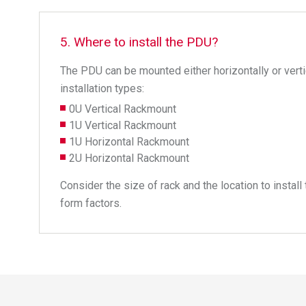
5. Where to install the PDU?
The PDU can be mounted either horizontally or vertic
installation types:
0U Vertical Rackmount
1U Vertical Rackmount
1U Horizontal Rackmount
2U Horizontal Rackmount
Consider the size of rack and the location to insta
form factors.