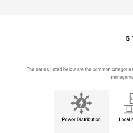
5 
The series listed below are the common categories 
management
Power Distribution
Local 