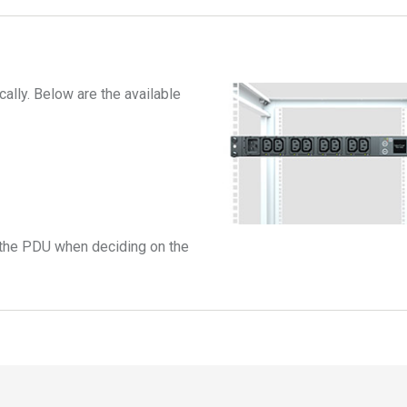
ally. Below are the available
ll the PDU when deciding on the