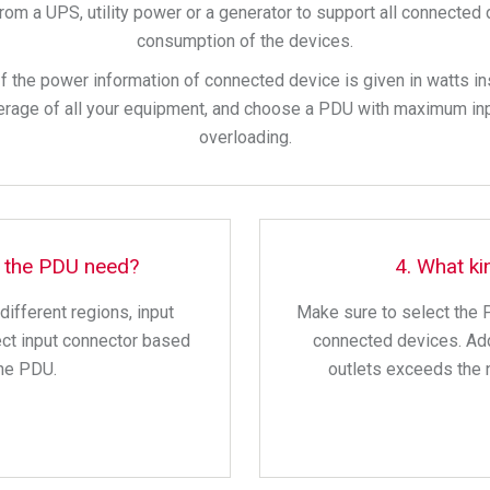
om a UPS, utility power or a generator to support all connected de
consumption of the devices.
If the power information of connected device is given in watts i
perage of all your equipment, and choose a PDU with maximum in
overloading.
s the PDU need?
4. What ki
ifferent regions, input
Make sure to select the 
ect input connector based
connected devices. Add
the PDU.
outlets exceeds the 