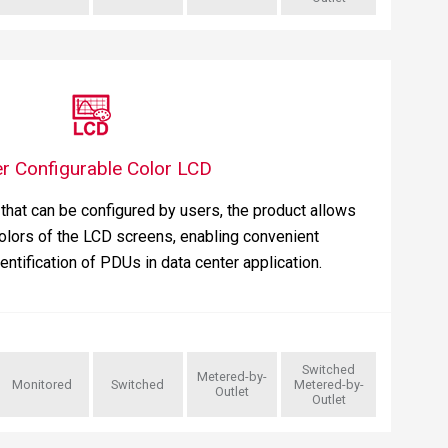
r Configurable Color LCD
that can be configured by users, the product allows
olors of the LCD screens, enabling convenient
dentification of PDUs in data center application.
Switched
Metered-by-
Monitored
Switched
Metered-by-
Outlet
Outlet