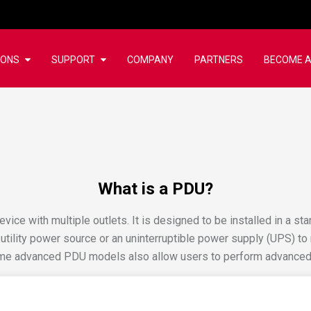
IONS
SUPPORT
COMPANY
PARTNERS
BECOME A
What is a PDU?
evice with multiple outlets. It is designed to be installed in a st
 utility power source or an uninterruptible power supply (UPS) t
some advanced PDU models also allow users to perform advanced