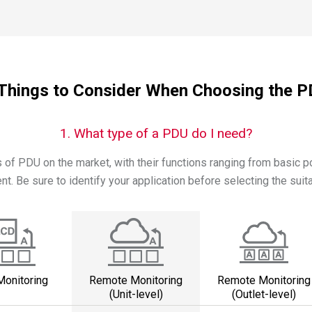
Things to Consider When Choosing the 
1. What type of a PDU do I need?
of PDU on the market, with their functions ranging from basic 
. Be sure to identify your application before selecting the suit
Monitoring
Remote Monitoring
Remote Monitoring
(Unit-level)
(Outlet-level)