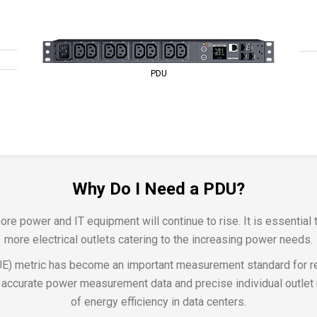
PDU
Why Do I Need a PDU?
 power and IT equipment will continue to rise. It is essential t
more electrical outlets catering to the increasing power needs.
E) metric has become an important measurement standard for re
accurate power measurement data and precise individual outlet m
of energy efficiency in data centers.