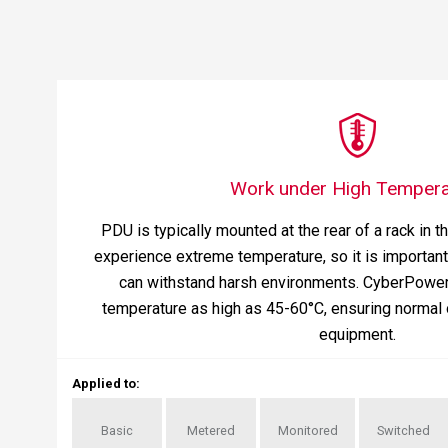
Work under High Tempera
PDU is typically mounted at the rear of a rack in t
experience extreme temperature, so it is important 
can withstand harsh environments. CyberPowe
temperature as high as 45-60°C, ensuring normal 
equipment.
Applied to
:
Basic
Metered
Monitored
Switched