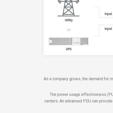
Input
Utility
Input
OR
UPS
As a company grows, the demand for more
The power usage effectiveness (PU
centers. An advanced PDU can provide 