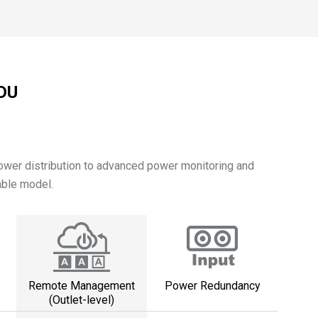
PDU
power distribution to advanced power monitoring and
able model.
Remote Management
Power Redundancy
(Outlet-level)