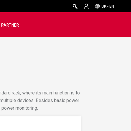
UK - EN
 PARTNER
andard rack, where its main function is to
o multiple devices. Besides basic power
 power monitoring.