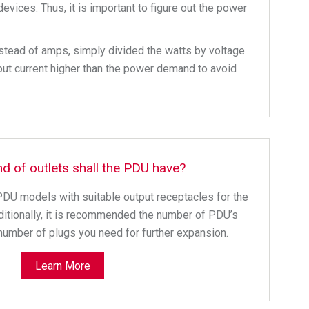
vices. Thus, it is important to figure out the power
nstead of amps, simply divided the watts by voltage
put current higher than the power demand to avoid
nd of outlets shall the PDU have?
PDU models with suitable output receptacles for the
itionally, it is recommended the number of PDU’s
number of plugs you need for further expansion.
Learn More