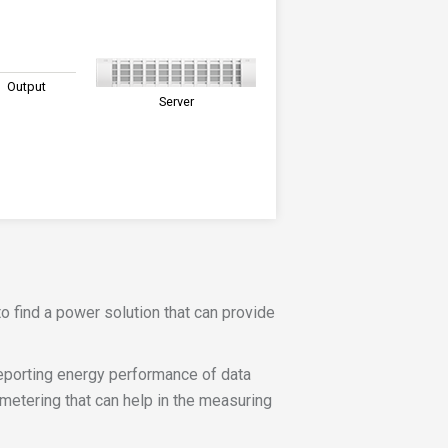
Output
Server
o find a power solution that can provide
porting energy performance of data
etering that can help in the measuring