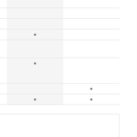
●
●
●
●
●