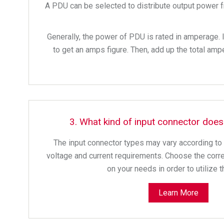
A PDU can be selected to distribute output power fr
Generally, the power of PDU is rated in amperage. 
to get an amps figure. Then, add up the total am
3. What kind of input connector doe
The input connector types may vary according to d
voltage and current requirements. Choose the corr
on your needs in order to utilize 
Learn More