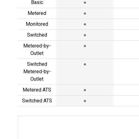
Basic
●
Metered
●
Monitored
●
Switched
●
Metered-by-
●
Outlet
Switched
●
Metered-by-
Outlet
Metered ATS
●
Switched ATS
●