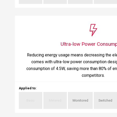
Ultra-low Power Consump
Reducing energy usage means decreasing the ele
comes with ultra-low power consumption desig
consumption of 4.5W, saving more than 80% of en
competitors.
Applied to
:
Basic
Metered
Monitored
Switched