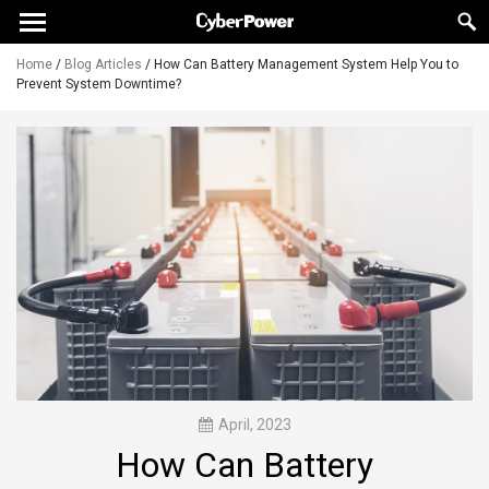
Home
/
Blog Articles
/
How Can Battery Management System Help You to
Prevent System Downtime?
April, 2023
How Can Battery