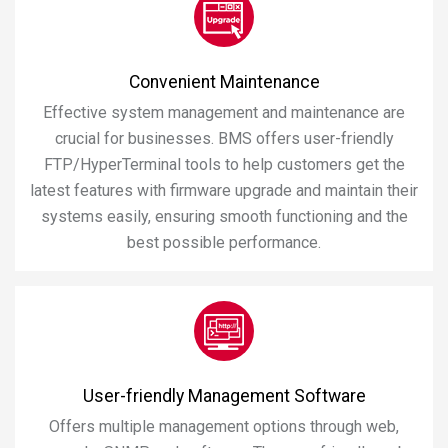
Convenient Maintenance
Effective system management and maintenance are
crucial for businesses. BMS offers user-friendly
FTP/HyperTerminal tools to help customers get the
latest features with firmware upgrade and maintain their
systems easily, ensuring smooth functioning and the
best possible performance.
User-friendly Management Software
Offers multiple management options through web,