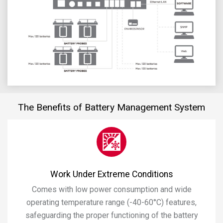
The Benefits of Battery Management System
Work Under Extreme Conditions
Comes with low power consumption and wide
operating temperature range (-40-60°C) features,
safeguarding the proper functioning of the battery