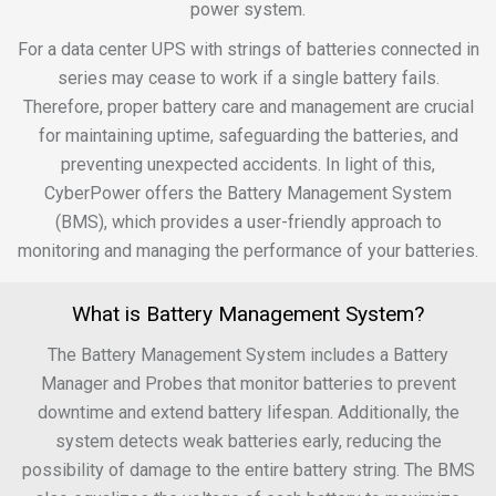
power system.
For a data center UPS with strings of batteries connected in
series may cease to work if a single battery fails.
Therefore, proper battery care and management are crucial
for maintaining uptime, safeguarding the batteries, and
preventing unexpected accidents. In light of this,
CyberPower offers the Battery Management System
(BMS), which provides a user-friendly approach to
monitoring and managing the performance of your batteries.
What is Battery Management System?
The Battery Management System includes a Battery
Manager and Probes that monitor batteries to prevent
downtime and extend battery lifespan. Additionally, the
system detects weak batteries early, reducing the
possibility of damage to the entire battery string. The BMS