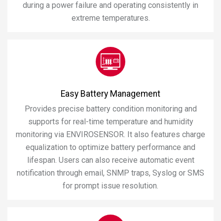
during a power failure and operating consistently in
extreme temperatures.
Easy Battery Management
Provides precise battery condition monitoring and
supports for real-time temperature and humidity
monitoring via ENVIROSENSOR. It also features charge
equalization to optimize battery performance and
lifespan. Users can also receive automatic event
notification through email, SNMP traps, Syslog or SMS
for prompt issue resolution.