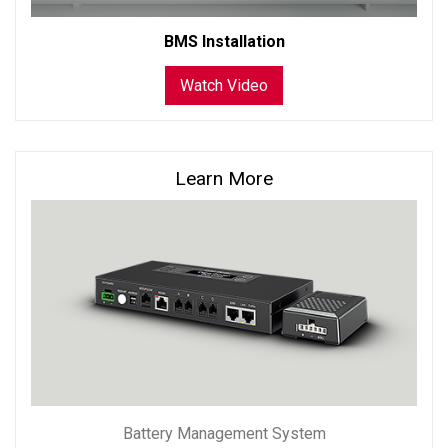
BMS Installation
Watch Video
Learn More
Battery Management System