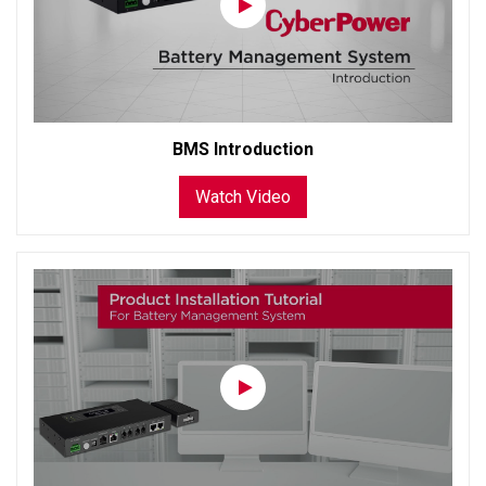
BMS Introduction
Watch Video