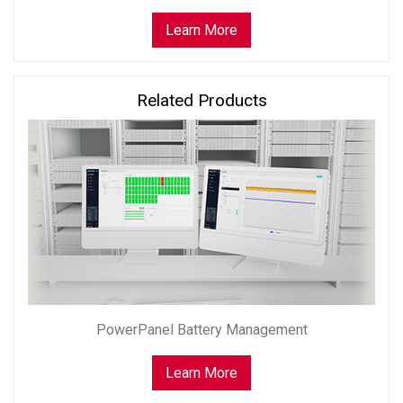
Learn More
Related Products
PowerPanel Battery Management
Learn More