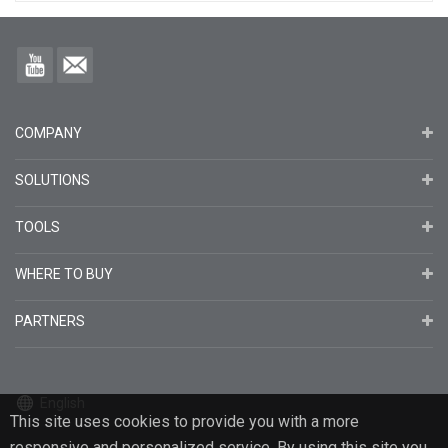
COMPANY
SOLUTIONS
TOOLS
WHERE TO BUY
PARTNERS
English
This site uses cookies to provide you with a more
responsive and personalized service. By using this site you