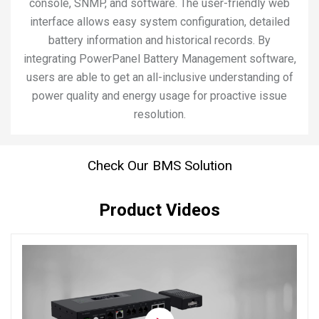
console, SNMP, and software. The user-friendly web
interface allows easy system configuration, detailed
battery information and historical records. By
integrating PowerPanel Battery Management software,
users are able to get an all-inclusive understanding of
power quality and energy usage for proactive issue
resolution.
Check Our BMS Solution
Product Videos