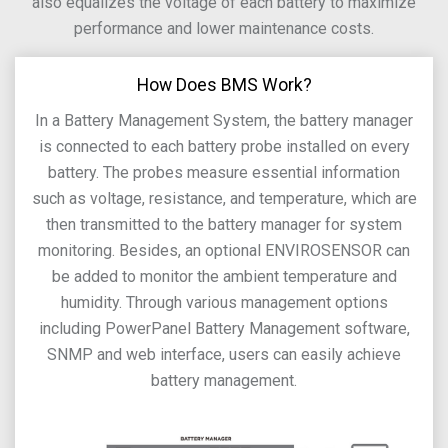
also equalizes the voltage of each battery to maximize
performance and lower maintenance costs.
How Does BMS Work?
In a Battery Management System, the battery manager
is connected to each battery probe installed on every
battery. The probes measure essential information
such as voltage, resistance, and temperature, which are
then transmitted to the battery manager for system
monitoring. Besides, an optional ENVIROSENSOR can
be added to monitor the ambient temperature and
humidity. Through various management options
including PowerPanel Battery Management software,
SNMP and web interface, users can easily achieve
battery management.