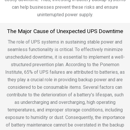
can help businesses prevent these risks and ensure
uninterrupted power supply.
The Major Cause of Unexpected UPS Downtime
The role of UPS systems in sustaining stable power and
seamless functionality is critical. To effectively minimize
unscheduled downtime, it is essential to implement a well-
structured prevention plan. According to the Ponemon
Institute, 65% of UPS failures are attributed to batteries, as
they play a crucial role in providing backup power and are
considered to be consumable items. Several factors can
contribute to the deterioration of a battery's lifespan, such
as undercharging and overcharging, high operating
temperatures, and improper storage conditions, including
exposure to humidity or dust. Consequently, the importance
of battery maintenance cannot be overstated in the backup