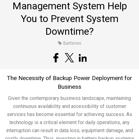
Management System Help
You to Prevent System
Downtime?
Batteries
The Necessity of Backup Power Deployment for
Business
Given the contemporary business landscape, maintaining
continuous availability and accessibility of customer
services has become essential for achieving success. As
technology is a critical element for daily operations, any
interruption can result in data loss, equipment damage, and
costly downtime. Thus, investing in battery backup systems