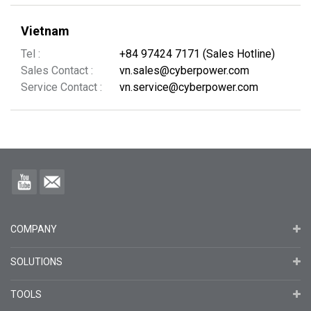
Vietnam
Tel :
+84 97424 7171 (Sales Hotline)
Sales Contact :
vn.sales@cyberpower.com
Service Contact :
vn.service@cyberpower.com
COMPANY
SOLUTIONS
TOOLS