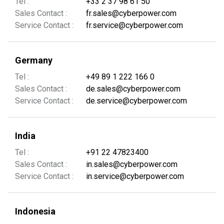
Tel :
+33 2 37 98 61 50
Sales Contact :
fr.sales@cyberpower.com
Service Contact :
fr.service@cyberpower.com
Germany
Tel :
+49 89 1 222 166 0
Sales Contact :
de.sales@cyberpower.com
Service Contact :
de.service@cyberpower.com
India
Tel :
+91 22 47823400
Sales Contact :
in.sales@cyberpower.com
Service Contact :
in.service@cyberpower.com
Indonesia