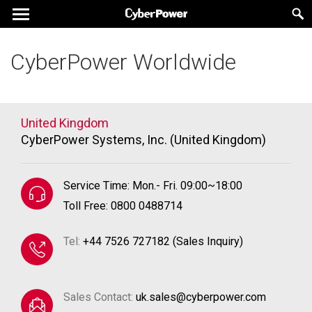
CyberPower Worldwide
United Kingdom
CyberPower Systems, Inc. (United Kingdom)
Service Time: Mon.- Fri. 09:00~18:00
Toll Free: 0800 0488714
Tel:
+44 7526 727182 (Sales Inquiry)
Sales Contact:
uk.sales@cyberpower.com