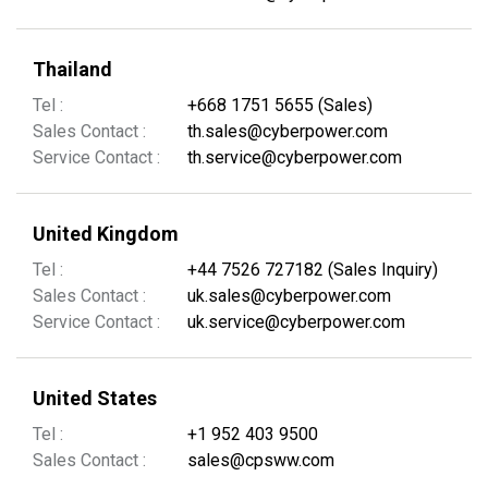
Thailand
Tel :
+668 1751 5655 (Sales)
Sales Contact :
th.sales@cyberpower.com
Service Contact :
th.service@cyberpower.com
United Kingdom
Tel :
+44 7526 727182 (Sales Inquiry)
Sales Contact :
uk.sales@cyberpower.com
Service Contact :
uk.service@cyberpower.com
United States
Tel :
+1 952 403 9500
Sales Contact :
sales@cpsww.com