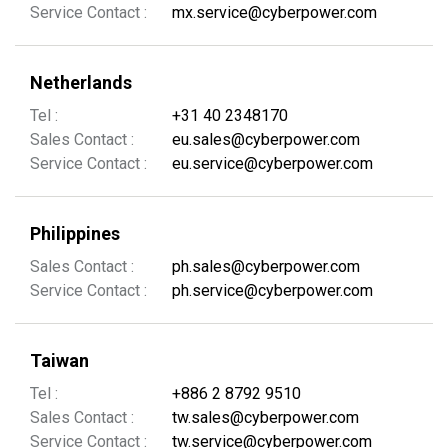
Service Contact :
mx.service@cyberpower.com
Netherlands
Tel :
+31 40 2348170
Sales Contact :
eu.sales@cyberpower.com
Service Contact :
eu.service@cyberpower.com
Philippines
Sales Contact :
ph.sales@cyberpower.com
Service Contact :
ph.service@cyberpower.com
Taiwan
Tel :
+886 2 8792 9510
Sales Contact :
tw.sales@cyberpower.com
Service Contact :
tw.service@cyberpower.com