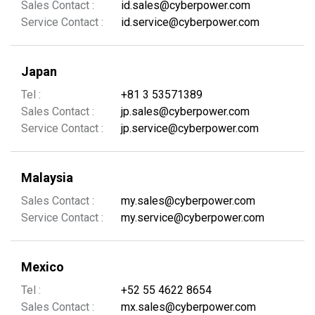
Sales Contact :
id.sales@cyberpower.com
Service Contact :
id.service@cyberpower.com
Japan
Tel :
+81 3 53571389
Sales Contact :
jp.sales@cyberpower.com
Service Contact :
jp.service@cyberpower.com
Malaysia
Sales Contact :
my.sales@cyberpower.com
Service Contact :
my.service@cyberpower.com
Mexico
Tel :
+52 55 4622 8654
Sales Contact :
mx.sales@cyberpower.com