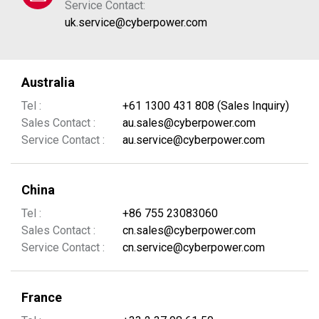
Service Contact:
uk.service@cyberpower.com
Australia
Tel :
+61 1300 431 808 (Sales Inquiry)
Sales Contact :
au.sales@cyberpower.com
Service Contact :
au.service@cyberpower.com
China
Tel :
+86 755 23083060
Sales Contact :
cn.sales@cyberpower.com
Service Contact :
cn.service@cyberpower.com
France