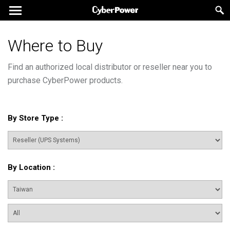
Where to Buy
Find an authorized local distributor or reseller near you to
purchase CyberPower products.
By Store Type
:
By Location
: