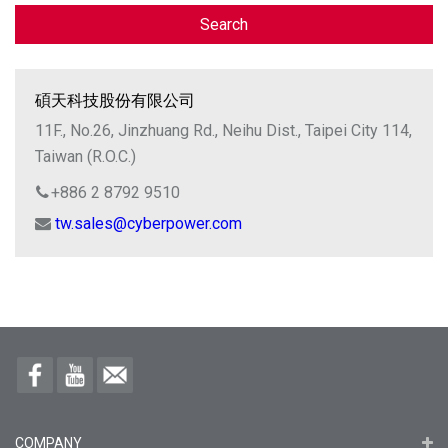
Search
碩天科技股份有限公司
11F., No.26, Jinzhuang Rd., Neihu Dist., Taipei City 114,
Taiwan (R.O.C.)
+886 2 8792 9510
tw.sales@cyberpower.com
COMPANY