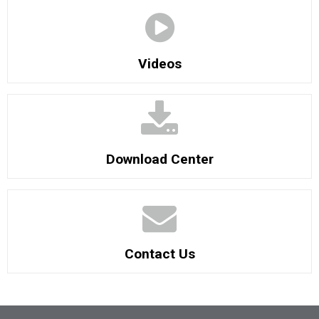
Videos
Download Center
Contact Us