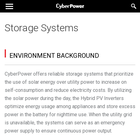
Storage Systems
ENVIRONMENT BACKGROUND
CyberPower offers reliable storage systems that prioritize
the use of solar energy over utility power to increase on
self-consumption and reduce electricity costs. By utilizing
the solar power during the day, the Hybrid PV Inverters
optimize energy usage among appliances and store excess
power in the battery for nighttime use. When the utility grid
is unavailable, the systems can serve as an emergency
power supply to ensure continuous power output.