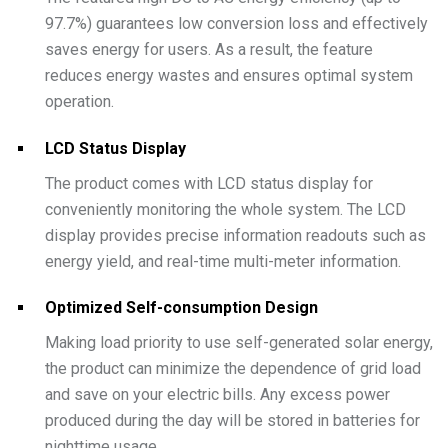
97.7%) guarantees low conversion loss and effectively
saves energy for users. As a result, the feature
reduces energy wastes and ensures optimal system
operation.
LCD Status Display
The product comes with LCD status display for
conveniently monitoring the whole system. The LCD
display provides precise information readouts such as
energy yield, and real-time multi-meter information.
Optimized Self-consumption Design
Making load priority to use self-generated solar energy,
the product can minimize the dependence of grid load
and save on your electric bills. Any excess power
produced during the day will be stored in batteries for
nighttime usage.