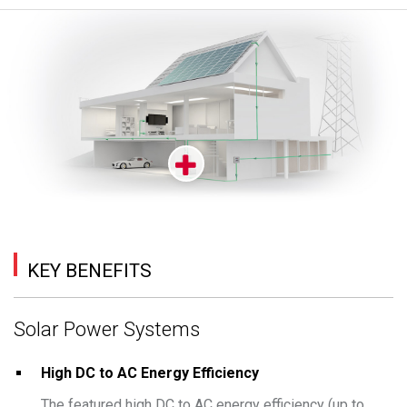
KEY BENEFITS
Solar Power Systems
High DC to AC Energy Efficiency
The featured high DC to AC energy efficiency (up to