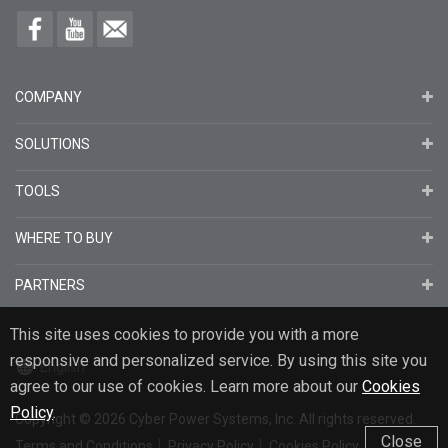
COMPANY
SOLUTIONS
TOOLS
WHERE TO BUY
PARTNERS
This site uses cookies to provide you with a more
responsive and personalized service. By using this site you
English
agree to our use of cookies. Learn more about our
Cookies
Policy
.
Copyright
© 2026
Cyber Power Systems, Inc. All rights reserved.
Close
Terms and Conditions
Privacy Policy
Cookies Policy