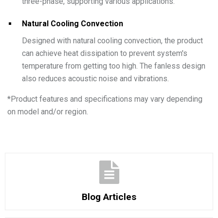
three-phase, supporting various applications.
Natural Cooling Convection
Designed with natural cooling convection, the product
can achieve heat dissipation to prevent system's
temperature from getting too high. The fanless design
also reduces acoustic noise and vibrations.
*
Product features and specifications may vary depending
on model and/or region.
Blog Articles