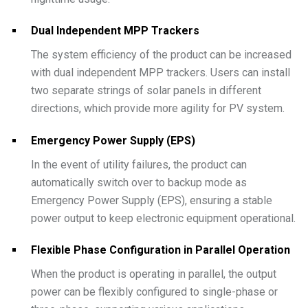
Dual Independent MPP Trackers
The system efficiency of the product can be increased
with dual independent MPP trackers. Users can install
two separate strings of solar panels in different
directions, which provide more agility for PV system.
Emergency Power Supply (EPS)
In the event of utility failures, the product can
automatically switch over to backup mode as
Emergency Power Supply (EPS), ensuring a stable
power output to keep electronic equipment operational.
Flexible Phase Configuration in Parallel Operation
When the product is operating in parallel, the output
power can be flexibly configured to single-phase or