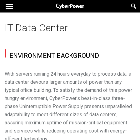
IT Data Center
ENVIRONMENT BACKGROUND
With servers running 24 hours everyday to process data, a
data center devours larger amounts of power than any
typical office building. To satisfy the demand of this power
hungry environment, CyberPower's best-in-class three-
phase Uninterruptible Power Supply presents unparalleled
adaptability to meet different sizes of data centers,
assuring maximum uptime of mission-critical equipment
and services while reducing operating cost with energy-
efficient technology.