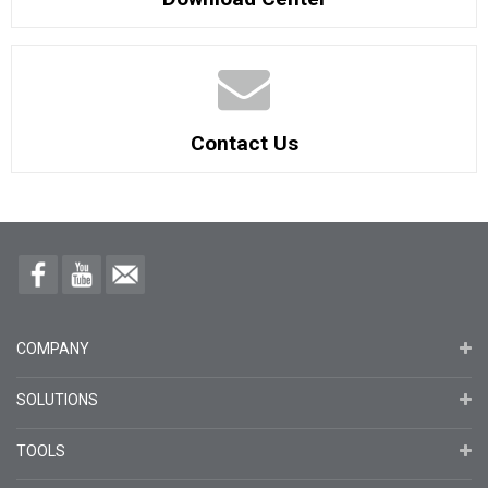
Contact Us
COMPANY
SOLUTIONS
TOOLS