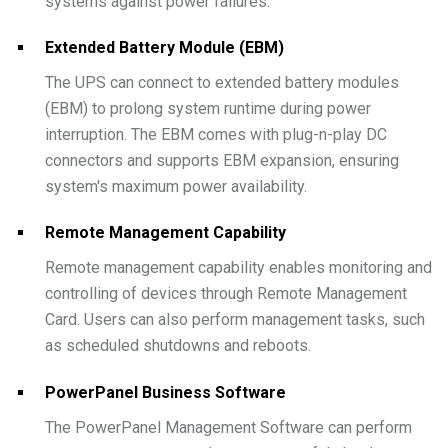
systems against power failures.
Extended Battery Module (EBM)
The UPS can connect to extended battery modules
(EBM) to prolong system runtime during power
interruption. The EBM comes with plug-n-play DC
connectors and supports EBM expansion, ensuring
system's maximum power availability.
Remote Management Capability
Remote management capability enables monitoring and
controlling of devices through Remote Management
Card. Users can also perform management tasks, such
as scheduled shutdowns and reboots.
PowerPanel Business Software
The PowerPanel Management Software can perform