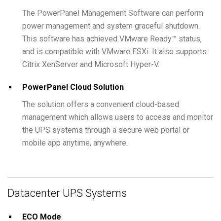
The PowerPanel Management Software can perform
power management and system graceful shutdown.
This software has achieved VMware Ready™ status,
and is compatible with VMware ESXi. It also supports
Citrix XenServer and Microsoft Hyper-V.
PowerPanel Cloud Solution
The solution offers a convenient cloud-based
management which allows users to access and monitor
the UPS systems through a secure web portal or
mobile app anytime, anywhere.
Datacenter UPS Systems
ECO Mode