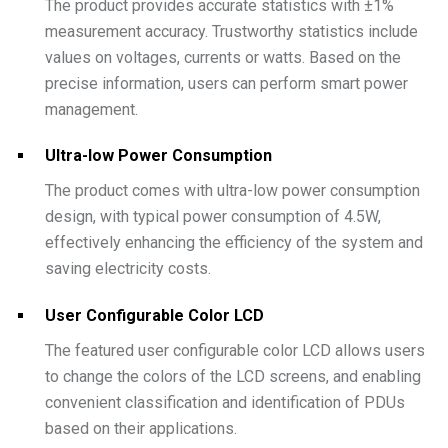
The product provides accurate statistics with ±1%
measurement accuracy. Trustworthy statistics include
values on voltages, currents or watts. Based on the
precise information, users can perform smart power
management.
Ultra-low Power Consumption
The product comes with ultra-low power consumption
design, with typical power consumption of 4.5W,
effectively enhancing the efficiency of the system and
saving electricity costs.
User Configurable Color LCD
The featured user configurable color LCD allows users
to change the colors of the LCD screens, and enabling
convenient classification and identification of PDUs
based on their applications.