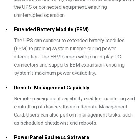
the UPS or connected equipment, ensuring
uninterrupted operation.
Extended Battery Module (EBM)
The UPS can connect to extended battery modules
(EBM) to prolong system runtime during power
interruption. The EBM comes with plug-n-play DC
connectors and supports EBM expansion, ensuring
system's maximum power availability.
Remote Management Capability
Remote management capability enables monitoring and
controlling of devices through Remote Management
Card. Users can also perform management tasks, such
as scheduled shutdowns and reboots.
PowerPanel Business Software