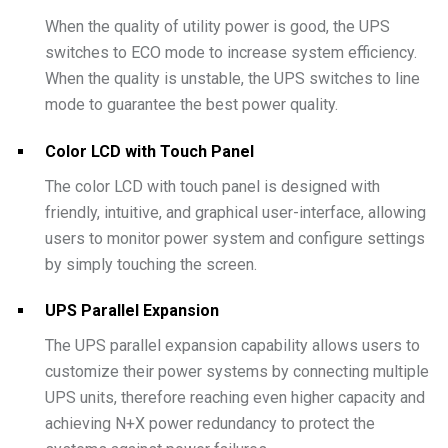
When the quality of utility power is good, the UPS
switches to ECO mode to increase system efficiency.
When the quality is unstable, the UPS switches to line
mode to guarantee the best power quality.
Color LCD with Touch Panel
The color LCD with touch panel is designed with
friendly, intuitive, and graphical user-interface, allowing
users to monitor power system and configure settings
by simply touching the screen.
UPS Parallel Expansion
The UPS parallel expansion capability allows users to
customize their power systems by connecting multiple
UPS units, therefore reaching even higher capacity and
achieving N+X power redundancy to protect the