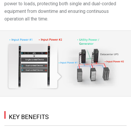
power to loads, protecting both single and dual-corded
equipment from downtime and ensuring continuous
operation all the time.
KEY BENEFITS