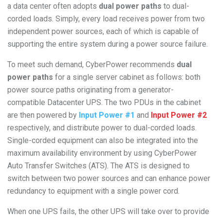
a data center often adopts
dual power paths
to dual-
corded loads. Simply, every load receives power from two
independent power sources, each of which is capable of
supporting the entire system during a power source failure.
To meet such demand, CyberPower recommends
dual
power paths
for a single server cabinet as follows: both
power source paths originating from a generator-
compatible Datacenter UPS. The two PDUs in the cabinet
are then powered by
Input Power #1
and
Input Power #2
respectively, and distribute power to dual-corded loads.
Single-corded equipment can also be integrated into the
maximum availability environment by using CyberPower
Auto Transfer Switches (ATS). The ATS is designed to
switch between two power sources and can enhance power
redundancy to equipment with a single power cord.
When one UPS fails, the other UPS will take over to provide