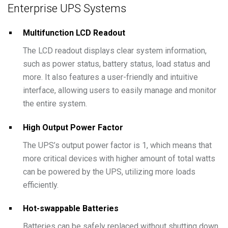
Enterprise UPS Systems
Multifunction LCD Readout
The LCD readout displays clear system information,
such as power status, battery status, load status and
more. It also features a user-friendly and intuitive
interface, allowing users to easily manage and monitor
the entire system.
High Output Power Factor
The UPS’s output power factor is 1, which means that
more critical devices with higher amount of total watts
can be powered by the UPS, utilizing more loads
efficiently.
Hot-swappable Batteries
Batteries can be safely replaced without shutting down