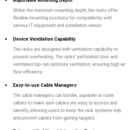
Adjustable Mounting Depth
Within the maximum mounting depth, the racks offer
flexible mounting positions for compatibility with
various IT equipment and installation needs.
Device Ventilation Capability
The racks are designed with ventilation capability to
prevent overheating. The racks' perforated door and
ventilated top can optimize ventilation, ensuring high air
flow efficiency.
Easy-to-use Cable Managers
The cable managers can bundle, separate or route
cables to make sure cables are easy to access and
identify, allowing users to keep the rack systems tidy
and prevent cables from getting tangled.