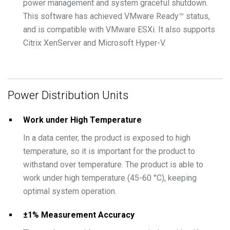
power management and system graceful shutdown.
This software has achieved VMware Ready™ status,
and is compatible with VMware ESXi. It also supports
Citrix XenServer and Microsoft Hyper-V.
Power Distribution Units
Work under High Temperature
In a data center, the product is exposed to high
temperature, so it is important for the product to
withstand over temperature. The product is able to
work under high temperature (45-60 °C), keeping
optimal system operation.
±1% Measurement Accuracy