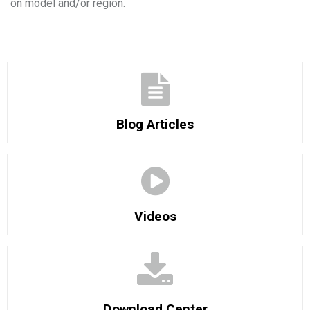
on model and/or region.
Blog Articles
Videos
Download Center