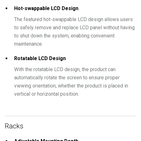
Hot-swappable LCD Design
The featured hot-swappable LCD design allows users
to safely remove and replace LCD panel without having
to shut down the system, enabling convenient
maintenance.
Rotatable LCD Design
With the rotatable LCD design, the product can
automatically rotate the screen to ensure proper
viewing orientation, whether the product is placed in
vertical or horizontal position.
Racks