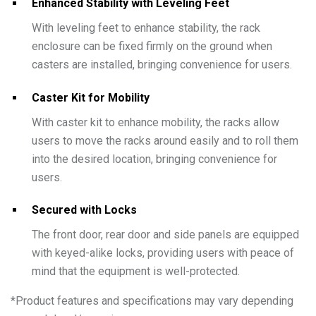
Enhanced Stability with Leveling Feet
With leveling feet to enhance stability, the rack
enclosure can be fixed firmly on the ground when
casters are installed, bringing convenience for users.
Caster Kit for Mobility
With caster kit to enhance mobility, the racks allow
users to move the racks around easily and to roll them
into the desired location, bringing convenience for
users.
Secured with Locks
The front door, rear door and side panels are equipped
with keyed-alike locks, providing users with peace of
mind that the equipment is well-protected.
*
Product features and specifications may vary depending