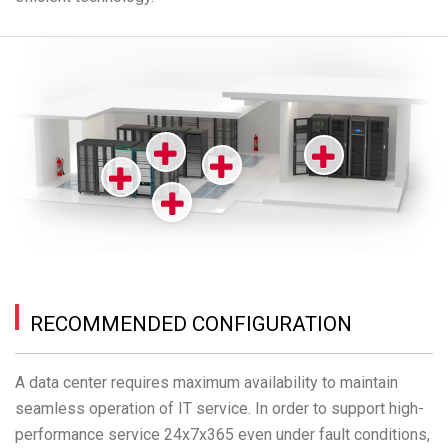
RECOMMENDED CONFIGURATION
A data center requires maximum availability to maintain
seamless operation of IT service. In order to support high-
performance service 24x7x365 even under fault conditions,