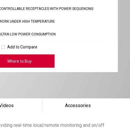
CONTROLLABLE RECEPTACLES WITH POWER SEQUENCING
WORK UNDER HIGH TEMPERATURE
ULTRA LOW POWER CONSUMPTION
Add to Compare
Where to Buy
Videos
Accessories
roviding real-time local/remote monitoring and on/off