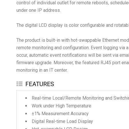
control of individual outlet for remote reboots, schedu
under one IP address.
The digital LCD display is color configurable and rotata
The product is built-in with hot-swappable Ethernet 
remote monitoring and configuration. Event logging via
occur, automatic event notifications will be sent via e
firmware upgrade. Moreover, the featured RJ45 port ena
monitoring in an IT center.
FEATURES
Real-time Local/Remote Monitoring and Switching
Work under High Temperature
±1% Measurement Accuracy
Digital Real-time Load Display