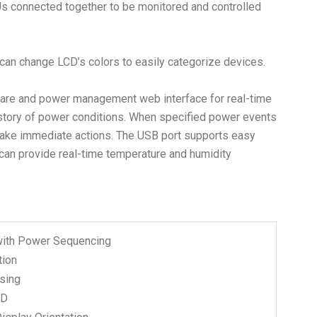
DUs connected together to be monitored and controlled
s can change LCD’s colors to easily categorize devices.
are and power management web interface for real-time
istory of power conditions. When specified power events
n take immediate actions. The USB port supports easy
can provide real-time temperature and humidity
with Power Sequencing
tion
sing
CD