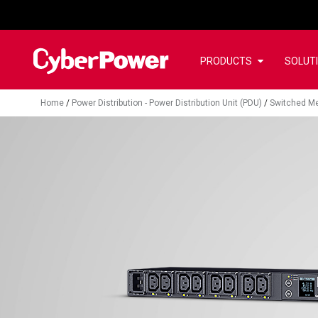
PRODUCTS
SOLUT
Home
/
Power Distribution - Power Distribution Unit (PDU)
/
Switched Me