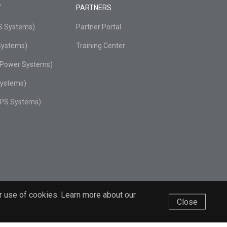
Y
PARTNERS
PS Systems)
Partner Portal
Systems)
Training Center
r Power Systems)
Systems)
UPS Systems)
r use of cookies. Learn more about our
Close