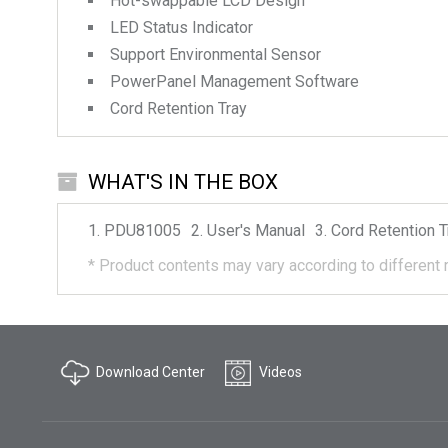
Hot-swappable LCD Design
LED Status Indicator
Support Environmental Sensor
PowerPanel Management Software
Cord Retention Tray
WHAT'S IN THE BOX
PDU81005
User's Manual
Cord Retention T
*
Product contents may vary according to different 
Download Center
Videos