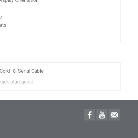
isplay Orientation
e
ets
Cord
Serial Cable
uick start guide.