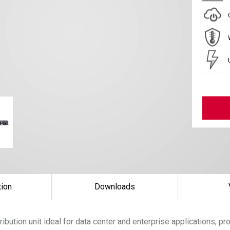
tion
Downloads
ibution unit ideal for data center and enterprise applications, p