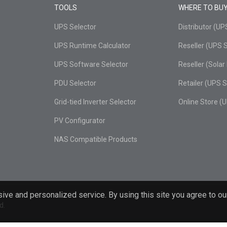
TOOLS
WHERE TO BU
UPS Selector
Distributor (U
UPS Runtime Calculator
Reseller (UPS 
UPS Software Selector
Reseller (Sola
PDU Selector
Retailer (UPS 
Grid-tied Inverter Selector
Online Store (
PV Configurator
NAS Compatible Products
ive and personalized service. By using this site you agree to ou
d.