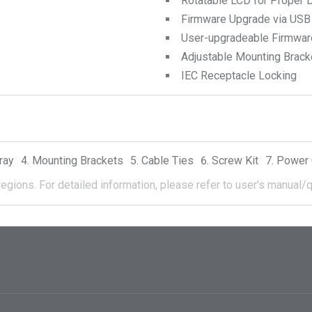
Rotatable LCD for Proper D
Firmware Upgrade via USB
User-upgradeable Firmwar
Adjustable Mounting Brack
IEC Receptacle Locking
ray
Mounting Brackets
Cable Ties
Screw Kit
Power 
regions.
For detailed information, please refer to user's manual/q