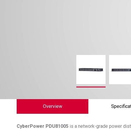
Overview
Specifica
CyberPower
PDU81005
is a network-grade power distr