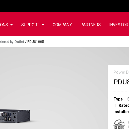
IONS
SUPPORT
COMPANY
PARTNERS
INVESTOR
tered-by-Outlet
/
PDU81005
Power Di
PDU
Type
Rated
Installe