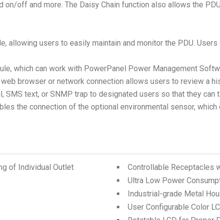
led on/off and more. The Daisy Chain function also allows the P
ble, allowing users to easily maintain and monitor the PDU. User
module, which can work with PowerPanel Power Management Softw
 a web browser or network connection allows users to review a h
mail, SMS text, or SNMP trap to designated users so that they ca
bles the connection of the optional environmental sensor, which 
 of Individual Outlet
Controllable Receptacles 
Ultra Low Power Consump
Industrial-grade Metal Hou
User Configurable Color L