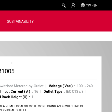
TW - EN
SUSTAINABILITY
stribution
81005
Switched Metered-by-Outlet
Voltage
(
Vac
)
100 ~ 240
 Input Current
(
A
)
16
Outlet Type
IEC C13
x
8
d Rack Height (U)
1
REAL-TIME LOCAL/REMOTE MONITORING AND SWITCHING OF
INDIVIDUAL OUTLET