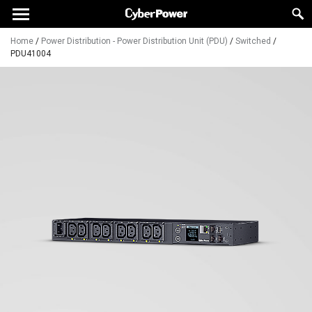
Home
/
Power Distribution - Power Distribution Unit (PDU)
/
Switched
/
PDU41004