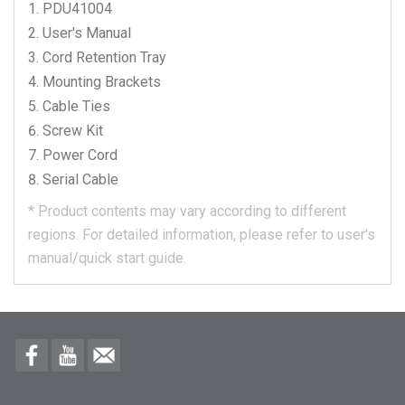
PDU41004
User's Manual
Cord Retention Tray
Mounting Brackets
Cable Ties
Screw Kit
Power Cord
Serial Cable
*
Product contents may vary according to different
regions.
For detailed information, please refer to user's
manual/quick start guide.