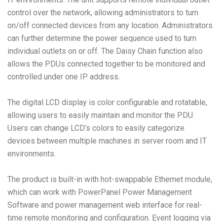
control over the network, allowing administrators to turn
on/off connected devices from any location. Administrators
can further determine the power sequence used to turn
individual outlets on or off. The Daisy Chain function also
allows the PDUs connected together to be monitored and
controlled under one IP address.
The digital LCD display is color configurable and rotatable,
allowing users to easily maintain and monitor the PDU.
Users can change LCD’s colors to easily categorize
devices between multiple machines in server room and IT
environments.
The product is built-in with hot-swappable Ethernet module,
which can work with PowerPanel Power Management
Software and power management web interface for real-
time remote monitoring and configuration. Event logging via