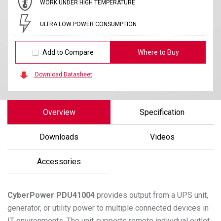
WORK UNDER HIGH TEMPERATURE
ULTRA LOW POWER CONSUMPTION
Add to Compare
Where to Buy
Download Datasheet
Overview
Specification
Downloads
Videos
Accessories
CyberPower
PDU41004
provides output from a UPS unit,
generator, or utility power to multiple connected devices in
IT environments. The unit supports remote individual outlet