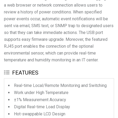
a web browser or network connection allows users to
review a history of power conditions. When specified
power events occur, automatic event notifications will be
sent via email, SMS text, or SNMP trap to designated users
so that they can take immediate actions. The USB port
supports easy firmware upgrade. Moreover, the featured
RJ45 port enables the connection of the optional
environmental sensor, which can provide real-time
temperature and humidity monitoring in an IT center.
FEATURES
Real-time Local/Remote Monitoring and Switching
Work under High Temperature
±1% Measurement Accuracy
Digital Real-time Load Display
Hot-swappable LCD Design