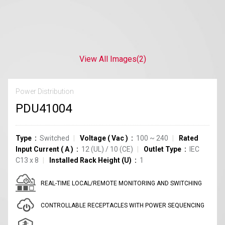
View All Images
(2)
Power Distribution
PDU41004
Type
Switched
Voltage
(
Vac
)
100 ~ 240
Rated
Input Current
(
A
)
12
(UL)
/
10
(CE)
Outlet Type
IEC
C13
x
8
Installed Rack Height (U)
1
REAL-TIME LOCAL/REMOTE MONITORING AND SWITCHING
CONTROLLABLE RECEPTACLES WITH POWER SEQUENCING