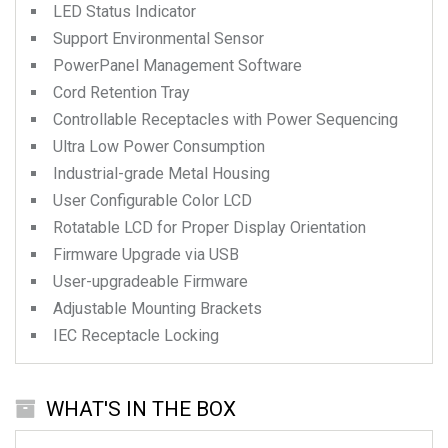
LED Status Indicator
Support Environmental Sensor
PowerPanel Management Software
Cord Retention Tray
Controllable Receptacles with Power Sequencing
Ultra Low Power Consumption
Industrial-grade Metal Housing
User Configurable Color LCD
Rotatable LCD for Proper Display Orientation
Firmware Upgrade via USB
User-upgradeable Firmware
Adjustable Mounting Brackets
IEC Receptacle Locking
WHAT'S IN THE BOX