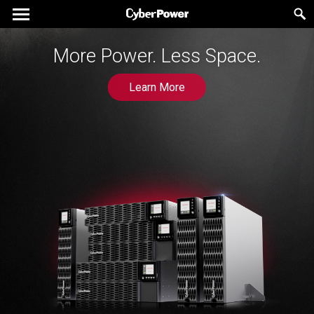
The New Generation UPS for
More Power. Less Space.
Gaming Experts
Learn More
Learn More