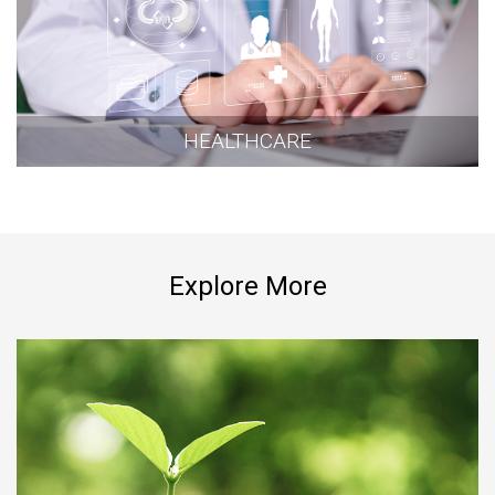
HEALTHCARE
Explore More