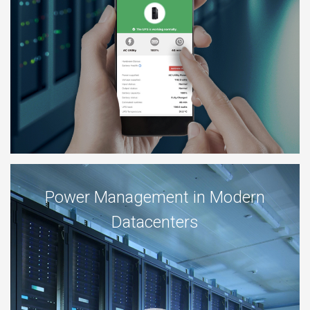
Power Management in Modern
Datacenters