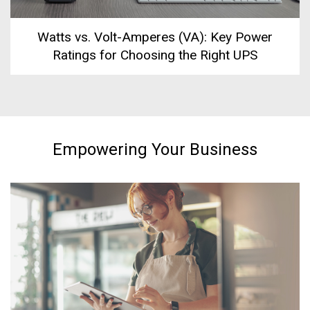
Watts vs. Volt-Amperes (VA): Key Power
Ratings for Choosing the Right UPS
Empowering Your Business