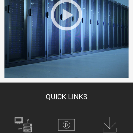
QUICK LINKS