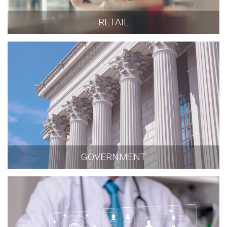
RETAIL
GOVERNMENT