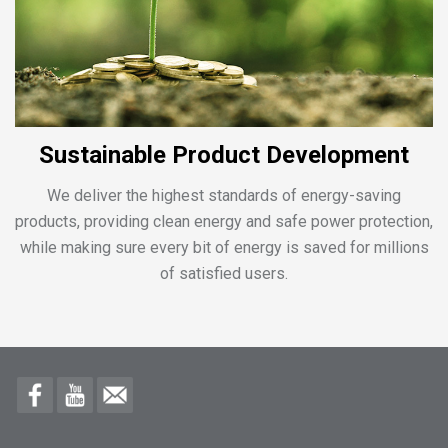
Sustainable Product Development
We deliver the highest standards of energy-saving
products, providing clean energy and safe power protection,
while making sure every bit of energy is saved for millions
of satisfied users.