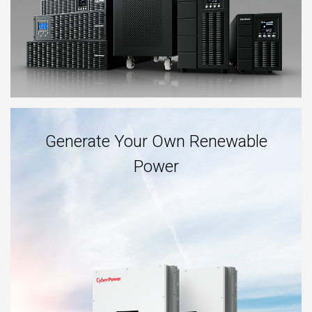
Generate Your Own Renewable
Power