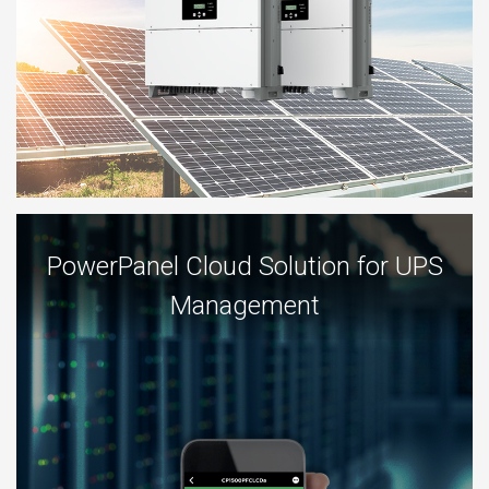
PowerPanel Cloud Solution for UPS
Management