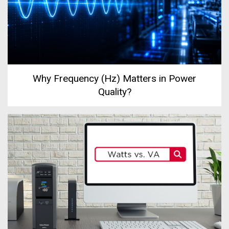
Why Frequency (Hz) Matters in Power
Quality?