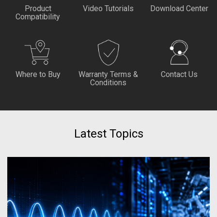
Product
Video Tutorials
Download Center
Compatibility
Where to Buy
Warranty Terms &
Contact Us
Conditions
Latest Topics