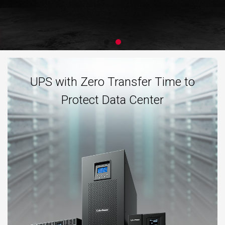
UPS with Zero Transfer Time to
Protect Data Center