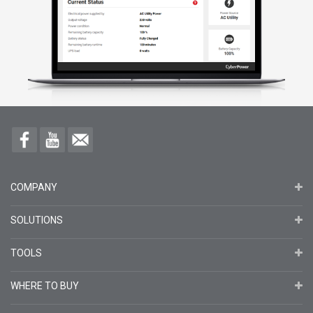
COMPANY
SOLUTIONS
TOOLS
WHERE TO BUY