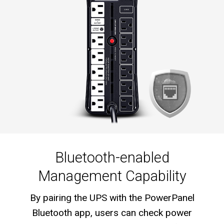
Bluetooth-enabled
Management Capability
By pairing the UPS with the PowerPanel
Bluetooth app, users can check power