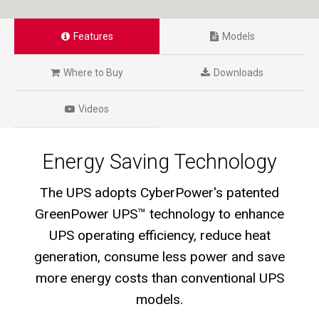
Features
Models
Where to Buy
Downloads
Videos
Energy Saving Technology
The UPS adopts CyberPower's patented
GreenPower UPS™ technology to enhance
UPS operating efficiency, reduce heat
generation, consume less power and save
more energy costs than conventional UPS
models.