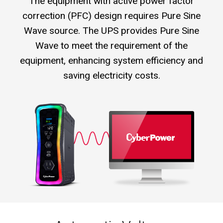
The equipment with active power factor
correction (PFC) design requires Pure Sine
Wave source. The UPS provides Pure Sine
Wave to meet the requirement of the
equipment, enhancing system efficiency and
saving electricity costs.