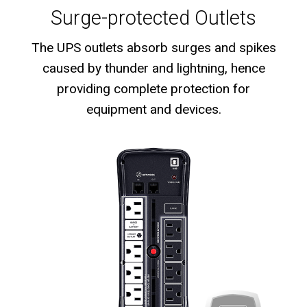
Surge-protected Outlets
The UPS outlets absorb surges and spikes
caused by thunder and lightning, hence
providing complete protection for
equipment and devices.