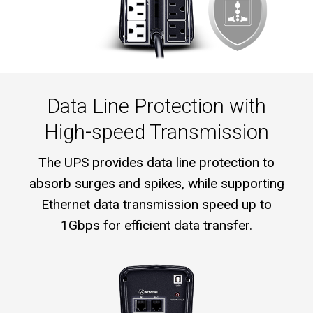
Data Line Protection with
High-speed Transmission
The UPS provides data line protection to
absorb surges and spikes, while supporting
Ethernet data transmission speed up to
1Gbps for efficient data transfer.