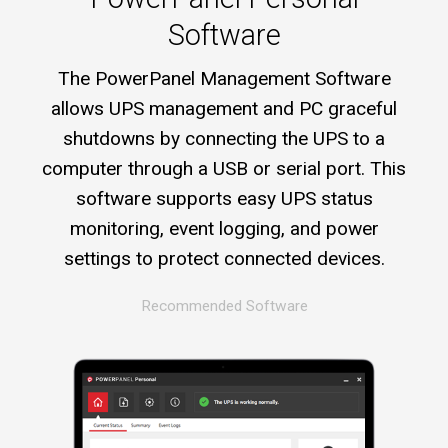
Software
The PowerPanel Management Software
allows UPS management and PC graceful
shutdowns by connecting the UPS to a
computer through a USB or serial port. This
software supports easy UPS status
monitoring, event logging, and power
settings to protect connected devices.
Recommended Software