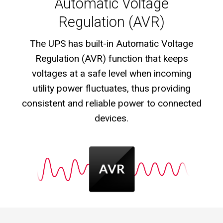
Automatic Voltage
Regulation (AVR)
The UPS has built-in Automatic Voltage
Regulation (AVR) function that keeps
voltages at a safe level when incoming
utility power fluctuates, thus providing
consistent and reliable power to connected
devices.