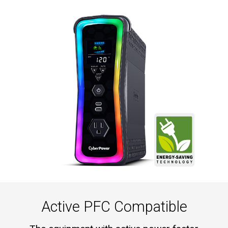
Active PFC Compatible