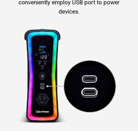
conveniently employ USB port to power
devices.