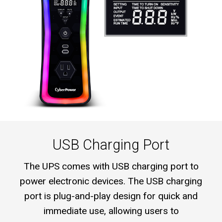
USB Charging Port
The UPS comes with USB charging port to
power electronic devices. The USB charging
port is plug-and-play design for quick and
immediate use, allowing users to