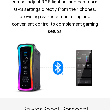
status, adjust RGB lighting, and configure
UPS settings directly from their phones,
providing real-time monitoring and
convenient control to complement gaming
setups.
PowerPanel Personal