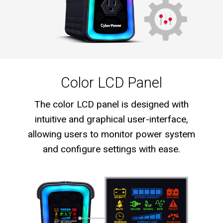
Color LCD Panel
The color LCD panel is designed with
intuitive and graphical user-interface,
allowing users to monitor power system
and configure settings with ease.