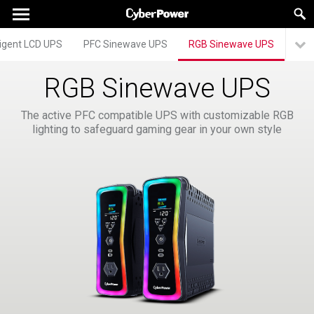
lligent LCD UPS
PFC Sinewave UPS
RGB Sinewave UPS
RGB Sinewave UPS
The active PFC compatible UPS with customizable RGB
lighting to safeguard gaming gear in your own style