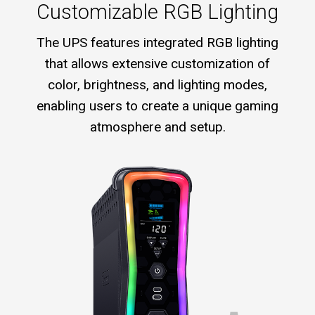
Customizable RGB Lighting
The UPS features integrated RGB lighting
that allows extensive customization of
color, brightness, and lighting modes,
enabling users to create a unique gaming
atmosphere and setup.