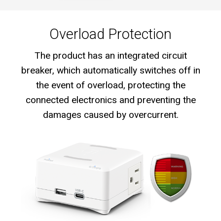
Overload Protection
The product has an integrated circuit
breaker, which automatically switches off in
the event of overload, protecting the
connected electronics and preventing the
damages caused by overcurrent.