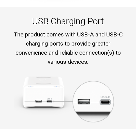
USB Charging Port
The product comes with USB-A and USB-C
charging ports to provide greater
convenience and reliable connection(s) to
various devices.