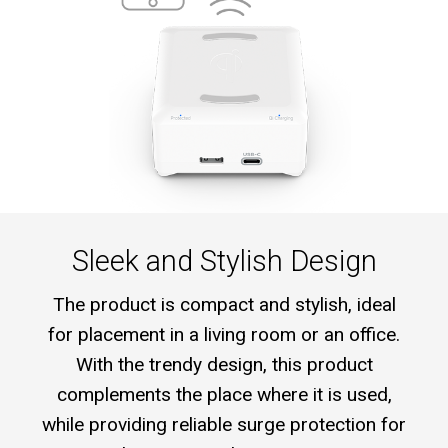
Sleek and Stylish Design
The product is compact and stylish, ideal
for placement in a living room or an office.
With the trendy design, this product
complements the place where it is used,
while providing reliable surge protection for