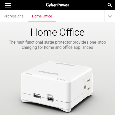
Professional
Home Office
Home Office
The multifunctional surge protector provides one-stop
charging for home and office appliances