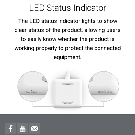
LED Status Indicator
The LED status indicator lights to show
clear status of the product, allowing users
to easily know whether the product is
working properly to protect the connected
equipment.