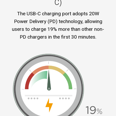
C)
The USB-C charging port adopts 20W
Power Delivery (PD) technology, allowing
users to charge 19% more than other non-
PD chargers in the first 30 minutes.