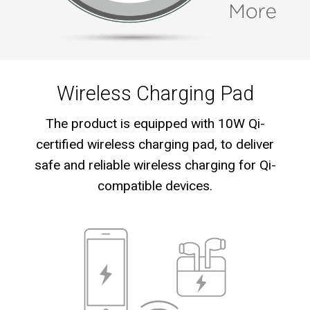
Wireless Charging Pad
The product is equipped with 10W Qi-
certified wireless charging pad, to deliver
safe and reliable wireless charging for Qi-
compatible devices.