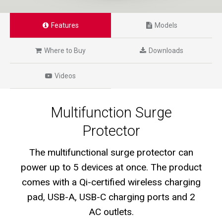
Features
Models
Where to Buy
Downloads
Videos
Multifunction Surge
Protector
The multifunctional surge protector can
power up to 5 devices at once. The product
comes with a Qi-certified wireless charging
pad, USB-A, USB-C charging ports and 2
AC outlets.