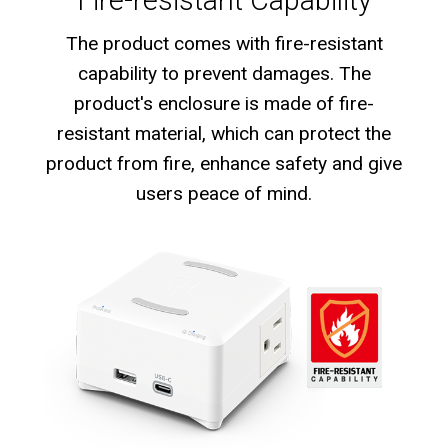
The product comes with fire-resistant
capability to prevent damages. The
product's enclosure is made of fire-
resistant material, which can protect the
product from fire, enhance safety and give
users peace of mind.