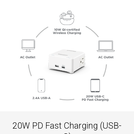
20W PD Fast Charging (USB-