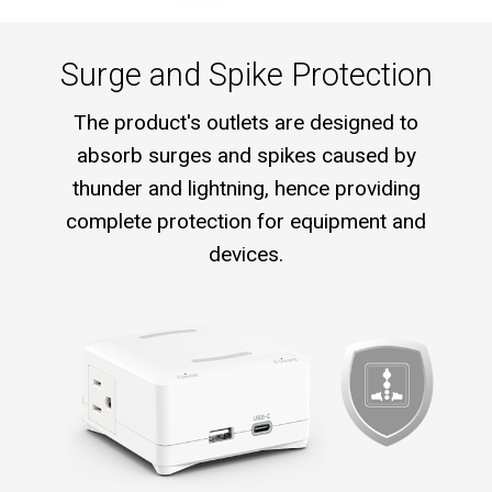
Surge and Spike Protection
The product's outlets are designed to
absorb surges and spikes caused by
thunder and lightning, hence providing
complete protection for equipment and
devices.