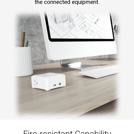
the connected equipment.
Fire-resistant Capability