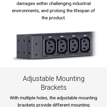
damages within challenging industrial
environments, and prolong the lifespan of
the product.
Adjustable Mounting
Brackets
With multiple holes, the adjustable mounting
brackets provide different mounting