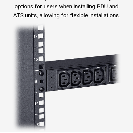
options for users when installing PDU and
ATS units, allowing for flexible installations.