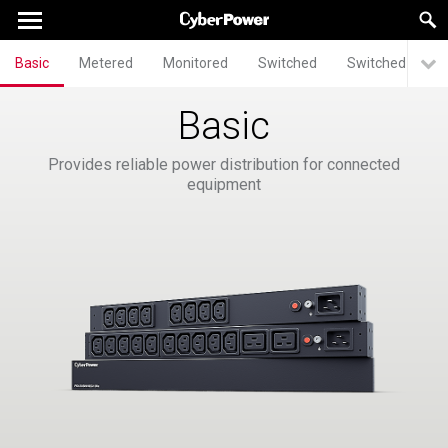
Basic
Metered
Monitored
Switched
Switched Meter
Basic
Provides reliable power distribution for connected
equipment