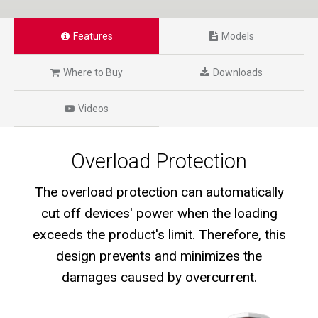
Features
Models
Where to Buy
Downloads
Videos
Overload Protection
The overload protection can automatically
cut off devices' power when the loading
exceeds the product's limit. Therefore, this
design prevents and minimizes the
damages caused by overcurrent.