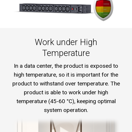
Work under High
Temperature
In a data center, the product is exposed to
high temperature, so it is important for the
product to withstand over temperature. The
product is able to work under high
temperature (45-60 °C), keeping optimal
system operation.