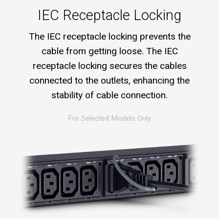
IEC Receptacle Locking
The IEC receptacle locking prevents the
cable from getting loose. The IEC
receptacle locking secures the cables
connected to the outlets, enhancing the
stability of cable connection.
For Selected Models Only