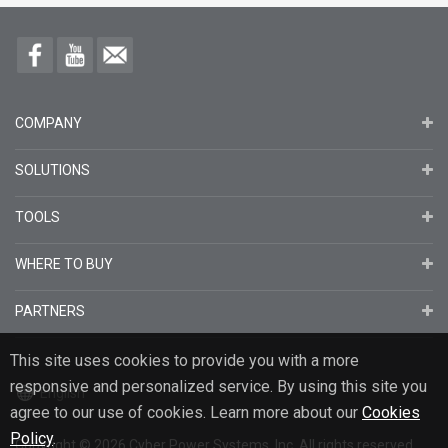
COMPANY
SOLUTIONS
TOOLS
WHERE TO BUY
PARTNERS
This site uses cookies to provide you with a more
responsive and personalized service. By using this site you
English
agree to our use of cookies. Learn more about our
Cookies
Policy
.
Copyright
© 2026
Cyber Power Systems, Inc. All rights reserved.