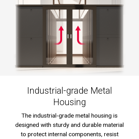
Industrial-grade Metal
Housing
The industrial-grade metal housing is
designed with sturdy and durable material
to protect internal components, resist