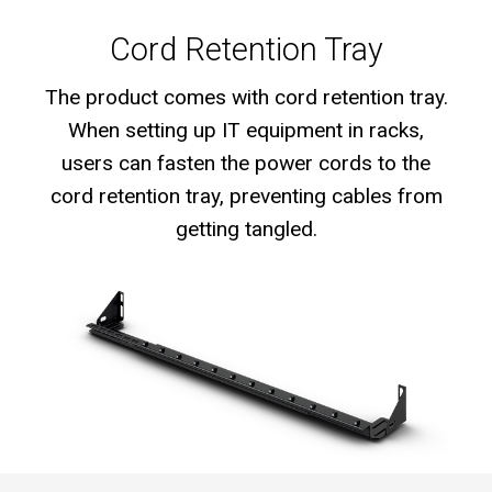
Cord Retention Tray
The product comes with cord retention tray.
When setting up IT equipment in racks,
users can fasten the power cords to the
cord retention tray, preventing cables from
getting tangled.