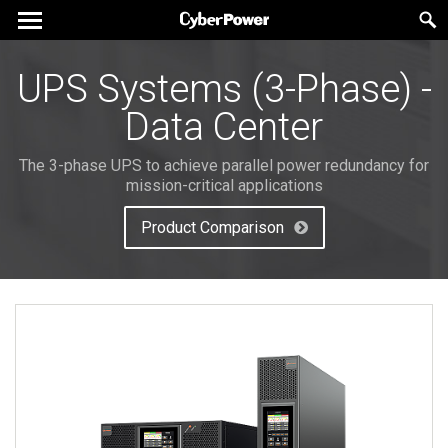
UPS Systems (3-Phase) -
Data Center
The 3-phase UPS to achieve parallel power redundancy for
mission-critical applications
Product Comparison