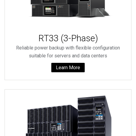
RT33 (3-Phase)
Reliable power backup with flexible configuration
suitable for servers and data centers
Learn More