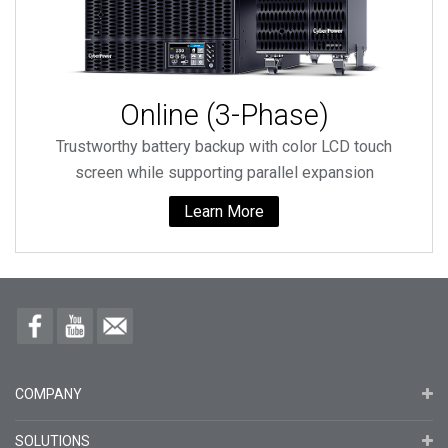
Online (3-Phase)
Trustworthy battery backup with color LCD touch
screen while supporting parallel expansion
Learn More
COMPANY
SOLUTIONS