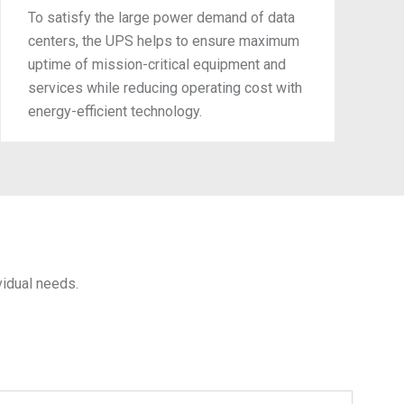
To satisfy the large power demand of data
centers, the UPS helps to ensure maximum
uptime of mission-critical equipment and
services while reducing operating cost with
energy-efficient technology.
idual needs.