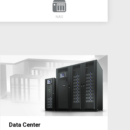
NAS
Data Center