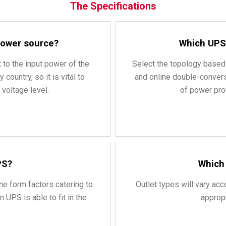
The Specifications
 power source?
Which UPS 
 to the input power of the
Select the topology based 
ountry, so it is vital to
and online double-convers
voltage level.
of power prot
PS?
Which 
he form factors catering to
Outlet types will vary acc
 UPS is able to fit in the
approp