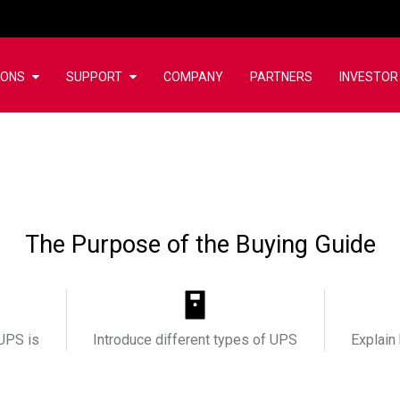
IONS
SUPPORT
COMPANY
PARTNERS
INVESTOR
The Purpose of the Buying Guide
UPS is
Introduce different types of UPS
Explain 