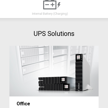
Internal Battery
(Charging)
UPS Solutions
Office