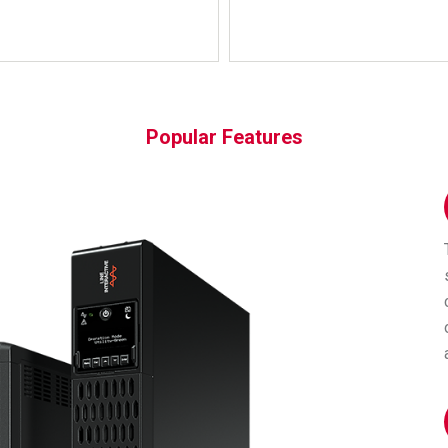
Popular Features