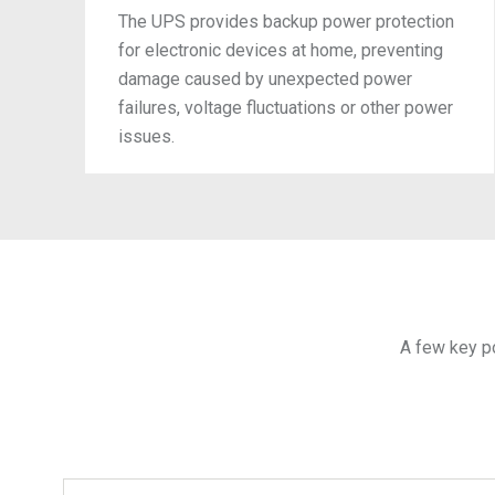
The UPS provides backup power protection
for electronic devices at home, preventing
damage caused by unexpected power
failures, voltage fluctuations or other power
issues.
A few key p