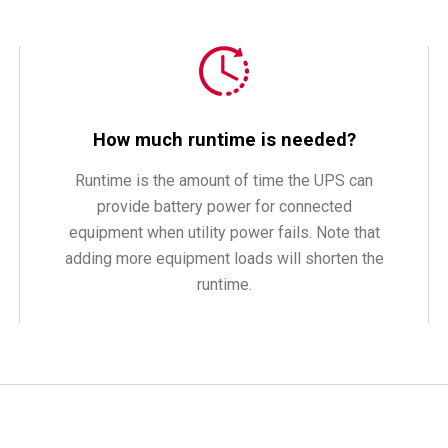
How much runtime is needed?
Runtime is the amount of time the UPS can
provide battery power for connected
equipment when utility power fails. Note that
adding more equipment loads will shorten the
runtime.