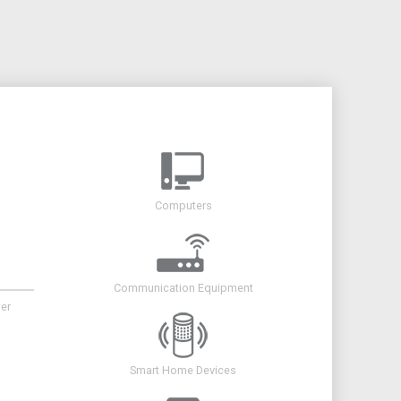
Computers
Communication Equipment
er
Smart Home Devices