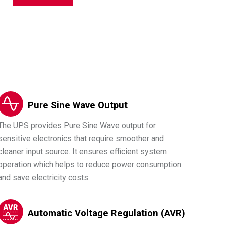
Pure Sine Wave Output
The UPS provides Pure Sine Wave output for
sensitive electronics that require smoother and
cleaner input source. It ensures efficient system
operation which helps to reduce power consumption
and save electricity costs.
Automatic Voltage Regulation (AVR)