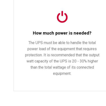
How much power is needed?
The UPS must be able to handle the total
power load of the equipment that requires
protection. It is recommended that the output
watt capacity of the UPS is 20 - 30% higher
than the total wattage of its connected
equipment.