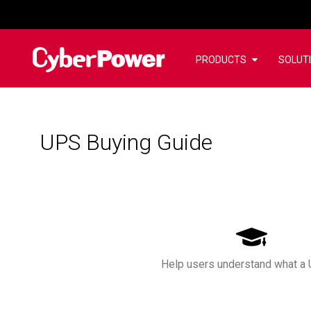
PRODUCTS
SOLUT
UPS Buying Guide
Help users understand what a 