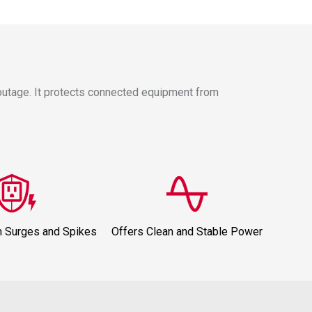
outage. It protects connected equipment from
m Surges and Spikes
Offers Clean and Stable Power