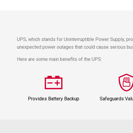
UPS, which stands for Uninterruptible Power Supply, pr
unexpected power outages that could cause serious busi
Here are some main benefits of the UPS:
Provides Battery Backup
Safeguards Val