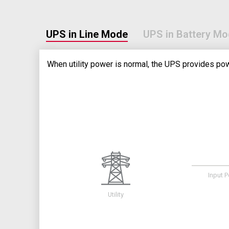
UPS in Line Mode
UPS in Battery M
When utility power is normal, the UPS provides pow
Input 
Utility