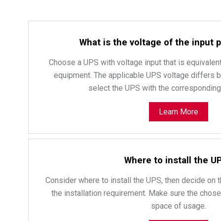
What is the voltage of the input
Choose a UPS with voltage input that is equivalent
equipment. The applicable UPS voltage differs by c
select the UPS with the corresponding 
Learn More
Where to install the U
Consider where to install the UPS, then decide on t
the installation requirement. Make sure the chosen
space of usage.