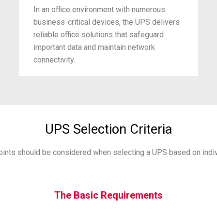
In an office environment with numerous
business-critical devices, the UPS delivers
reliable office solutions that safeguard
important data and maintain network
connectivity.
UPS Selection Criteria
oints should be considered when selecting a UPS based on indiv
The Basic Requirements