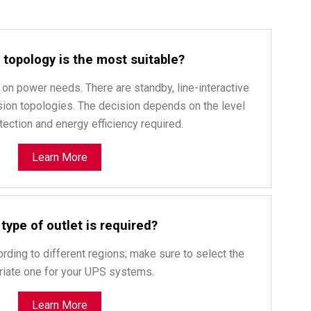
topology is the most suitable?
on power needs. There are standby, line-interactive
ion topologies. The decision depends on the level
ection and energy efficiency required.
Learn More
type of outlet is required?
ording to different regions; make sure to select the
riate one for your UPS systems.
Learn More