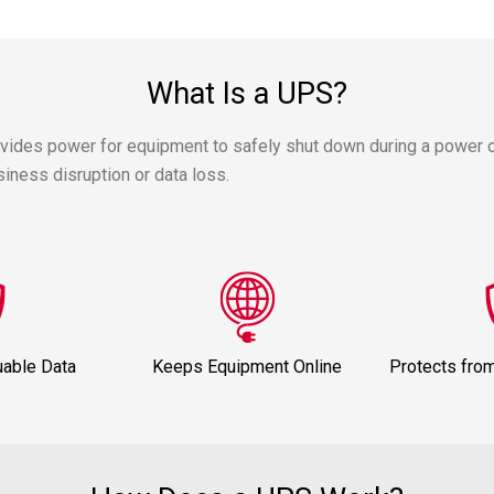
What Is a UPS?
ovides power for equipment to safely shut down during a power 
ness disruption or data loss.
uable Data
Keeps Equipment Online
Protects fro