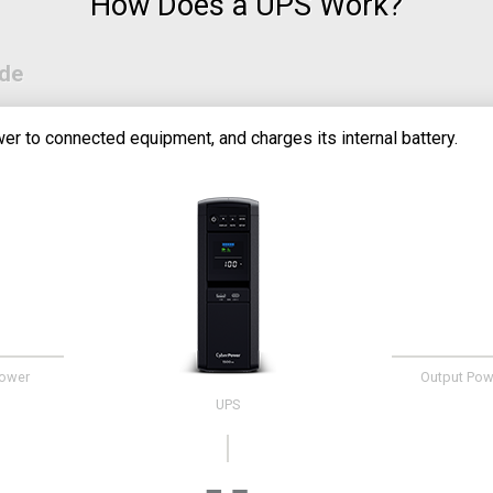
How Does a UPS Work?
ode
er to connected equipment, and charges its internal battery.
Power
Output Pow
UPS