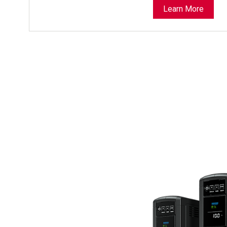
Learn More