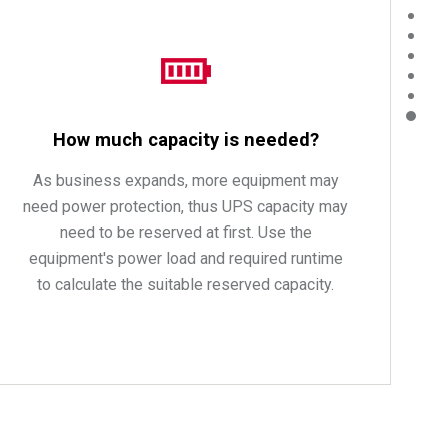
How much capacity is needed?
As business expands, more equipment may
need power protection, thus UPS capacity may
need to be reserved at first. Use the
equipment's power load and required runtime
to calculate the suitable reserved capacity.