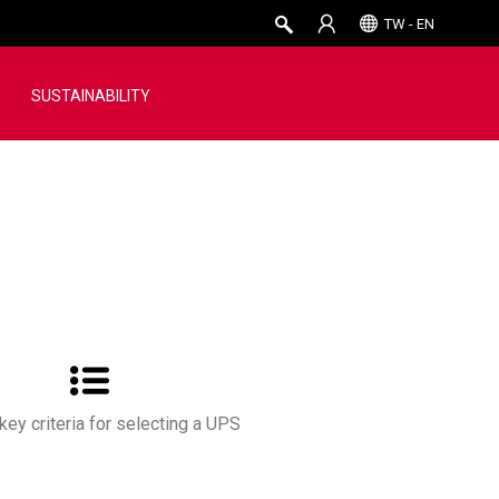
TW - EN
SUSTAINABILITY
key criteria for selecting a UPS