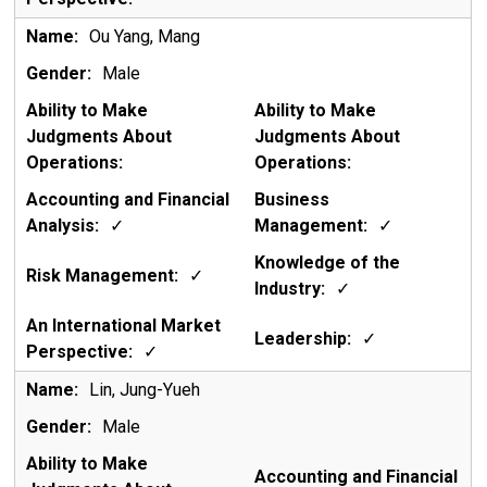
Ou Yang, Mang
Male
✓
✓
✓
✓
✓
✓
Lin, Jung-Yueh
Male