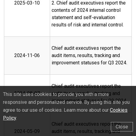
2025-03-10
2. Chief audit executives report the
contents of 2024 internal control
statement and self-evaluation
results of risk and internal control.
Chief audit executives report the
2024-11-06
audit items, results, tracking and
improvement statuses for Q3 2024.
Chief audit executives report the
2024-08-07
audit items, results, tracking and
This site uses cookies to provide you with a more
improvement statuses for Q2 2024.
responsive and personalized service. By using this site you
agree to our use of cookies. Learn more about our
Cookies
Policy
.
Chief audit executives report the
Close
2024-05-09
audit items, results, tracking and