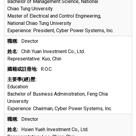
Bachelor of Management Science, National
Chiao Tung University
Master of Electrical and Control Engineering,
National Chiao Tung University
Experience:
President, Cyber Power Systems, Inc.
Director
Chih Yuan Investment Co., Ltd.
Representative: Kuo, Chin
R.O.C.
Education:
Bachelor of Business Administration, Feng Chia
University
Experience:
Chairman, Cyber Power Systems, Inc.
Director
Hsien Yueh Investment Co., Ltd.