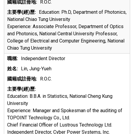
R.O.C.
Education: Ph.D, Department of Photonics,
National Chiao Tung University
Experience: Associate Professor, Department of Optics
and Photonics, National Central University Professor,
College of Electrical and Computer Engineering, National
Chiao Tung University
Independent Director
Lin, Jung-Yueh
R.O.C.
Education:
B.B.A. in Statistics, National Cheng Kung
University
Experience:
Manager and Spokesman of the auditing of
TOPOINT Technology Co., Ltd.
Chief Financial Officer of Lustrous Technology Ltd.
Independent Director, Cyber Power Systems, Inc.