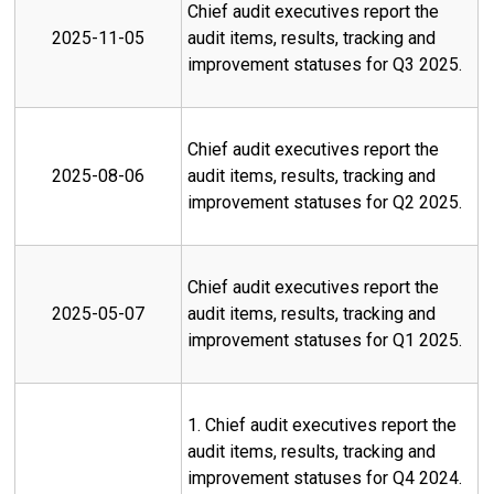
Chief audit executives report the
2025-11-05
audit items, results, tracking and
improvement statuses for Q3 2025.
Chief audit executives report the
2025-08-06
audit items, results, tracking and
improvement statuses for Q2 2025.
Chief audit executives report the
2025-05-07
audit items, results, tracking and
improvement statuses for Q1 2025.
1. Chief audit executives report the
audit items, results, tracking and
improvement statuses for Q4 2024.