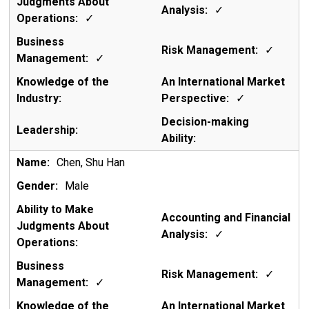
✓
✓
✓
✓
✓
Chen, Shu Han
Male
✓
✓
✓