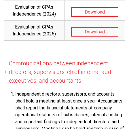
Evaluation of CPAs
Download
Independence (2024)
Evaluation of CPAs
Download
Independence (2025)
Communications between independent
directors, supervisiors, chief internal audit
executives, and accountants
Independent directors, supervisors, and accounts
shall hold a meeting at least once a year. Accountants
shall report the financial statements of company,
operational statuses of subsidiaries, internal auditing
and important findings to independent directors and
supervisors. Meetings can be held any time in case of