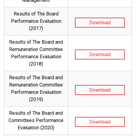
Management
Results of The Board
Performance Evaluation
Download
(2017)
Results of The Board and
Remuneration Committee
Download
Performance Evaluation
(2018)
Results of The Board and
Remuneration Committee
Download
Performance Evaluation
(2019)
Results of The Board and
Committees Performance
Download
Evaluation (2020)