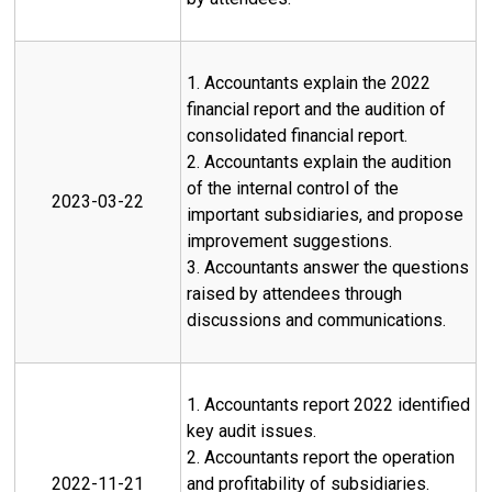
1. Accountants explain the 2022
financial report and the audition of
consolidated financial report.
2. Accountants explain the audition
of the internal control of the
2023-03-22
important subsidiaries, and propose
improvement suggestions.
3. Accountants answer the questions
raised by attendees through
discussions and communications.
1. Accountants report 2022 identified
key audit issues.
2. Accountants report the operation
2022-11-21
and profitability of subsidiaries.