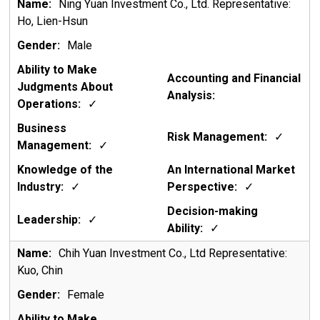
Ning Yuan Investment Co., Ltd. Representative:
Ho, Lien-Hsun
Male
✓
✓
✓
✓
✓
✓
✓
Chih Yuan Investment Co., Ltd Representative:
Kuo, Chin
Female