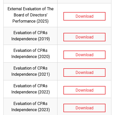
External Evaluation of The
Board of Directors’
Download
Performance (2025)
Evaluation of CPAs
Download
Independence (2019)
Evaluation of CPAs
Download
Independence (2020)
Evaluation of CPAs
Download
Independence (2021)
Evaluation of CPAs
Download
Independence (2022)
Evaluation of CPAs
Download
Independence (2023)