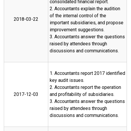
consolidated financial report.
2. Accountants explain the audition
of the internal control of the
2018-03-22
important subsidiaries, and propose
improvement suggestions.
3. Accountants answer the questions
raised by attendees through
discussions and communications.
1. Accountants report 2017 identified
key audit issues.
2. Accountants report the operation
2017-12-03
and profitability of subsidiaries.
3. Accountants answer the questions
raised by attendees through
discussions and communications.