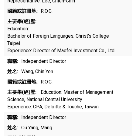
Representative: Lee, Chien-Chin
R.O.C.
Education:
Bachelor of Foreign Languages, Christ's College
Taipei
Experience:
Director of Maofei Investment Co., Ltd.
Independent Director
Wang, Chin Yen
R.O.C.
Education: Master of Management
Science, National Central University
Experience: CPA, Deloitte & Touche, Taiwan
Independent Director
Ou Yang, Mang