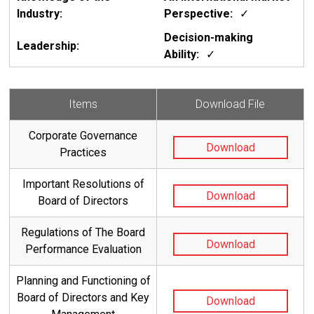
✓
✓
Items
Download File
Corporate Governance
Download
Practices
Important Resolutions of
Download
Board of Directors
Regulations of The Board
Download
Performance Evaluation
Planning and Functioning of
Board of Directors and Key
Download