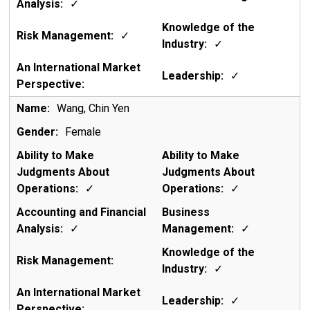
✓
✓
✓
✓
Wang, Chin Yen
Female
✓
✓
✓
✓
✓
✓