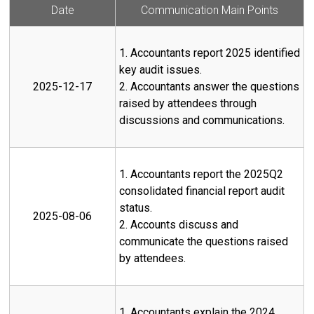
Date
Communication Main Points
1. Accountants report 2025 identified
key audit issues.
2025-12-17
2. Accountants answer the questions
raised by attendees through
discussions and communications.
1. Accountants report the 2025Q2
consolidated financial report audit
status.
2025-08-06
2. Accounts discuss and
communicate the questions raised
by attendees.
1. Accountants explain the 2024