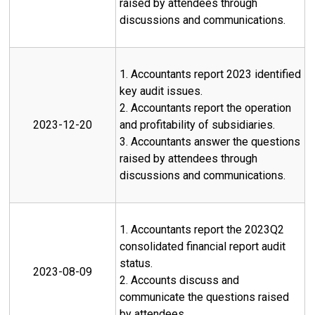
raised by attendees through
discussions and communications.
1. Accountants report 2023 identified
key audit issues.
2. Accountants report the operation
2023-12-20
and profitability of subsidiaries.
3. Accountants answer the questions
raised by attendees through
discussions and communications.
1. Accountants report the 2023Q2
consolidated financial report audit
status.
2023-08-09
2. Accounts discuss and
communicate the questions raised
by attendees.