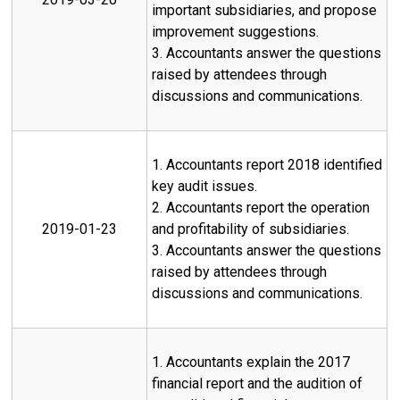
important subsidiaries, and propose
improvement suggestions.
3. Accountants answer the questions
raised by attendees through
discussions and communications.
1. Accountants report 2018 identified
key audit issues.
2. Accountants report the operation
2019-01-23
and profitability of subsidiaries.
3. Accountants answer the questions
raised by attendees through
discussions and communications.
1. Accountants explain the 2017
financial report and the audition of