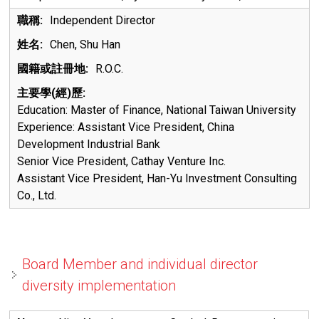
Independent Director
Chen, Shu Han
R.O.C.
Education:
Master of Finance, National Taiwan University
Experience:
Assistant Vice President, China
Development Industrial Bank
Senior Vice President, Cathay Venture Inc.
Assistant Vice President, Han-Yu Investment Consulting
Co., Ltd.
Board Member and individual director
diversity implementation