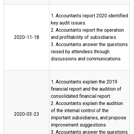
1. Accountants report 2020 identified
key audit issues.
2. Accountants report the operation
2020-11-18
and profitability of subsidiaries.
3. Accountants answer the questions
raised by attendees through
discussions and communications.
1. Accountants explain the 2019
financial report and the audition of
consolidated financial report.
2. Accountants explain the audition
of the internal control of the
2020-03-23
important subsidiaries, and propose
improvement suggestions.
3. Accountants answer the questions