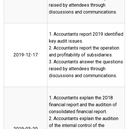
raised by attendees through
discussions and communications.
1. Accountants report 2019 identified
key audit issues.
2. Accountants report the operation
2019-12-17
and profitability of subsidiaries.
3. Accountants answer the questions
raised by attendees through
discussions and communications.
1. Accountants explain the 2018
financial report and the audition of
consolidated financial report.
2. Accountants explain the audition
of the internal control of the
2019-03-20