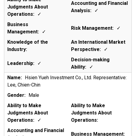
✓
✓
✓
✓
✓
✓
✓
Hsien Yueh Investment Co., Ltd. Representative:
Lee, Chien-Chin
Male
✓