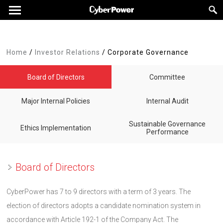
Home
/
Investor Relations
/
Corporate Governance
Board of Directors
Committee
Major Internal Policies
Internal Audit
Sustainable Governance
Ethics Implementation
Performance
Board of Directors
CyberPower has 7 to 9 directors with a term of 3 years. The
election of directors adopts a candidate nomination system in
accordance with Article 192-1 of the Company Act. The