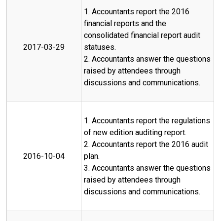
1. Accountants report the 2016
financial reports and the
consolidated financial report audit
2017-03-29
statuses.
2. Accountants answer the questions
raised by attendees through
discussions and communications.
1. Accountants report the regulations
of new edition auditing report.
2. Accountants report the 2016 audit
2016-10-04
plan.
3. Accountants answer the questions
raised by attendees through
discussions and communications.