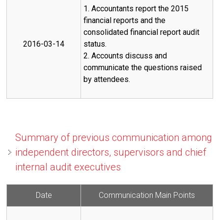
1. Accountants report the 2015
financial reports and the
consolidated financial report audit
2016-03-14
status.
2. Accounts discuss and
communicate the questions raised
by attendees.
Summary of previous communication among
independent directors, supervisors and chief
internal audit executives
Date
Communication Main Points