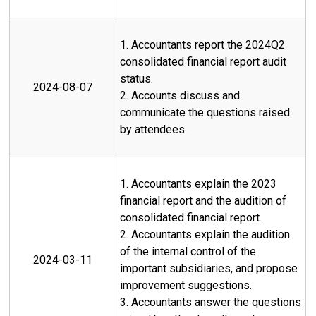
1. Accountants report the 2024Q2
consolidated financial report audit
status.
2024-08-07
2. Accounts discuss and
communicate the questions raised
by attendees.
1. Accountants explain the 2023
financial report and the audition of
consolidated financial report.
2. Accountants explain the audition
of the internal control of the
2024-03-11
important subsidiaries, and propose
improvement suggestions.
3. Accountants answer the questions