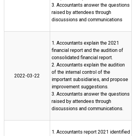
3. Accountants answer the questions
raised by attendees through
discussions and communications
1. Accountants explain the 2021
financial report and the audition of
consolidated financial report.
2. Accountants explain the audition
of the internal control of the
2022-03-22
important subsidiaries, and propose
improvement suggestions.
3. Accountants answer the questions
raised by attendees through
discussions and communications.
1. Accountants report 2021 identified