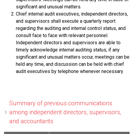
significant and unusual matters.
Chief internal audit executives, independent directors,
and supervisors shall execute a quarterly report
regarding the auditing and internal control status, and
consult face to face with relevant personnel.
Independent directors and supervisors are able to
timely acknowledge internal auditing status; if any
significant and unusual matters occur, meetings can be
held any time, and discussion can be held with chief
audit executives by telephone whenever necessary.
Summary of previous communications
among independent directors, supervisors,
and accountants