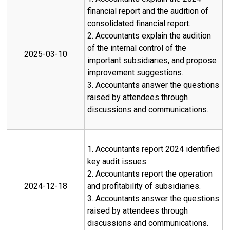
financial report and the audition of
consolidated financial report.
2. Accountants explain the audition
of the internal control of the
2025-03-10
important subsidiaries, and propose
improvement suggestions.
3. Accountants answer the questions
raised by attendees through
discussions and communications.
1. Accountants report 2024 identified
key audit issues.
2. Accountants report the operation
2024-12-18
and profitability of subsidiaries.
3. Accountants answer the questions
raised by attendees through
discussions and communications.