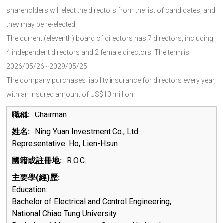
shareholders will elect the directors from the list of candidates, and
they may be re-elected.
The current (eleventh) board of directors has 7 directors, including
4 independent directors and 2 female directors. The term is
2026/05/26~2029/05/25.
The company purchases liability insurance for directors every year,
with an insured amount of US$10 million.
Chairman
Ning Yuan Investment Co., Ltd.
Representative: Ho, Lien-Hsun
R.O.C.
Education:
Bachelor of Electrical and Control Engineering,
National Chiao Tung University