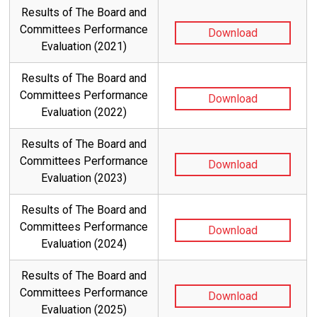
Results of The Board and
Committees Performance
Download
Evaluation (2021)
Results of The Board and
Committees Performance
Download
Evaluation (2022)
Results of The Board and
Committees Performance
Download
Evaluation (2023)
Results of The Board and
Committees Performance
Download
Evaluation (2024)
Results of The Board and
Committees Performance
Download
Evaluation (2025)