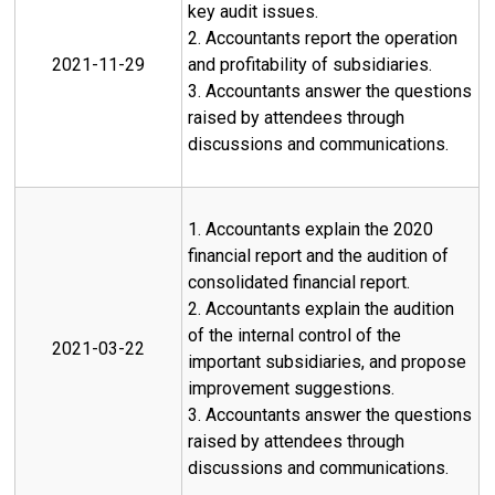
key audit issues.
2. Accountants report the operation
2021-11-29
and profitability of subsidiaries.
3. Accountants answer the questions
raised by attendees through
discussions and communications.
1. Accountants explain the 2020
financial report and the audition of
consolidated financial report.
2. Accountants explain the audition
of the internal control of the
2021-03-22
important subsidiaries, and propose
improvement suggestions.
3. Accountants answer the questions
raised by attendees through
discussions and communications.