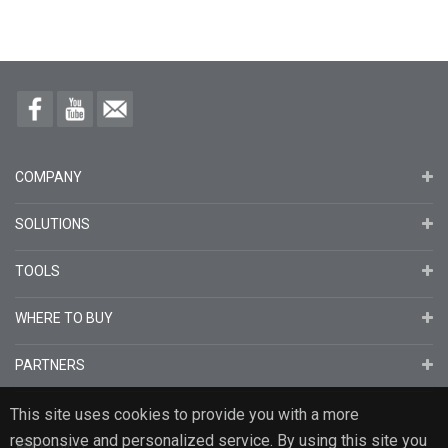
COMPANY
SOLUTIONS
TOOLS
WHERE TO BUY
PARTNERS
This site uses cookies to provide you with a more
responsive and personalized service. By using this site you
English