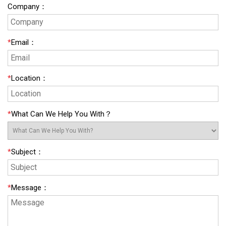
Company
：
*
Email
：
*
Location
：
*
What Can We Help You With？
*
Subject
：
*
Message
：