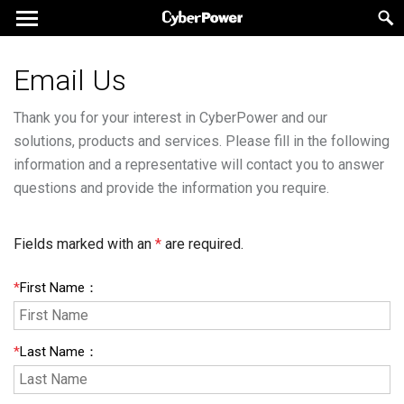
Email Us
Thank you for your interest in CyberPower and our
solutions, products and services. Please fill in the following
information and a representative will contact you to answer
questions and provide the information you require.
Fields marked with an
*
are required.
*
First Name
：
*
Last Name
：