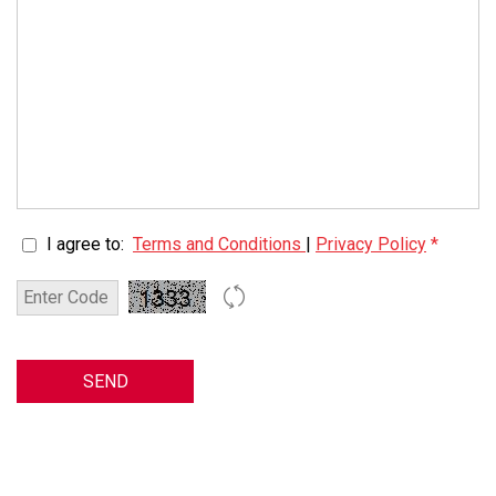
I agree to:
Terms and Conditions
|
Privacy Policy
*
SEND