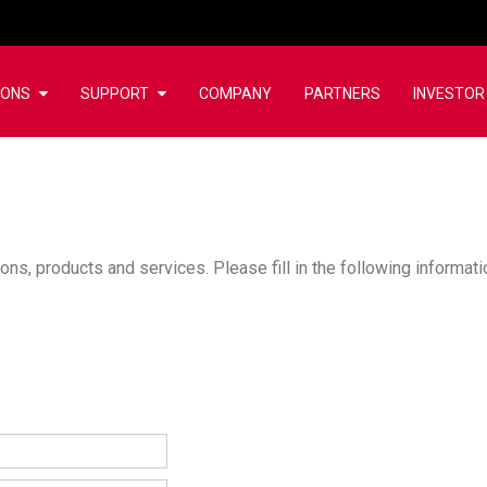
IONS
SUPPORT
COMPANY
PARTNERS
INVESTOR
ons, products and services. Please fill in the following informat