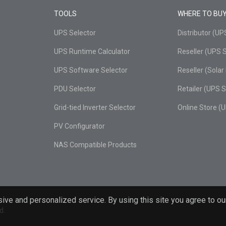
TOOLS
WHERE TO BU
UPS Selector
Distributor (U
UPS Runtime Calculator
Reseller (UPS 
UPS Software Selector
Reseller (Sola
PDU Selector
Retailer (UPS 
Grid-tied Inverter Selector
Online Store (
PV Configurator
NAS Compatible Products
ive and personalized service. By using this site you agree to ou
d.