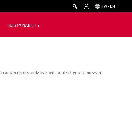
TW - EN
SUSTAINABILITY
ion and a representative will contact you to answer