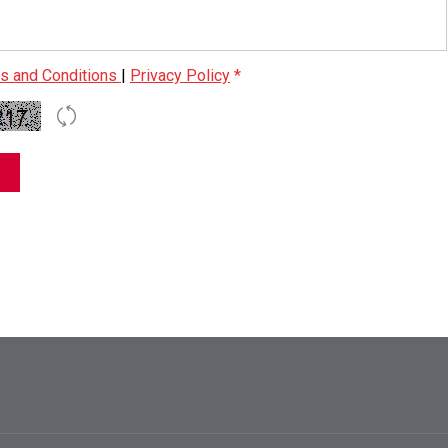
s and Conditions
|
Privacy Policy
*