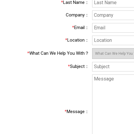
*
Last Name
：
Company
：
*
Email
：
*
Location
：
*
What Can We Help You With？
*
Subject
：
*
Message
：