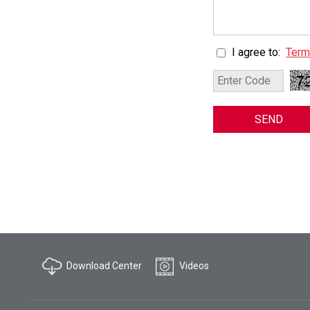
I agree to:
Term
SEND
Download Center
Videos