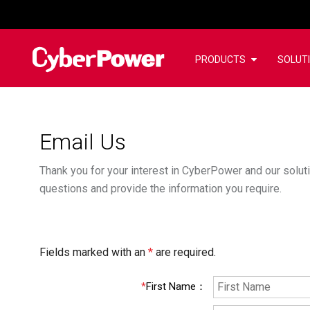
PRODUCTS
SOLUT
Email Us
Thank you for your interest in CyberPower and our soluti
questions and provide the information you require.
Fields marked with an
*
are required.
*
First Name
：