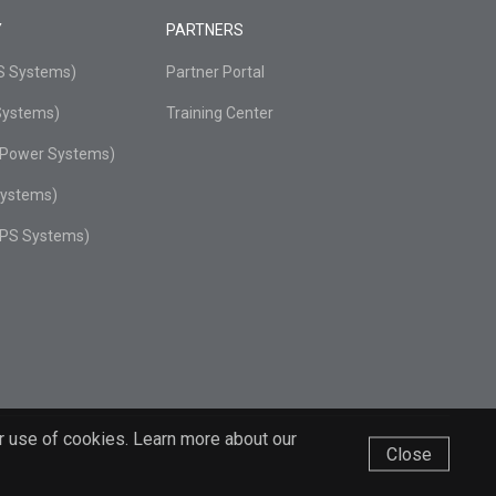
Y
PARTNERS
PS Systems)
Partner Portal
Systems)
Training Center
r Power Systems)
Systems)
UPS Systems)
r use of cookies. Learn more about our
Close