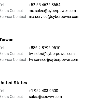
Tel :
+52 55 4622 8654
Sales Contact :
mx.sales@cyberpower.com
Service Contact :
mx.service@cyberpower.com
Taiwan
Tel :
+886 2 8792 9510
Sales Contact :
tw.sales@cyberpower.com
Service Contact :
tw.service@cyberpower.com
United States
Tel :
+1 952 403 9500
Sales Contact :
sales@cpsww.com