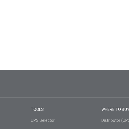
TOOLS
WHERE TO BU
UPS Selector
Distributor (U