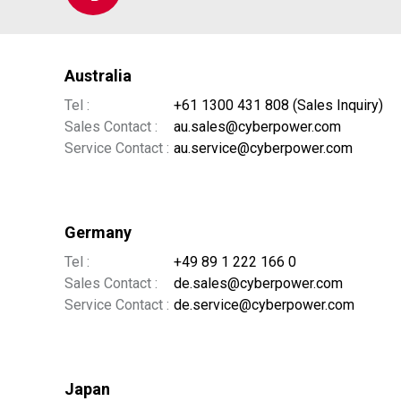
Australia
Tel :
+61 1300 431 808 (Sales Inquiry)
Sales Contact :
au.sales@cyberpower.com
Service Contact :
au.service@cyberpower.com
Germany
Tel :
+49 89 1 222 166 0
Sales Contact :
de.sales@cyberpower.com
Service Contact :
de.service@cyberpower.com
Japan