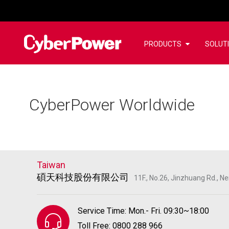
PRODUCTS
SOLUT
CyberPower Worldwide
Taiwan
碩天科技股份有限公司
11F., No.26, Jinzhuang Rd., Nei
Service Time: Mon.- Fri. 09:30~18:00
Toll Free: 0800 288 966