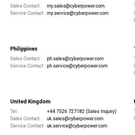
Sales Contact :
my.sales@cyberpower.com
Service Contact :
my.service@cyberpower.com
Philippines
Sales Contact :
ph.sales@cyberpower.com
Service Contact :
ph.service@cyberpower.com
United Kingdom
Tel :
+44 7526 727182 (Sales Inquiry)
Sales Contact :
uk.sales@cyberpower.com
Service Contact :
uk.service@cyberpower.com