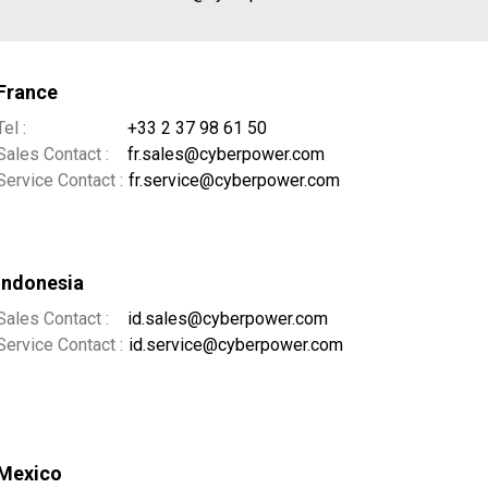
France
Tel :
+33 2 37 98 61 50
Sales Contact :
fr.sales@cyberpower.com
Service Contact :
fr.service@cyberpower.com
Indonesia
Sales Contact :
id.sales@cyberpower.com
Service Contact :
id.service@cyberpower.com
Mexico