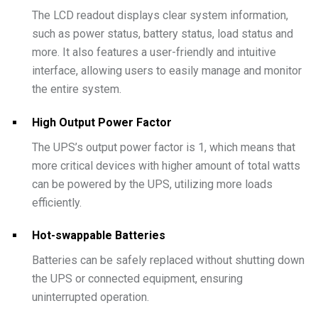
The LCD readout displays clear system information,
such as power status, battery status, load status and
more. It also features a user-friendly and intuitive
interface, allowing users to easily manage and monitor
the entire system.
High Output Power Factor
The UPS’s output power factor is 1, which means that
more critical devices with higher amount of total watts
can be powered by the UPS, utilizing more loads
efficiently.
Hot-swappable Batteries
Batteries can be safely replaced without shutting down
the UPS or connected equipment, ensuring
uninterrupted operation.