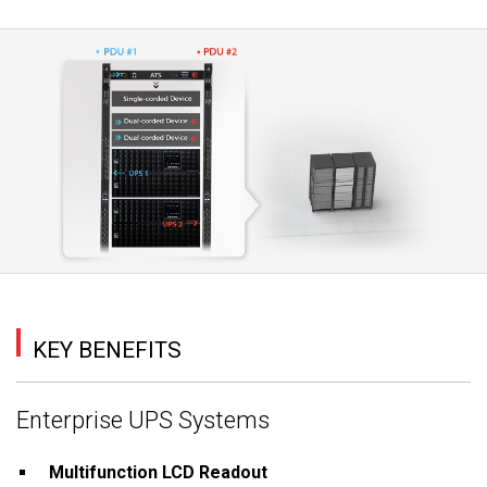
KEY BENEFITS
Enterprise UPS Systems
Multifunction LCD Readout