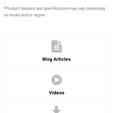
*
Product features and specifications may vary depending
on model and/or region.
Blog Articles
Videos