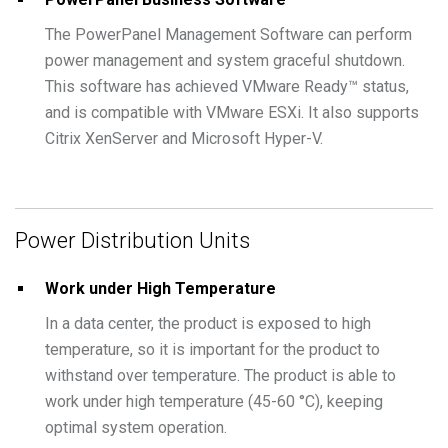
The PowerPanel Management Software can perform
power management and system graceful shutdown.
This software has achieved VMware Ready™ status,
and is compatible with VMware ESXi. It also supports
Citrix XenServer and Microsoft Hyper-V.
Power Distribution Units
Work under High Temperature
In a data center, the product is exposed to high
temperature, so it is important for the product to
withstand over temperature. The product is able to
work under high temperature (45-60 °C), keeping
optimal system operation.