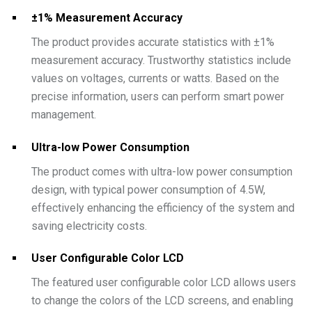
±1% Measurement Accuracy
The product provides accurate statistics with ±1%
measurement accuracy. Trustworthy statistics include
values on voltages, currents or watts. Based on the
precise information, users can perform smart power
management.
Ultra-low Power Consumption
The product comes with ultra-low power consumption
design, with typical power consumption of 4.5W,
effectively enhancing the efficiency of the system and
saving electricity costs.
User Configurable Color LCD
The featured user configurable color LCD allows users
to change the colors of the LCD screens, and enabling