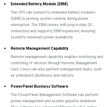
Extended Battery Module (EBM)
The UPS can connect to extended battery modules
(EBM) to prolong system runtime during power
interruption. The EBM comes with plug-n-play DC
connectors and supports EBM expansion, ensuring
system's maximum power availability.
Remote Management Capability
Remote management capability enables monitoring and
controlling of devices through Remote Management
Card. Users can also perform management tasks, such
as scheduled shutdowns and reboots.
PowerPanel Business Software
The PowerPanel Management Software can perform
power management and system graceful shutdown.