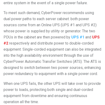
entire system in the event of a single power failure.
To meet such demand, CyberPower recommends using
dual power paths to each server cabinet: both power
sources come from an Online UPS (UPS #1 and UPS #2)
whose power is supplied by utility or generator. The two
PDUs in the cabinet are then powered by
UPS #1
and
UPS
#2
respectively and distribute power to double-corded
equipment. Single-corded equipment can also be integrated
into the high availability environment through the use of
CyberPower Automatic Transfer Switches (ATS). The ATS is
designed to switch between two power sources, enhancing
power redundancy to equipment with a single power cord.
When one UPS fails, the other UPS will take over to provide
power to loads, protecting both single and dual-corded
equipment from downtime and ensuring continuous
operation all the time.