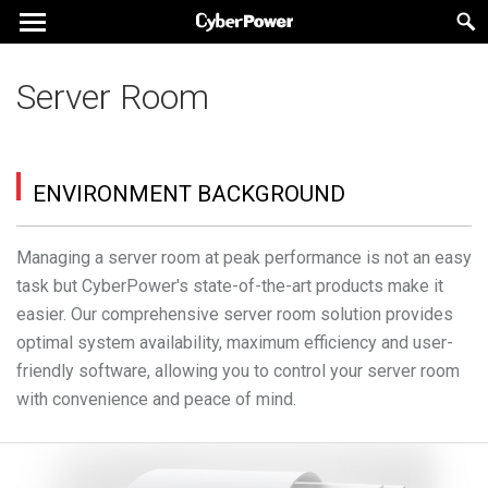
Server Room
ENVIRONMENT BACKGROUND
Managing a server room at peak performance is not an easy
task but CyberPower's state-of-the-art products make it
easier. Our comprehensive server room solution provides
optimal system availability, maximum efficiency and user-
friendly software, allowing you to control your server room
with convenience and peace of mind.