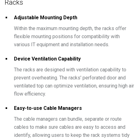
Racks
Adjustable Mounting Depth
Within the maximum mounting depth, the racks offer
flexible mounting positions for compatibility with
various IT equipment and installation needs.
Device Ventilation Capability
The racks are designed with ventilation capability to
prevent overheating. The racks' perforated door and
ventilated top can optimize ventilation, ensuring high air
flow efficiency.
Easy-to-use Cable Managers
The cable managers can bundle, separate or route
cables to make sure cables are easy to access and
identify, allowing users to keep the rack systems tidy