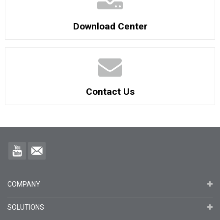
Download Center
Contact Us
COMPANY
SOLUTIONS