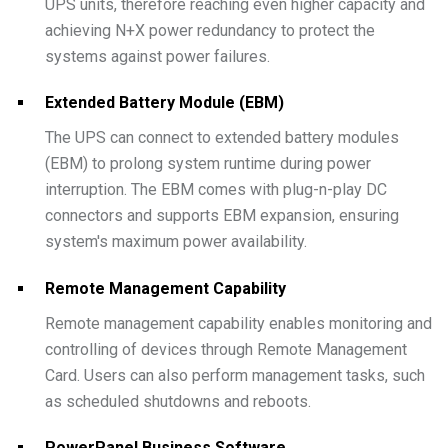
UPS units, therefore reaching even higher capacity and
achieving N+X power redundancy to protect the
systems against power failures.
Extended Battery Module (EBM)
The UPS can connect to extended battery modules
(EBM) to prolong system runtime during power
interruption. The EBM comes with plug-n-play DC
connectors and supports EBM expansion, ensuring
system's maximum power availability.
Remote Management Capability
Remote management capability enables monitoring and
controlling of devices through Remote Management
Card. Users can also perform management tasks, such
as scheduled shutdowns and reboots.
PowerPanel Business Software