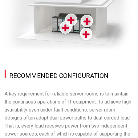
RECOMMENDED CONFIGURATION
A key requirement for reliable server rooms is to maintain
the continuous operations of IT equipment. To achieve high
availability even under fault conditions, server room
designs often adopt dual power paths to dual-corded load.
That is, every load receives power from two independent
power sources, each of which is capable of supporting the