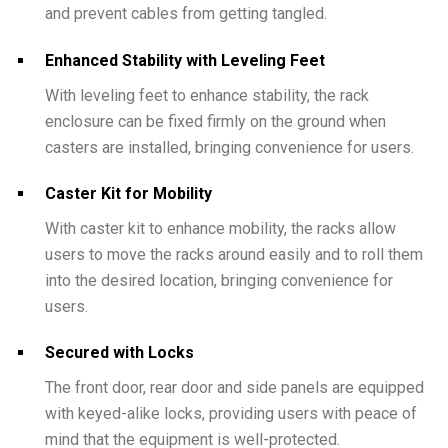
and prevent cables from getting tangled.
Enhanced Stability with Leveling Feet
With leveling feet to enhance stability, the rack
enclosure can be fixed firmly on the ground when
casters are installed, bringing convenience for users.
Caster Kit for Mobility
With caster kit to enhance mobility, the racks allow
users to move the racks around easily and to roll them
into the desired location, bringing convenience for
users.
Secured with Locks
The front door, rear door and side panels are equipped
with keyed-alike locks, providing users with peace of
mind that the equipment is well-protected.