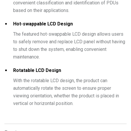
convenient classification and identification of PDUs
based on their applications.
Hot-swappable LCD Design
The featured hot-swappable LCD design allows users
to safely remove and replace LCD panel without having
to shut down the system, enabling convenient
maintenance.
Rotatable LCD Design
With the rotatable LCD design, the product can
automatically rotate the screen to ensure proper
viewing orientation, whether the product is placed in
vertical or horizontal position.