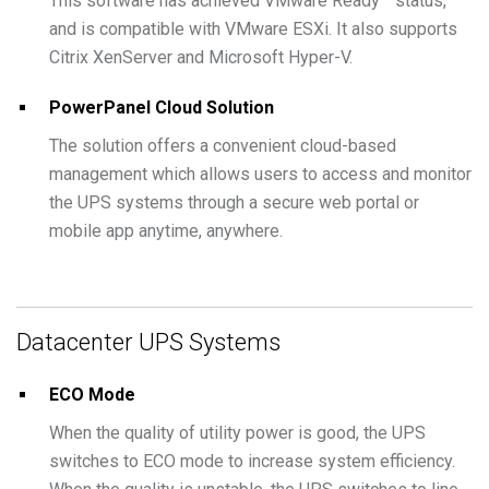
This software has achieved VMware Ready™ status,
and is compatible with VMware ESXi. It also supports
Citrix XenServer and Microsoft Hyper-V.
PowerPanel Cloud Solution
The solution offers a convenient cloud-based
management which allows users to access and monitor
the UPS systems through a secure web portal or
mobile app anytime, anywhere.
Datacenter UPS Systems
ECO Mode
When the quality of utility power is good, the UPS
switches to ECO mode to increase system efficiency.