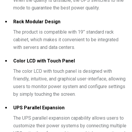
When the quality is unstable, the UPS switches to line
mode to guarantee the best power quality.
Rack Modular Design
The product is compatible with 19” standard rack
cabinet, which makes it convenient to be integrated
with servers and data centers.
Color LCD with Touch Panel
The color LCD with touch panel is designed with
friendly, intuitive, and graphical user-interface, allowing
users to monitor power system and configure settings
by simply touching the screen.
UPS Parallel Expansion
The UPS parallel expansion capability allows users to
customize their power systems by connecting multiple