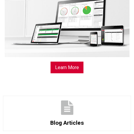
Learn More
Blog Articles