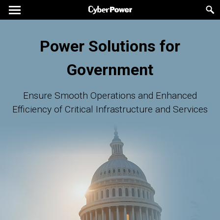
Power Solutions for
Government
Ensure Smooth Operations and Enhanced
Efficiency of Critical Infrastructure and Services