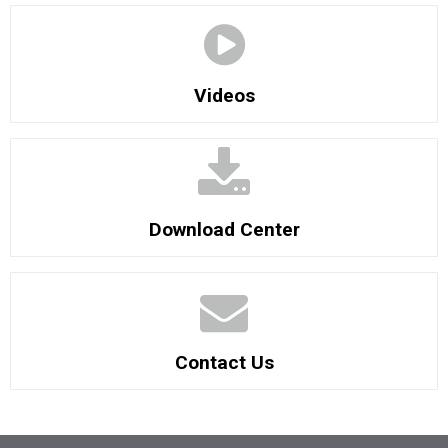
Videos
Download Center
Contact Us