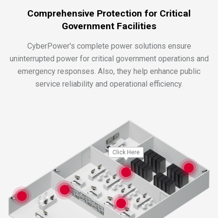
Comprehensive Protection for Critical
Government Facilities
CyberPower's complete power solutions ensure
uninterrupted power for critical government operations and
emergency responses. Also, they help enhance public
service reliability and operational efficiency.
Click Here