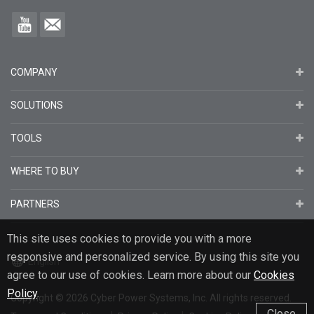
COMPANY
SOLUTIONS
TOOLS
WHERE TO BUY
PARTNERS
This site uses cookies to provide you with a more
responsive and personalized service. By using this site you
English
agree to our use of cookies. Learn more about our
Cookies
Policy
.
Copyright
© 2026
Cyber Power Systems, Inc. All rights reserved.
Close