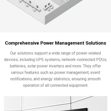
Comprehensive Power Management Solutions
Our solutions support a wide range of power-related
devices, including UPS systems, network-connected PDUs,
batteries, solar power inverters and more. They offer
various features such as power management, event
notifications, and energy statistics, ensuring smooth
operation of all connected equipment.