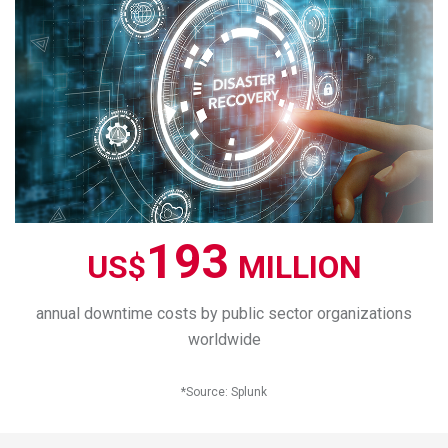
193
US$
MILLION
annual downtime costs by public sector organizations
worldwide
*
Source
:
Splunk