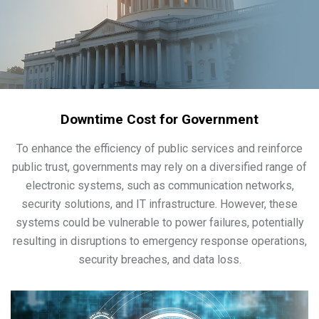
Downtime Cost for Government
To enhance the efficiency of public services and reinforce
public trust, governments may rely on a diversified range of
electronic systems, such as communication networks,
security solutions, and IT infrastructure. However, these
systems could be vulnerable to power failures, potentially
resulting in disruptions to emergency response operations,
security breaches, and data loss.