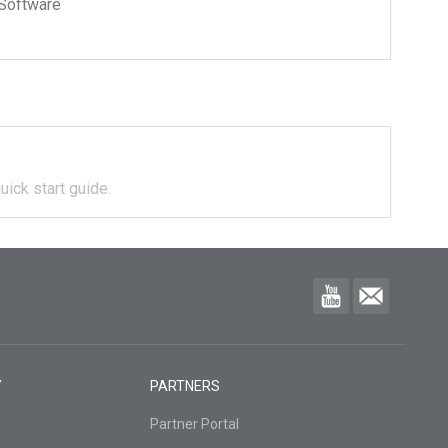
Software
uick start guide.
Y
PARTNERS
Partner Portal