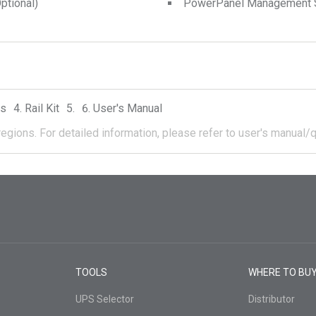
tional)
PowerPanel Management 
rs
Rail Kit
User's Manual
regions.
For detailed information, please refer to user's manual/q
TOOLS
WHERE TO BU
UPS Selector
Distributor