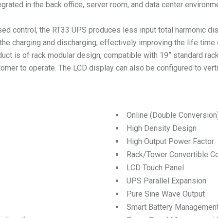
tegrated in the back office, server room, and data center environm
ed control, the RT33 UPS produces less input total harmonic dist
the charging and discharging, effectively improving the life time
duct is of rack modular design, compatible with 19” standard rack
omer to operate. The LCD display can also be configured to vertic
Online (Double Conversio
High Density Design
High Output Power Factor
Rack/Tower Convertible Co
LCD Touch Panel
UPS Parallel Expansion
Pure Sine Wave Output
Smart Battery Managemen