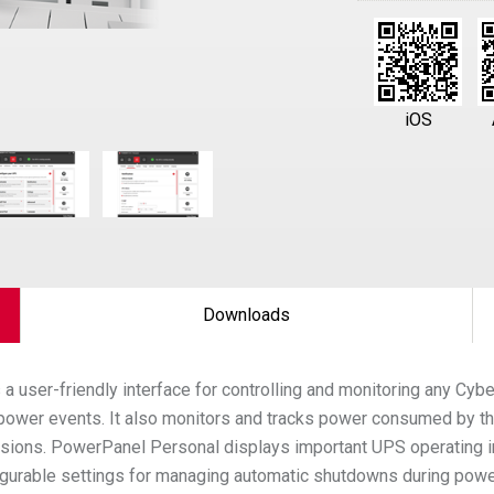
iOS
Downloads
 a user-friendly interface for controlling and monitoring any Cy
f power events. It also monitors and tracks power consumed by t
sions. PowerPanel Personal displays important UPS operating in
onfigurable settings for managing automatic shutdowns during po