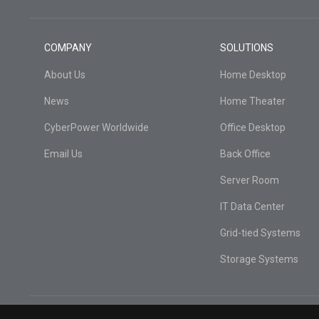
COMPANY
SOLUTIONS
About Us
Home Desktop
News
Home Theater
CyberPower Worldwide
Office Desktop
Email Us
Back Office
Server Room
IT Data Center
Grid-tied Systems
Storage Systems