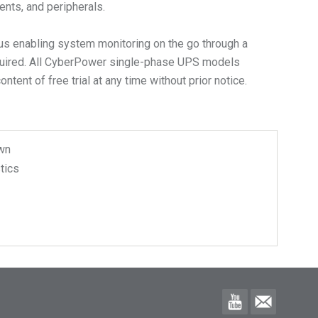
ents, and peripherals.
us enabling system monitoring on the go through a
equired. All CyberPower single-phase UPS models
ent of free trial at any time without prior notice.
wn
tics