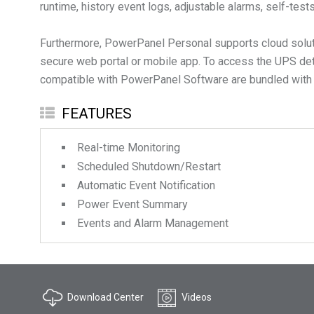
runtime, history event logs, adjustable alarms, self-tes
Furthermore, PowerPanel Personal supports cloud solut
secure web portal or mobile app. To access the UPS de
compatible with PowerPanel Software are bundled with a 3
FEATURES
Real-time Monitoring
Scheduled Shutdown/Restart
Automatic Event Notification
Power Event Summary
Events and Alarm Management
Download Center
Videos