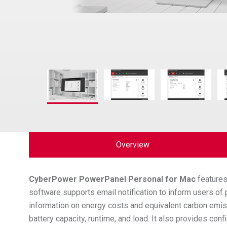
Overview
CyberPower
PowerPanel Personal for Mac
features
software supports email notification to inform users o
information on energy costs and equivalent carbon emis
battery capacity, runtime, and load. It also provides c