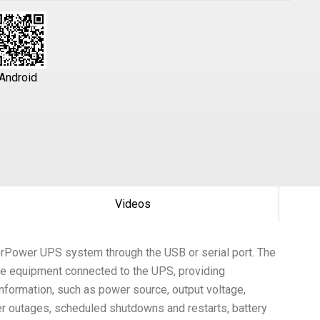
Android
Videos
berPower UPS system through the USB or serial port. The
he equipment connected to the UPS, providing
formation, such as power source, output voltage,
wer outages, scheduled shutdowns and restarts, battery