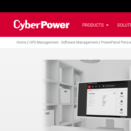
PRODUCTS
SOLUT
Home
/
UPS Management - Software Management
/
PowerPanel Perso