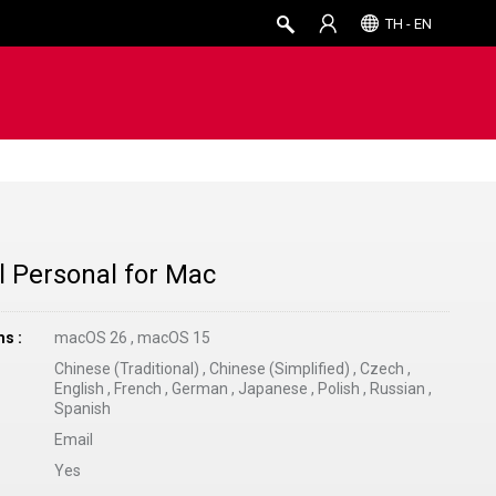
TH - EN
 Personal for Mac
ms
macOS 26
,
macOS 15
Chinese (Traditional)
,
Chinese (Simplified)
,
Czech
,
English
,
French
,
German
,
Japanese
,
Polish
,
Russian
,
Spanish
Email
Yes