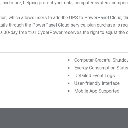
ts, and more, helping protect your data, computer system, compon
ion, which allows users to add the UPS to PowerPanel Cloud, th
tails through the PowerPanel Cloud service, plan purchase is r
0-day free trial. CyberPower reserves the right to adjust the cont
Computer Graceful Shutdo
Energy Consumption Statis
Detailed Event Logs
User-friendly Interface
Mobile App Supported