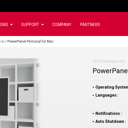
IONS
SUPPORT
COMPANY
PARTNERS
nal
/
PowerPanel Personal for Mac
UPS Management
PowerPanel
Operating Syste
Languages
Notifications
Auto Shutdown