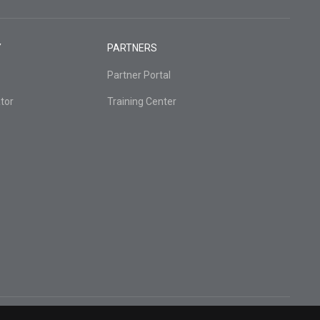
Y
PARTNERS
Partner Portal
tor
Training Center