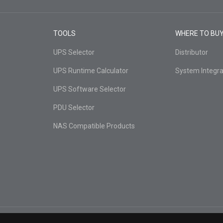
TOOLS
WHERE TO BU
UPS Selector
Distributor
UPS Runtime Calculator
System Integra
UPS Software Selector
PDU Selector
NAS Compatible Products