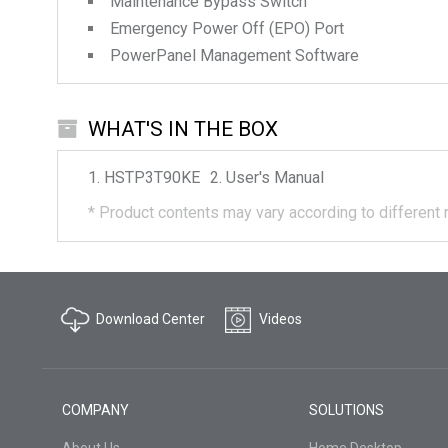
Maintenance Bypass Switch
Emergency Power Off (EPO) Port
PowerPanel Management Software
WHAT'S IN THE BOX
HSTP3T90KE
User's Manual
*
Product contents may vary according to different 
Download Center
Videos
COMPANY
SOLUTIONS