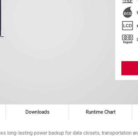
Downloads
Runtime Chart
s long-lasting power backup for data closets, transportation an