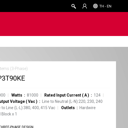
TH - EN
tems (3-Phase)
P3T90KE
000
Watts
81000
Rated Input Current
(
A
)
124
utput Voltage
(
Vac
)
Line to Neutral (L-N):220, 230, 240
e to Line (L-L):380, 400, 415 Vac
Outlets
Hardwire
 Block
x
1
THREE-PHASE DESIGN