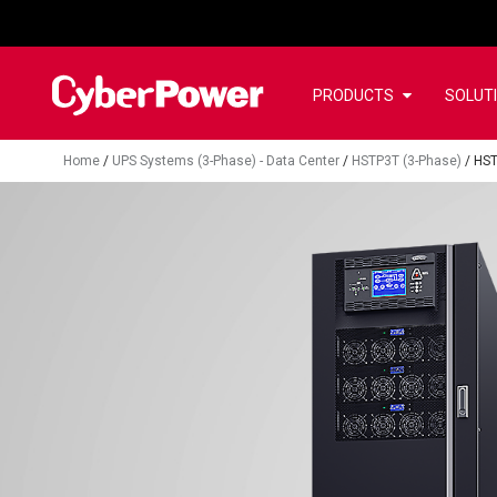
PRODUCTS
SOLUT
Home
/
UPS Systems (3-Phase) - Data Center
/
HSTP3T (3-Phase)
/
HS