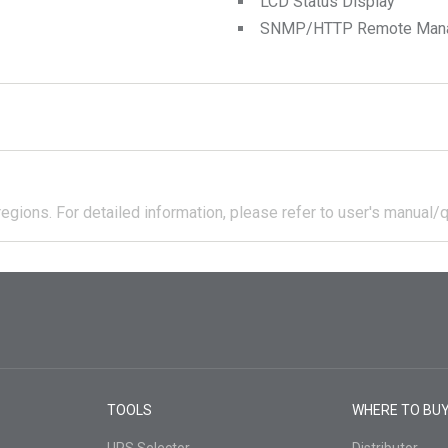
LCD Status Display
SNMP/HTTP Remote Manage
regions.
For detailed information, please refer to user's manual/q
TOOLS
WHERE TO BU