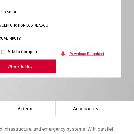
ECO MODE
MULTIFUNCTION LCD READOUT
DUAL INPUTS
Add to Compare
Download Datasheet
Where to Buy
Videos
Accessories
d infrastructure, and emergency systems. With parallel