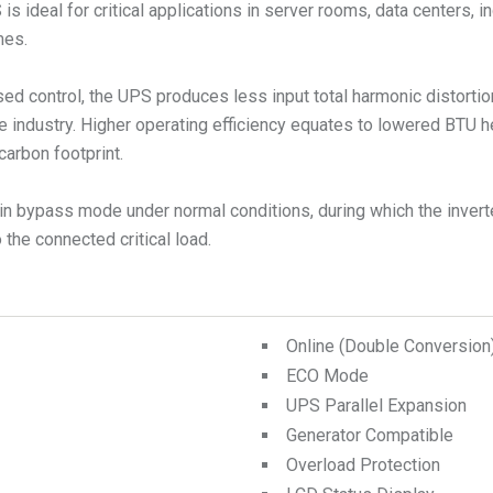
ideal for critical applications in server rooms, data centers, in
mes.
ed control, the UPS produces less input total harmonic distorti
e industry. Higher operating efficiency equates to lowered BTU 
carbon footprint.
n bypass mode under normal conditions, during which the inverte
the connected critical load.
Online (Double Conversio
ECO Mode
UPS Parallel Expansion
Generator Compatible
Overload Protection