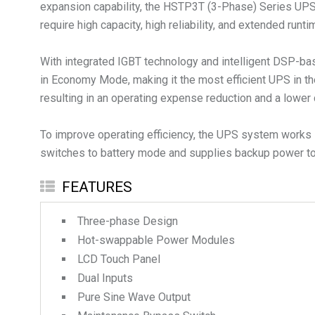
expansion capability, the HSTP3T (3-Phase) Series UPS is 
require high capacity, high reliability, and extended runti
With integrated IGBT technology and intelligent DSP-bas
in Economy Mode, making it the most efficient UPS in th
resulting in an operating expense reduction and a lower 
To improve operating efficiency, the UPS system works i
switches to battery mode and supplies backup power to 
FEATURES
Three-phase Design
Hot-swappable Power Modules
LCD Touch Panel
Dual Inputs
Pure Sine Wave Output