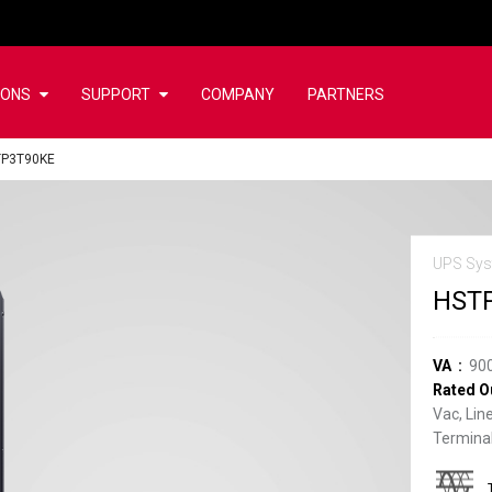
IONS
SUPPORT
COMPANY
PARTNERS
TP3T90KE
UPS Sys
HST
VA
90
Rated O
Vac, Lin
Terminal