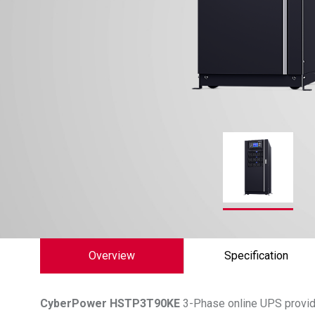
Overview
Specification
CyberPower
HSTP3T90KE
3-Phase online UPS provide