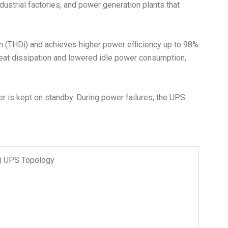
dustrial factories, and power generation plants that
on (THDi) and achieves higher power efficiency up to 98%
heat dissipation and lowered idle power consumption,
r is kept on standby. During power failures, the UPS
n) UPS Topology