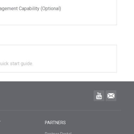
ment Capability (Optional)
uick start guide.
Y
PARTNERS