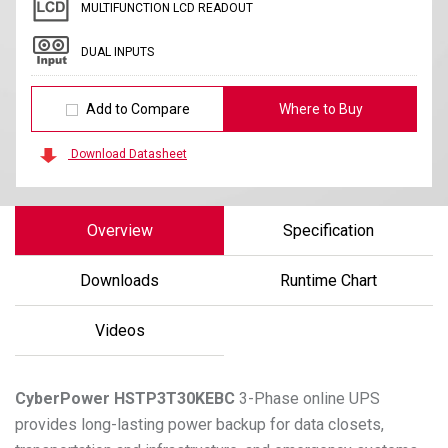
MULTIFUNCTION LCD READOUT
DUAL INPUTS
Add to Compare
Where to Buy
Download Datasheet
Overview
Specification
Downloads
Runtime Chart
Videos
CyberPower
HSTP3T30KEBC
3-Phase online UPS
provides long-lasting power backup for data closets,