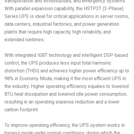
transportation and infrastructure, and emergency systems.
With parallel expansion capability, the HSTP3T (3-Phase)
Series UPS is ideal for critical applications in server rooms,
data centers, industrial factories, and power generation
plants that require high capacity, high reliability, and
extended runtimes.
With integrated IGBT technology and intelligent DSP-based
control, the UPS produces less input total harmonic
distortion (THDi) and achieves higher power efficiency up to
98% in Economy Mode, making it the most efficient UPS in
the industry. Higher operating efficiency equates to lowered
BTU heat dissipation and lowered idle power consumption,
resulting in an operating expense reduction and a lower
carbon footprint.
To improve operating efficiency, the UPS system works in
bypass mode under normal conditions, during which the