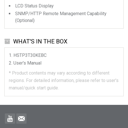
LCD Status Display
SNMP/HTTP Remote Management Capability
(Optional)
WHAT'S IN THE BOX
HSTP3T30KEBC
User's Manual
*
Product contents may vary according to different
regions.
For detailed information, please refer to user's
manual/quick start guide.