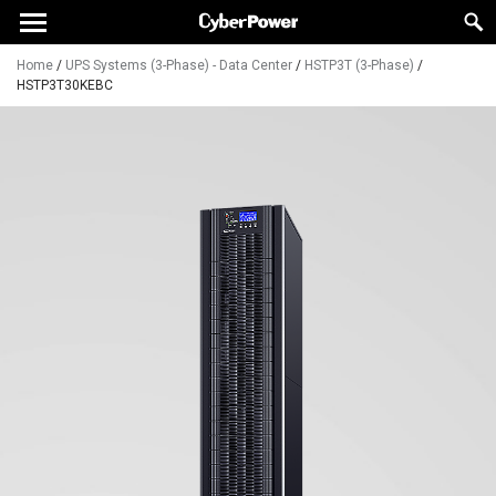
Home
/
UPS Systems (3-Phase) - Data Center
/
HSTP3T (3-Phase)
/
HSTP3T30KEBC