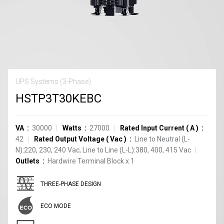
UPS Systems (3-Phase)
HSTP3T30KEBC
VA
30000
Watts
27000
Rated Input Current
(
A
)
42
Rated Output Voltage
(
Vac
)
Line to Neutral (L-
N):220, 230, 240 Vac, Line to Line (L-L):380, 400, 415 Vac
Outlets
Hardwire Terminal Block
x
1
THREE-PHASE DESIGN
ECO MODE