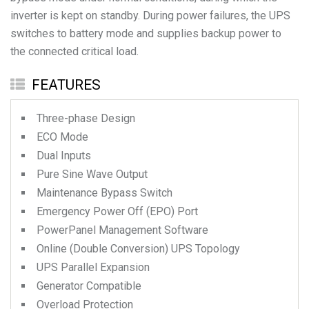
inverter is kept on standby. During power failures, the UPS
switches to battery mode and supplies backup power to
the connected critical load.
FEATURES
Three-phase Design
ECO Mode
Dual Inputs
Pure Sine Wave Output
Maintenance Bypass Switch
Emergency Power Off (EPO) Port
PowerPanel Management Software
Online (Double Conversion) UPS Topology
UPS Parallel Expansion
Generator Compatible
Overload Protection