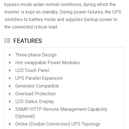
bypass mode under normal conditions, during which the
inverter is kept on standby. During power failures, the UPS
switches to battery mode and supplies backup power to
the connected critical load.
FEATURES
Three-phase Design
Hot-swappable Power Modules
LCD Touch Panel
UPS Parallel Expansion
Generator Compatible
Overload Protection
LCD Status Display
SNMP/HTTP Remote Management Capability
(Optional)
Online (Double Conversion) UPS Topology