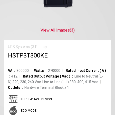
View All Images
(3)
UPS Systems (3-Phase)
HSTP3T300KE
VA
300000
Watts
270000
Rated Input Current
(
A
)
412
Rated Output Voltage
(
Vac
)
Line to Neutral (L-
N):220, 230, 240 Vac, Line to Line (L-L):380, 400, 415 Vac
Outlets
Hardwire Terminal Block
x
1
THREE-PHASE DESIGN
ECO MODE