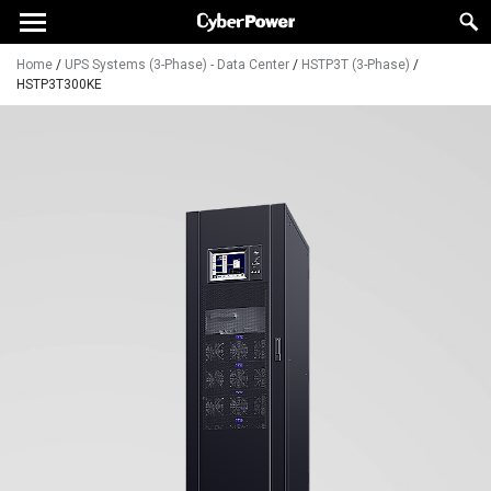
Home
/
UPS Systems (3-Phase) - Data Center
/
HSTP3T (3-Phase)
/
HSTP3T300KE