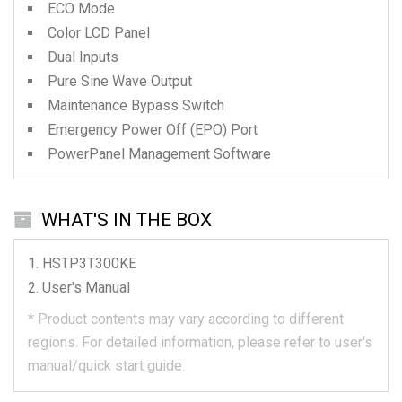
ECO Mode
Color LCD Panel
Dual Inputs
Pure Sine Wave Output
Maintenance Bypass Switch
Emergency Power Off (EPO) Port
PowerPanel Management Software
WHAT'S IN THE BOX
HSTP3T300KE
User's Manual
*
Product contents may vary according to different
regions.
For detailed information, please refer to user's
manual/quick start guide.