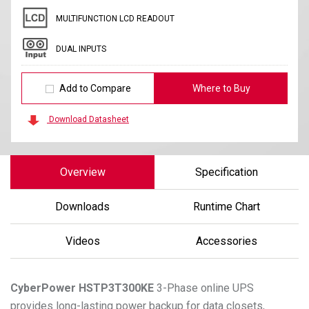
MULTIFUNCTION LCD READOUT
DUAL INPUTS
Add to Compare
Where to Buy
Download Datasheet
Overview
Specification
Downloads
Runtime Chart
Videos
Accessories
CyberPower
HSTP3T300KE
3-Phase online UPS
provides long-lasting power backup for data closets,