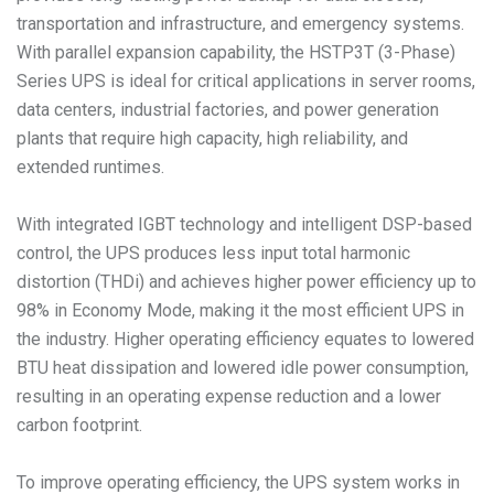
transportation and infrastructure, and emergency systems.
With parallel expansion capability, the HSTP3T (3-Phase)
Series UPS is ideal for critical applications in server rooms,
data centers, industrial factories, and power generation
plants that require high capacity, high reliability, and
extended runtimes.
With integrated IGBT technology and intelligent DSP-based
control, the UPS produces less input total harmonic
distortion (THDi) and achieves higher power efficiency up to
98% in Economy Mode, making it the most efficient UPS in
the industry. Higher operating efficiency equates to lowered
BTU heat dissipation and lowered idle power consumption,
resulting in an operating expense reduction and a lower
carbon footprint.
To improve operating efficiency, the UPS system works in